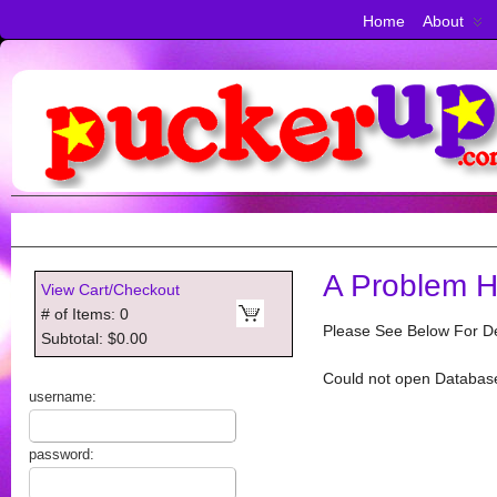
Home
About
A Problem H
View Cart/Checkout
# of Items: 0
Please See Below For De
Subtotal: $0.00
Could not open Databas
username:
password: