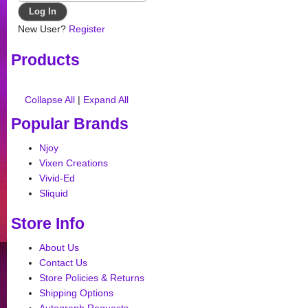
New User?
Register
Products
Collapse All
|
Expand All
Popular Brands
Njoy
Vixen Creations
Vivid-Ed
Sliquid
Store Info
About Us
Contact Us
Store Policies & Returns
Shipping Options