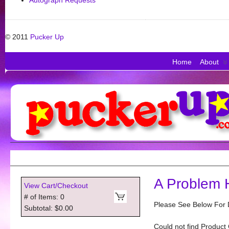
Autograph Requests
© 2011
Pucker Up
Home
About
A Problem 
View Cart/Checkout
# of Items: 0
Please See Below For D
Subtotal: $0.00
Could not find Product