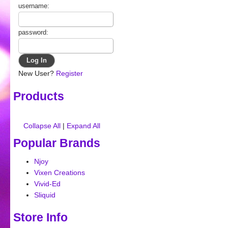
username:
password:
New User?
Register
Products
Collapse All
|
Expand All
Popular Brands
Njoy
Vixen Creations
Vivid-Ed
Sliquid
Store Info