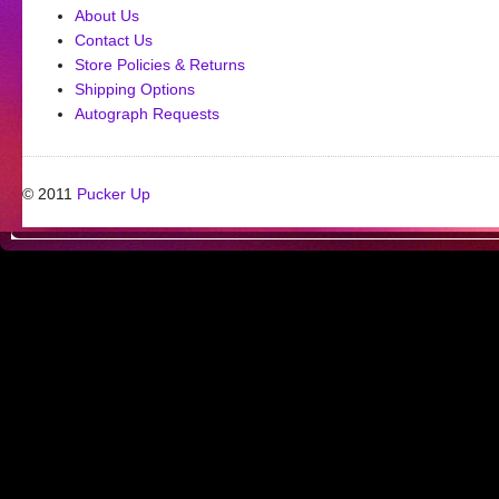
About Us
Contact Us
Store Policies & Returns
Shipping Options
Autograph Requests
© 2011
Pucker Up