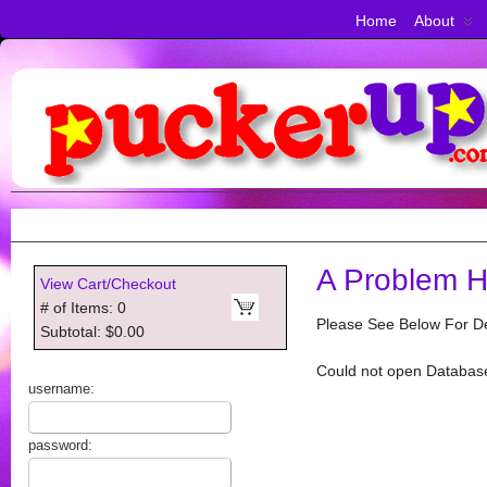
Home
About
A Problem H
View Cart/Checkout
# of Items: 0
Please See Below For De
Subtotal: $0.00
Could not open Databas
username:
password: