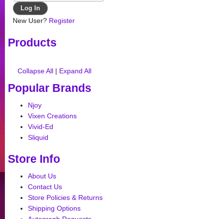
New User?
Register
Products
Collapse All
|
Expand All
Popular Brands
Njoy
Vixen Creations
Vivid-Ed
Sliquid
Store Info
About Us
Contact Us
Store Policies & Returns
Shipping Options