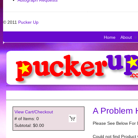
Autograph Requests
© 2011
Pucker Up
Home
About
A Problem 
View Cart/Checkout
# of Items: 0
Please See Below For D
Subtotal: $0.00
Could not find Product