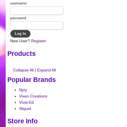
username:
password:
New User?
Register
Products
Collapse All
|
Expand All
Popular Brands
Njoy
Vixen Creations
Vivid-Ed
Sliquid
Store Info