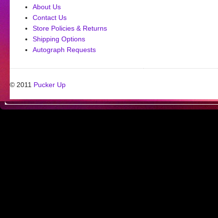
About Us
Contact Us
Store Policies & Returns
Shipping Options
Autograph Requests
© 2011
Pucker Up