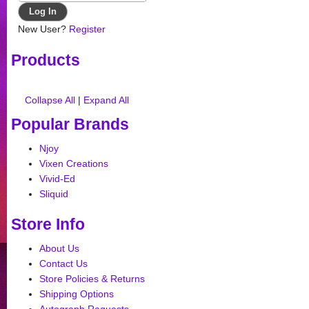
New User?
Register
Products
Collapse All
|
Expand All
Popular Brands
Njoy
Vixen Creations
Vivid-Ed
Sliquid
Store Info
About Us
Contact Us
Store Policies & Returns
Shipping Options