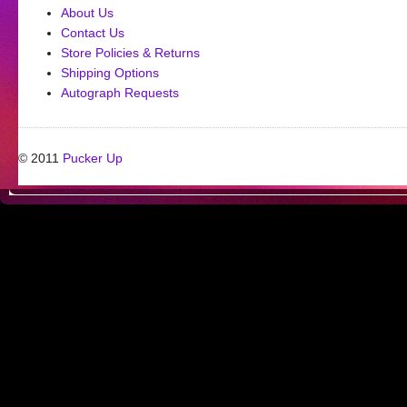
About Us
Contact Us
Store Policies & Returns
Shipping Options
Autograph Requests
© 2011
Pucker Up