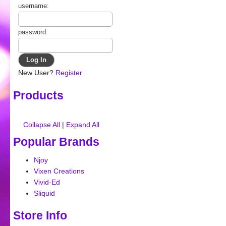
username:
password:
New User?
Register
Products
Collapse All
|
Expand All
Popular Brands
Njoy
Vixen Creations
Vivid-Ed
Sliquid
Store Info