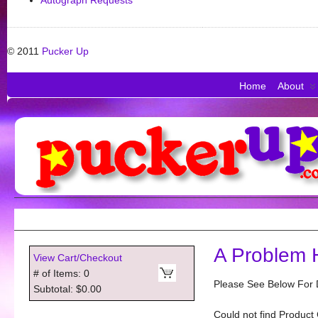
Autograph Requests
© 2011
Pucker Up
Home
About
A Problem 
View Cart/Checkout
# of Items: 0
Please See Below For D
Subtotal: $0.00
Could not find Product