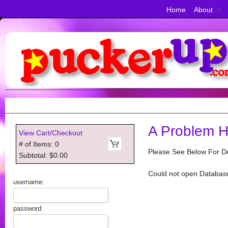
Home
About
A Problem H
View Cart/Checkout
# of Items: 0
Please See Below For De
Subtotal: $0.00
Could not open Databas
username:
password: