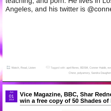
teaching, and porn. He lives in Lo
Angeles, and his twitter is @conn
Watch, Read, Listen
Tagged with:
april flores
,
BDSM
,
Conner Habib
,
ev
Chest
,
polyamory
,
Sandra Daugher
Jun
Vice Magazine, BBC, Shar Redno
01
win a free copy of 50 Shades of
2014