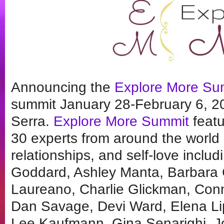
Announcing the
Explore More Su
summit January 28-February 6, 
Serra.
Explore More Summit
featu
30 experts from around the world o
relationships, and self-love inclu
Goddard, Ashley Manta, Barbara C
Laureano, Charlie Glickman, Conn
Dan Savage, Devi Ward, Elena Lip
Lee Kaufmann, Gina Senarighi, Jo