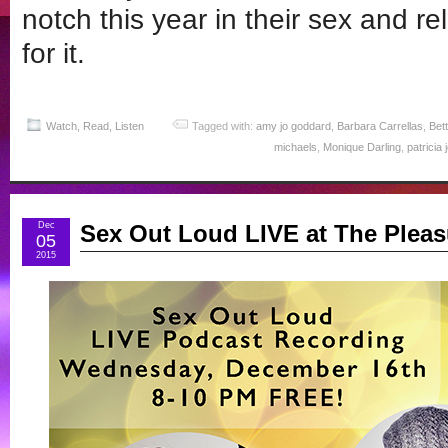
notch this year in their sex and rel
for it.
Watch, Read, Listen
Tagged with:
amy jo goddard
,
Barbara Carrellas
,
Bet
michaels
,
Monique Darling
,
patricia
Dec
Sex Out Loud LIVE at The Pleas
05
2015