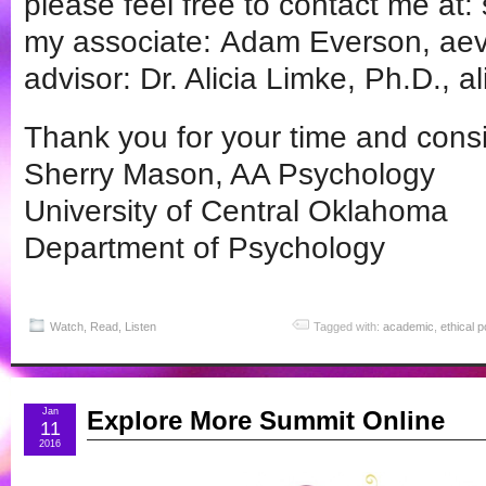
please feel free to contact me at
my associate: Adam Everson, aev
advisor: Dr. Alicia Limke, Ph.D., al
Thank you for your time and consi
Sherry Mason, AA Psychology
University of Central Oklahoma
Department of Psychology
Watch, Read, Listen
Tagged with:
academic
,
ethical 
Jan
Explore More Summit Online
11
2016