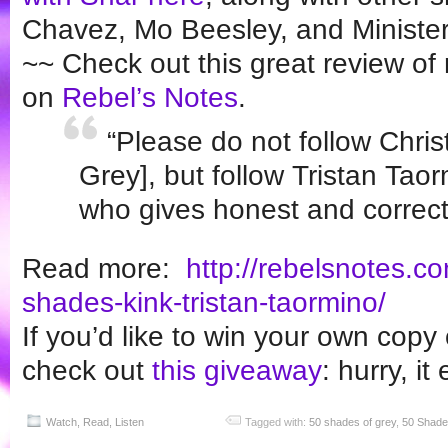
Chavez, Mo Beesley, and Minister
~~ Check out this great review o
on
Rebel’s Notes
.
“Please do not follow Chris
Grey], but follow Tristan Tao
who gives honest and correct
Read more:
http://rebelsnotes.c
shades-kink-
tristan-taormino/
If you’d like to win your own copy
check out
this giveaway
: hurry, i
Watch, Read, Listen
Tagged with:
50 shades of grey
,
50 Shade