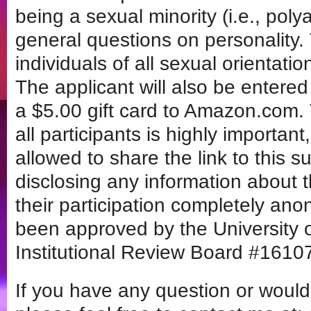
being a sexual minority (i.e., po
general questions on personality. 
individuals of all sexual orientati
The applicant will also be entere
a $5.00 gift card to Amazon.com. 
all participants is highly importa
allowed to share the link to this su
disclosing any information about 
their participation completely an
been approved by the University 
Institutional Review Board #1610
If you have any question or would