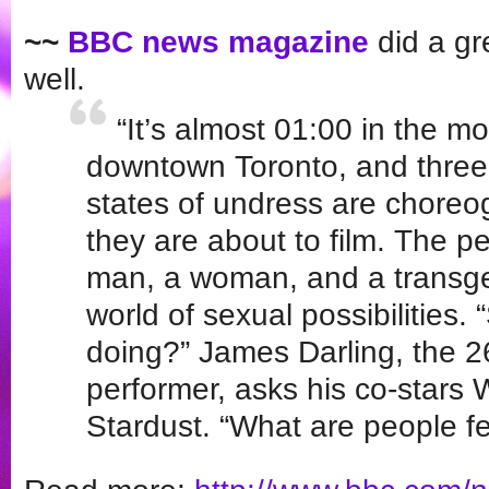
~~
BBC news magazine
did a gre
well.
“It’s almost 01:00 in the mo
downtown Toronto, and three 
states of undress are choreo
they are about to film. The p
man, a woman, and a transg
world of sexual possibilities.
doing?” James Darling, the 2
performer, asks his co-stars
Stardust. “What are people fe