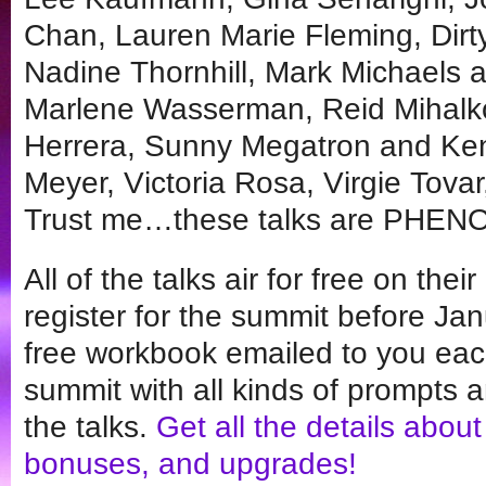
Chan, Lauren Marie Fleming, Dirt
Nadine Thornhill, Mark Michaels 
Marlene Wasserman, Reid Mihalk
Herrera, Sunny Megatron and Ken 
Meyer, Victoria Rosa, Virgie Tova
Trust me…these talks are PHE
All of the talks air for free on the
register for the summit before Jan
free workbook emailed to you eac
summit with all kinds of prompts a
the talks.
Get all the details about
bonuses, and upgrades!