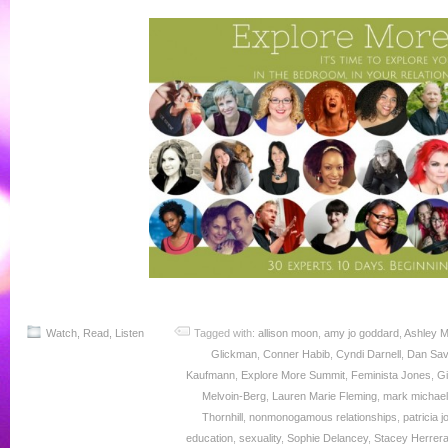
Watch, Read, Listen
Tagged with:
allison moon
,
amy jo goddard
,
Ashley M
Glickman
,
Conner Habib
,
Cyndi Darnell
,
Dan Sa
Kaufmann
,
Explore More Summit
,
Feminista Jones
,
Gi
Melvoin-Berg
,
Lauren Marie Fleming
,
mark michae
Thornhill
,
nonmonogamous relationships
,
patricia 
education
,
sexuality
,
Sophie Delancey
,
Stacey Herrer