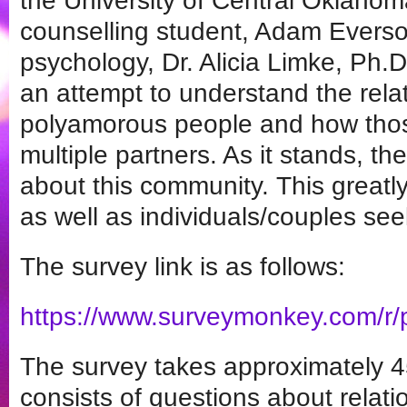
the University of Central Oklahoma
counselling student, Adam Everso
psychology, Dr. Alicia Limke, Ph.D
an attempt to understand the rela
polyamorous people and how tho
multiple partners. As it stands, the
about this community. This greatl
as well as individuals/couples see
The survey link is as follows:
https://www.surveymonkey.com/r
The survey takes approximately 4
consists of questions about relati