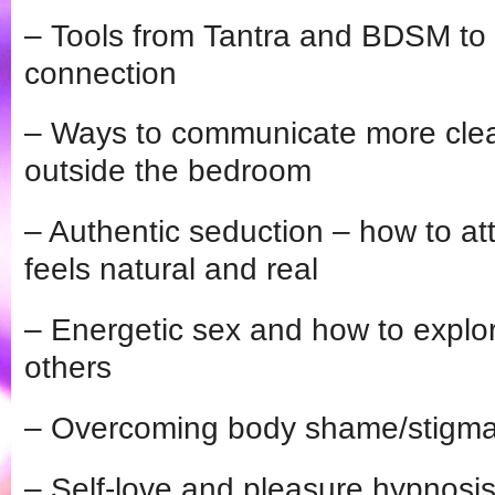
– Tools from Tantra and BDSM to 
connection
– Ways to communicate more clear
outside the bedroom
– Authentic seduction – how to att
feels natural and real
– Energetic sex and how to explore
others
– Overcoming body shame/stigm
– Self-love and pleasure hypnosi