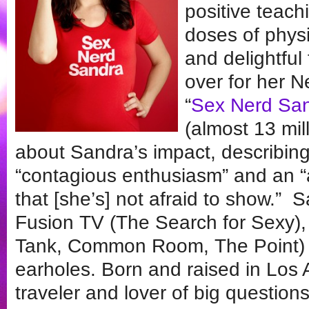
positive teac
doses of physi
and delightful
over for her N
“
Sex Nerd Sa
(almost 13 mil
about Sandra’s impact, describing 
“contagious enthusiasm” and an “
that [she’s] not afraid to show.”
Fusion TV (The Search for Sexy),
Tank, Common Room, The Point) 
earholes. Born and raised in Los 
traveler and lover of big questions