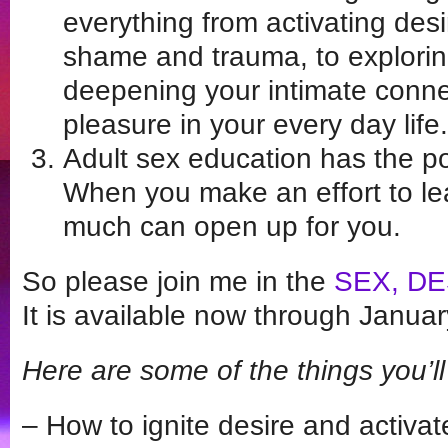
everything from activating des
shame and trauma, to explori
deepening your intimate conne
pleasure in your every day life.
Adult sex education has the pot
When you make an effort to lea
much can open up for you.
So please join me in the
SEX, DE
It is available now through Janua
Here are some of the things you’ll 
– How to ignite desire and activat