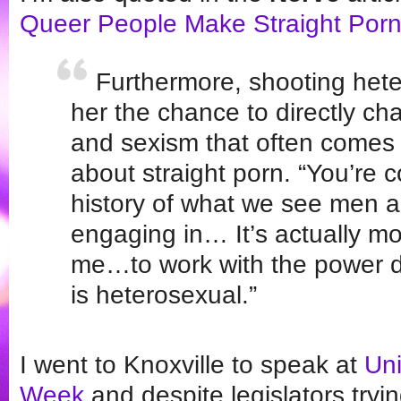
Queer People Make Straight Por
Furthermore, shooting hete
her the chance to directly ch
and sexism that often comes 
about straight porn. “You’re c
history of what we see men 
engaging in… It’s actually mo
me…to work with the power 
is heterosexual.”
I went to Knoxville to speak at
Uni
Week
and despite legislators tryin