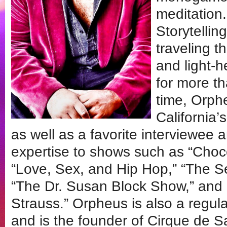
meditation
Storytelli
traveling t
and light-
for more t
time, Orph
California
as well as a favorite interviewee a
expertise to shows such as “Choco
“Love, Sex, and Hip Hop,” “The 
“The Dr. Susan Block Show,” and “
Strauss.” Orpheus is also a regu
and is the founder of Cirque de S