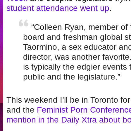
student attendance went up
.
“Colleen Ryan, member of 
board and freshman global stu
Taormino, a sex educator and
director, was another favorite
is typically the edgier events 
public and the legislature.”
This weekend I’ll be in Toronto f
and the
Feminist Porn Conferenc
mention in the Daily Xtra about b