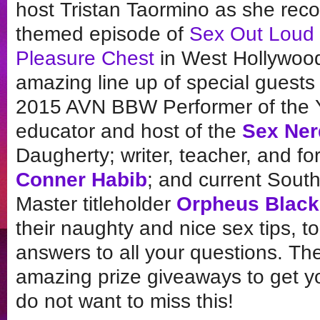
host Tristan Taormino as she reco
themed episode of
Sex Out Loud
Pleasure Chest
in West Hollywood.
amazing line up of special guests 
2015 AVN BBW Performer of the
educator and host of the
Sex Ner
Daugherty; writer, teacher, and f
Conner Habib
; and current South
Master titleholder
Orpheus Black
their naughty and nice sex tips, to
answers to all your questions. Th
amazing prize giveaways to get you
do not want to miss this!