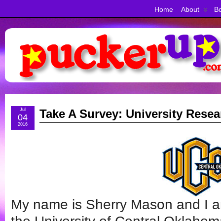
Home
About
Bo
Jul
Take A Survey: University Rese
04
2016
My name is Sherry Mason and I a