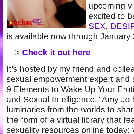
upcoming vi
excited to be
SEX, DESI
is available now through January 
—>
Check it out here
It’s hosted by my friend and col
sexual empowerment expert and 
9 Elements to Wake Up Your Erot
and Sexual Intelligence.” Amy Jo 
luminaries from the worlds to share
the form of a virtual library that 
sexuality resources online today: 