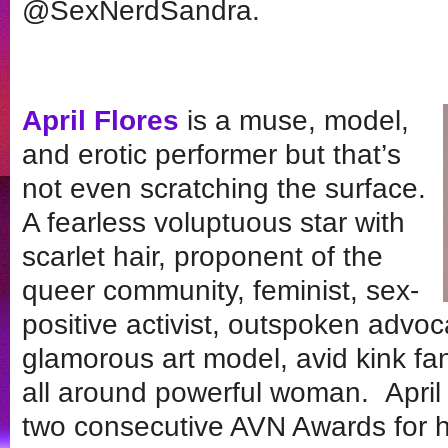
@SexNerdSandra.
April Flores
is a muse, model,
and erotic performer but that’s
not even scratching the surface.
A fearless voluptuous star with
scarlet hair, proponent of the
queer community, feminist, sex-
positive activist, outspoken advoca
glamorous art model, avid kink f
all around powerful woman. April 
two consecutive AVN Awards for 