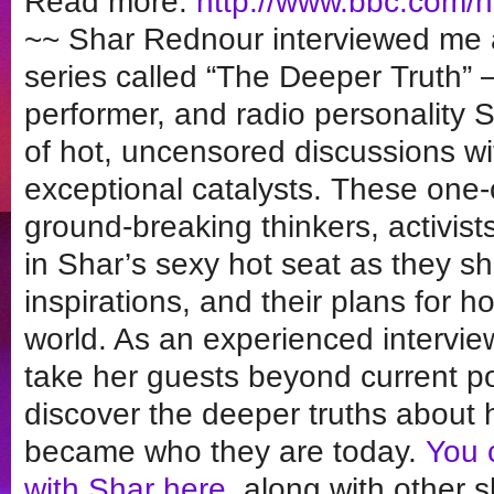
Read more:
http://www.bbc.com/
~~ Shar Rednour interviewed me a
series called “The Deeper Truth” –
performer, and radio personality 
of hot, uncensored discussions wi
exceptional catalysts. These one-o
ground-breaking thinkers, activis
in Shar’s sexy hot seat as they sha
inspirations, and their plans for 
world. As an experienced interview
take her guests beyond current po
discover the deeper truths about 
became who they are today.
You c
with Shar here
, along with other