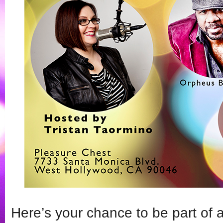
Here’s your chance to be part of a