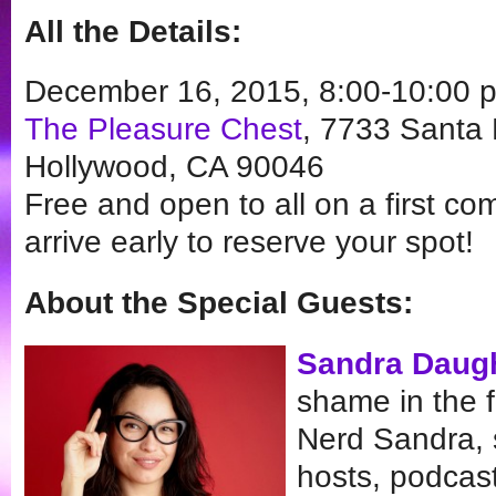
All the Details:
December 16, 2015, 8:00-10:00 
The Pleasure Chest
, 7733 Santa 
Hollywood, CA 90046
Free and open to all on a first com
arrive early to reserve your spot!
About the Special Guests:
Sandra Daug
shame in the 
Nerd Sandra, 
hosts, podcas