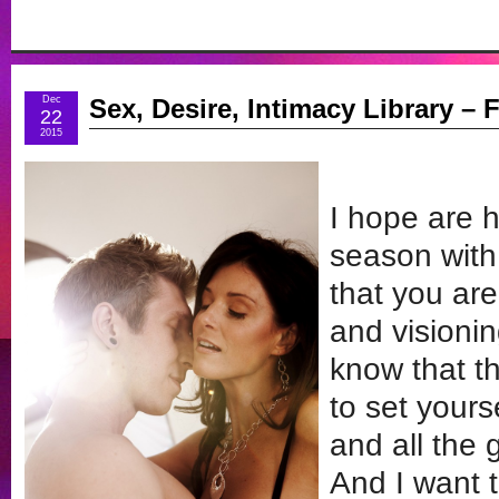
Dec
Sex, Desire, Intimacy Library – F
22
2015
I hope are 
season with
that you ar
and visionin
know that t
to set yours
and all the 
And I want 