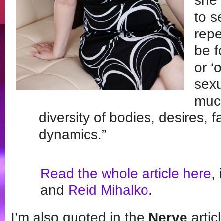
she 
to s
repe
be f
or ‘
sexu
much
diversity of bodies, desires, 
dynamics.”
Read the whole article here
,
and
Reid Mihalko
.
I’m also quoted in the
Nerve
artic