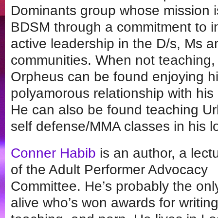
Dominants group whose mission is
BDSM through a commitment to in
active leadership in the D/s, Ms a
communities. When not teaching, 
Orpheus can be found enjoying his
polyamorous relationship with his l
He can also be found teaching Ur
self defense/MMA classes in his lo
Conner Habib
is an author, a lect
of the Adult Performer Advocacy
Committee. He’s probably the onl
alive who’s won awards for writing