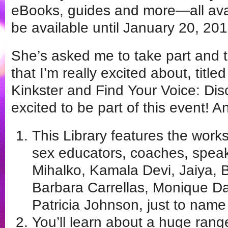
eBooks, guides and more—all avail
be available until January 20, 201
She’s asked me to take part and t
that I’m really excited about, titl
Kinkster and Find Your Voice: Di
excited to be part of this event! 
This Library features the work
sex educators, coaches, speak
Mihalko, Kamala Devi, Jaiya, B
Barbara Carrellas, Monique Da
Patricia Johnson, just to name
You’ll learn about a huge range