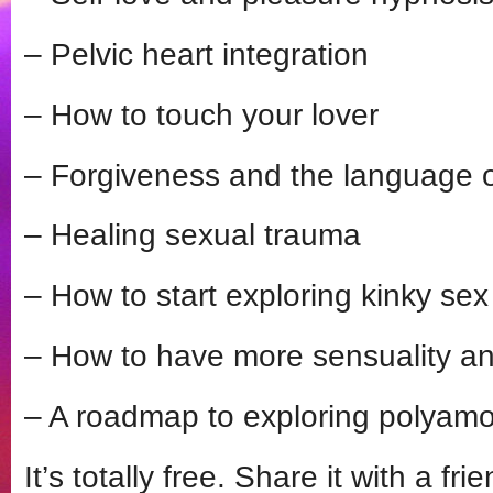
– Pelvic heart integration
– How to touch your lover
– Forgiveness and the language 
– Healing sexual trauma
– How to start exploring kinky sex
– How to have more sensuality and
– A roadmap to exploring polyamo
It’s totally free. Share it with a fr