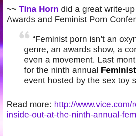
~~
Tina Horn
did a great write-up
Awards and Feminist Porn Confe
“Feminist porn isn’t an ox
genre, an awards show, a c
even a movement. Last month,
for the ninth annual
Feminis
event hosted by the sex toy 
Read more:
http://www.vice.com/
inside-out-
at-the-ninth-annual-femi