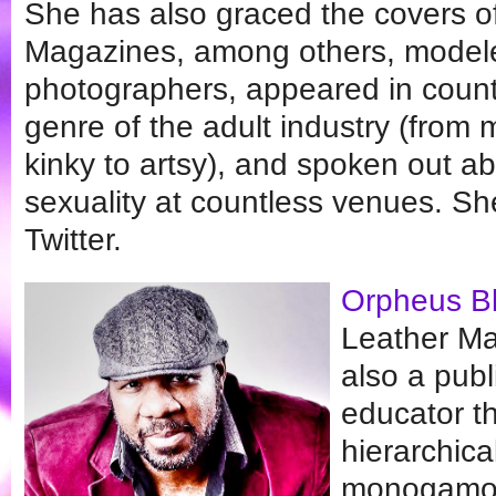
She has also graced the covers o
Magazines, among others, modeled
photographers, appeared in countl
genre of the adult industry (from
kinky to artsy), and spoken out 
sexuality at countless venues. S
Twitter.
Orpheus B
Leather Mas
also a publ
educator th
hierarchic
monogamous