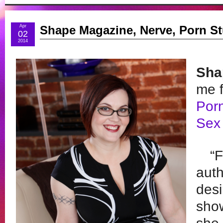
Apr
Shape Magazine, Nerve, Porn St
02
2014
Sha
me f
Porn
Sex 
“F
auth
desi
show