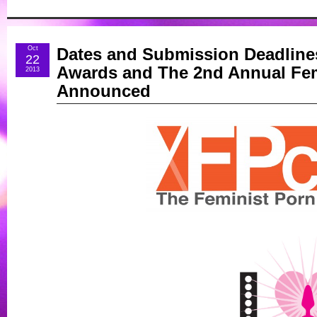
Oct
Dates and Submission Deadlines
22
Awards and The 2nd Annual Fem
2013
Announced