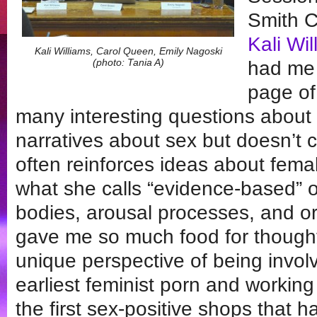
Smith C
Kali Wil
Kali Williams, Carol Queen, Emily Nagoski
(photo: Tania A)
had me 
page of
many interesting questions about 
narratives about sex but doesn’t
often reinforces ideas about femal
what she calls “evidence-based” o
bodies, arousal processes, and o
gave me so much food for though
unique perspective of being invol
earliest feminist porn and working
the first sex-positive shops that h