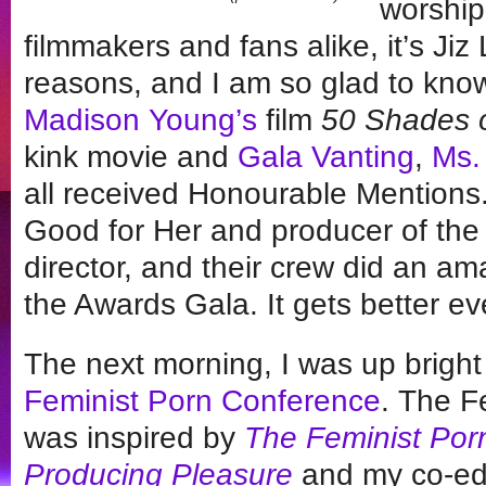
worship
filmmakers and fans alike, it’s Ji
reasons, and I am so glad to know
Madison Young’s
film
50 Shades 
kink movie and
Gala Vanting
,
Ms.
all received Honourable Mentions
Good for Her and producer of the 
director, and their crew did an am
the Awards Gala. It gets better ev
The next morning, I was up bright
Feminist Porn Conference
. The F
was inspired by
The Feminist Porn
Producing Pleasure
and my co-ed