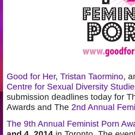
Good for Her
,
Tristan Taormino
, 
Centre for Sexual Diversity Studi
submission deadlines today for T
Awards and The
2nd Annual Femi
The 9th Annual Feminist Porn Aw
and 4, 2014
in Toronto. The event