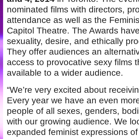
nominated films with directors, p
attendance as well as the Femini
Capitol Theatre. The Awards have
sexuality, desire, and ethically p
They offer audiences an alternat
access to provocative sexy films 
available to a wider audience.
“We’re very excited about receivin
Every year we have an even more 
people of all sexes, genders, bod
with our growing audience. We lo
expanded feminist expressions of 