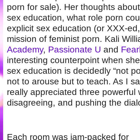
porn for sale). Her thoughts about
sex education, what role porn cou
explicit sex education (or XXX-ed, a
mission of feminist porn. Kali Wil
Academy
,
Passionate U
and
Fear
interesting counterpoint when she 
sex education is decidedly “not po
not to arouse but to teach. As I sa
really appreciated three powerfu
disagreeing, and pushing the dial
Each room was jam-packed for