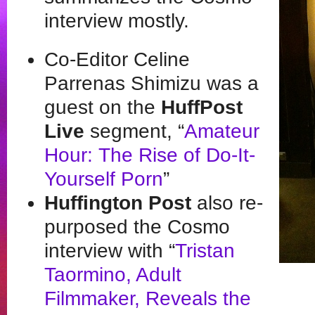
interview mostly.
Co-Editor Celine
Parrenas Shimizu was a
guest on the
HuffPost
Live
segment, “
Amateur
Hour: The Rise of Do-It-
Yourself Porn
”
Huffington Post
also re-
purposed the Cosmo
interview with “
Tristan
Taormino, Adult
Filmmaker, Reveals the