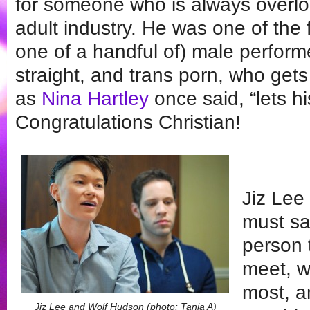
for someone who is always overl
adult industry. He was one of the 
one of a handful of) male perfor
straight, and trans porn, who ge
as
Nina Hartley
once said, “lets his
Congratulations Christian!
Jiz Lee 
must sa
person 
meet, w
most, a
Jiz Lee and Wolf Hudson (photo: Tania A)