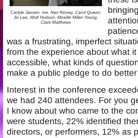
bringing
Carlyle Jansen, me, Nan Kinney, Carol Queen,
Jiz Lee, Wolf Hudson, Mireille Miller-Young,
attentio
Clark Matthews
patienc
was a frustrating, imperfect situat
from the experience about what it
accessible, what kinds of question
make a public pledge to do better
Interest in the conference excee
we had 240 attendees. For you ge
I know about who came to the co
were students, 22% identified th
directors, or performers, 12% as 