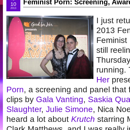
Feminist Porn: Screening, Awar
10
2013
I just re
2013 Fem
Feminist
still ree
Thursday
running.
Her
pres
Porn
, a screening and panel that 
clips by
Gala Vanting
,
Saskia Qu
Slaughter
,
Julie Simone
, Nica Noe
heard a lot about
Krutch
starring 
Clark Matthews, and I was really 