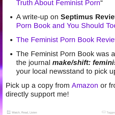
Truth About Feminist Porn
“
A write-up on
Septimus Revi
Porn Book and You Should To
The Feminist Porn Book Revi
The Feminist Porn Book was al
the journal
make/shift: femin
your local newsstand to pick u
Pick up a copy from
Amazon
or f
directly support me!
Watch, Read, Listen
Tagged