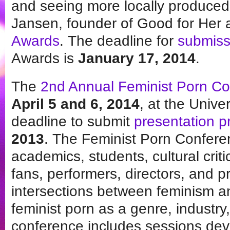
and seeing more locally produced 
Jansen, founder of Good for Her
Awards
. The deadline for
submiss
Awards is
January 17, 2014
.
The
2nd Annual Feminist Porn C
April 5 and 6, 2014
, at the Unive
deadline to submit
presentation p
2013
. The Feminist Porn Confere
academics, students, cultural criti
fans, performers, directors, and p
intersections between feminism a
feminist porn as a genre, indust
conference includes sessions de