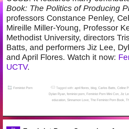
Book: The Politics of Producing P
professors Constance Penley, Ce
Mireille Miller-Young, Professor 
Methodist University, directors Tr
Batts, and performers Jiz Lee, D
and April Flores. Watch it now:
Fe
UCTV
.
Feminist Porn
Tagged with:
april flores
,
blog
,
Carlos Batts
,
Celine 
Dylan Ryan
,
feminist porn
,
Feminist Porn Mini Con
,
Jiz Le
education
,
Sinnamon Love
,
The Feminist Porn Book
,
Th
Apr