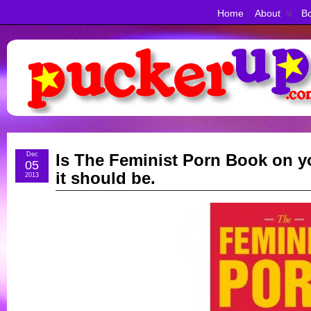
Home
About
Bo
Dec
Is The Feminist Porn Book on y
05
it should be.
2013