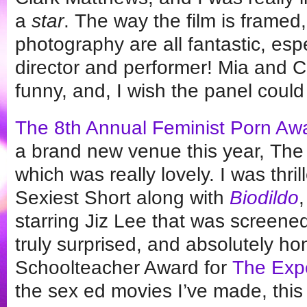
a
star
. The way the film is framed,
photography are all fantastic, espec
director and performer! Mia and Cl
funny, and, I wish the panel coul
The 8th Annual Feminist Porn Aw
a brand new venue this year, The 
which was really lovely. I was thril
Sexiest Short along with
Biodildo
,
starring Jiz Lee that was screened
truly surprised, and absolutely ho
Schoolteacher Award for
The Exp
the sex ed movies I’ve made, this 