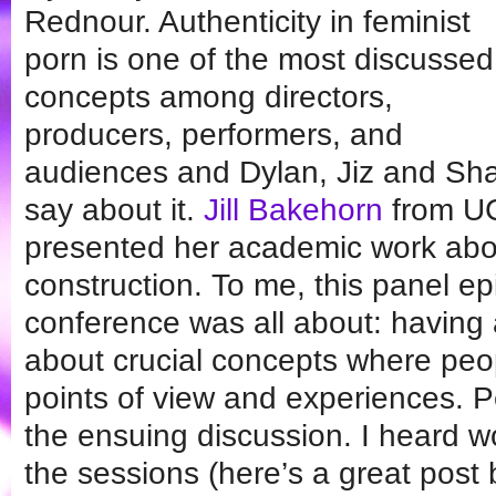
Rednour. Authenticity in feminist
porn is one of the most discussed
concepts among directors,
producers, performers, and
audiences and Dylan, Jiz and Shar
say about it.
Jill Bakehorn
from UC
presented her academic work about
construction. To me, this panel e
conference was all about: having 
about crucial concepts where peop
points of view and experiences. P
the ensuing discussion. I heard w
the sessions (here’s a great post