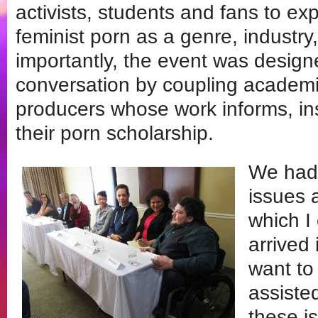
activists, students and fans to e
feminist porn as a genre, industry
importantly, the event was designe
conversation by coupling academi
producers whose work informs, insp
their porn scholarship.
We had 
issues 
which I
arrived
want to
assiste
these i