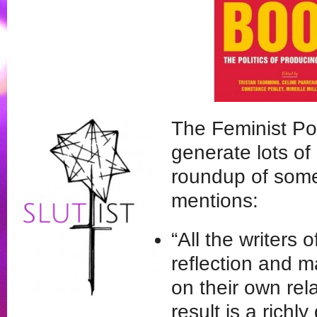
The Feminist Po
generate lots of
roundup of some
mentions:
“All the writers o
reflection and m
on their own rel
result is a richly