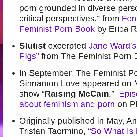
porn grounded in diverse pers
critical perspectives.” from
Fem
Feminist Porn Book
by Erica 
Slutist
excerpted
Jane Ward’s
Pigs”
from The Feminist Porn 
In September, The Feminist Po
Sinnamon Love appeared on M
show “
Raising McCain
,”
Epis
about feminism and porn
on Pi
Originally published in May, A
Tristan Taormino, “
So What Is 