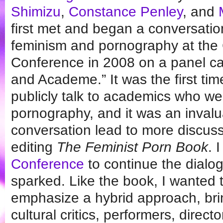
Shimizu
,
Constance Penley
, and
first met and began a conversation
feminism and pornography at the
Conference in 2008 on a panel ca
and Academe.” It was the first tim
publicly talk to academics who w
pornography, and it was an invalu
conversation lead to more discuss
editing
The Feminist Porn Book
. 
Conference
to continue the dialo
sparked. Like the book, I wanted 
emphasize a hybrid approach, bri
cultural critics, performers, direc