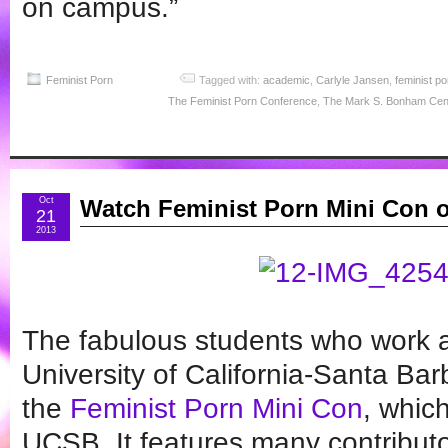
on campus.”
Feminist Porn
Tagged with:
academic
,
Carlyle Jansen
,
feminist po
The Feminist Porn Conference
,
The Mark S. Bonham Centr
Oct
Watch Feminist Porn Mini Con
21
2013
The fabulous students who work a
University of California-Santa Bar
the
Feminist Porn Mini Con
, whic
UCSB. It features many contribut