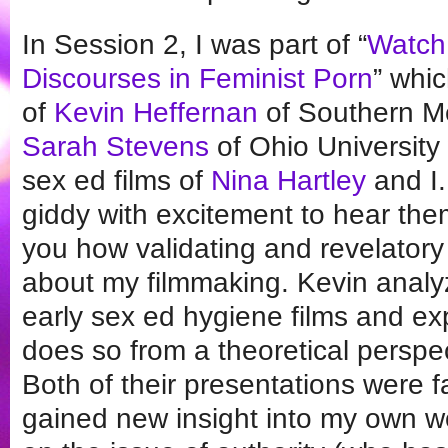
In Session 2, I was part of “
Watch
Discourses in Feminist Porn
” whi
of
Kevin Heffernan
of Southern Me
Sarah Stevens
of Ohio University
sex ed films of
Nina Hartley
and I.
giddy with excitement to hear them
you how validating and revelatory 
about my filmmaking. Kevin analyz
early sex ed hygiene films and exp
does so from a theoretical persp
Both of their presentations were fa
gained new insight into my own w