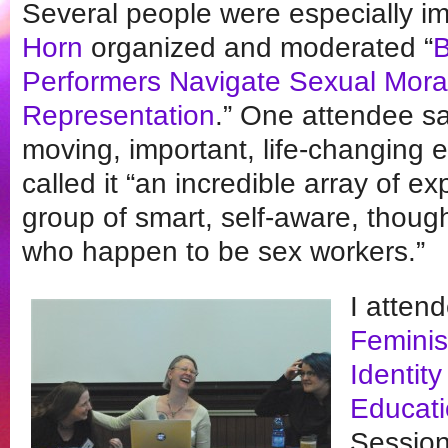
Several people were especially i
Horn
organized and moderated “
B
Performers Navigate Sexual Mora
Representation
.” One attendee sa
moving, important, life-changing 
called it “an incredible array of e
group of smart, self-aware, though
who happen to be sex workers.”
I attend
Feminis
Identit
Educati
Session