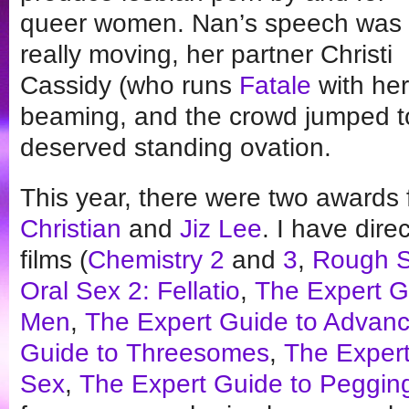
queer women. Nan’s speech was
really moving, her partner Christi
Cassidy (who runs
Fatale
with her
beaming, and the crowd jumped to t
deserved standing ovation.
This year, there were two awards 
Christian
and
Jiz Lee
. I have dire
films (
Chemistry 2
and
3
,
Rough 
Oral Sex 2: Fellatio
,
The Expert Gu
Men
,
The Expert Guide to Advanc
Guide to Threesomes
,
The Expert
Sex
,
The Expert Guide to Peggin