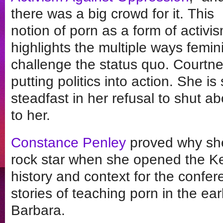
there was a big crowd for it. This
notion of porn as a form of activis
highlights the multiple ways femin
challenge the status quo. Courtne
putting politics into action. She is
steadfast in her refusal to shut a
to her.
Constance Penley
proved why she 
rock star when she opened the K
history and context for the conf
stories of teaching porn in the ea
Barbara.