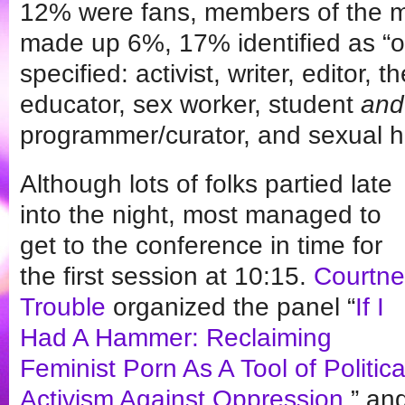
12% were fans, members of the med
made up 6%, 17% identified as “o
specified: activist, writer, editor, 
educator, sex worker, student
and
programmer/curator, and sexual he
Although lots of folks partied late
into the night, most managed to
get to the conference in time for
the first session at 10:15.
Courtne
Trouble
organized the panel “
If I
Had A Hammer: Reclaiming
Feminist Porn As A Tool of Politica
Activism Against Oppression
,” an