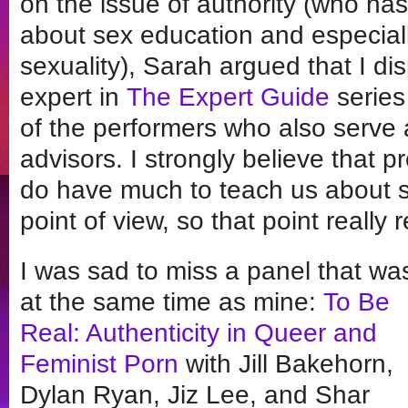
on the issue of authority (who has
about sex education and especia
sexuality), Sarah argued that I di
expert in
The Expert Guide
series
of the performers who also serve 
advisors. I strongly believe that 
do have much to teach us about se
point of view, so that point really
I was sad to miss a panel that wa
at the same time as mine:
To Be
Real: Authenticity in Queer and
Feminist Porn
with Jill Bakehorn,
Dylan Ryan, Jiz Lee, and Shar