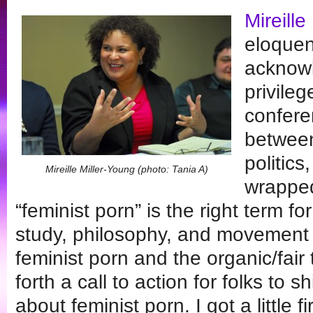
Mireille
eloquen
acknow
privileg
confere
between
politics
Mireille Miller-Young (photo: Tania A)
wrapped
“feminist porn” is the right term for
study, philosophy, and movement 
feminist porn and the organic/fai
forth a call to action for folks to s
about feminist porn. I got a little f