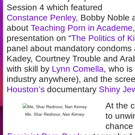
Session 4 which featured
Constance Penley,
Bobby Noble a
about
Teaching Porn in Academe
presentation on “
The Politics of 
panel about mandatory condoms a
Kadey, Courtney Trouble and Ara
with skill by
Lynn Comella
, who is
industry anywhere), and the scre
Houston’s
documentary
Shiny Je
At the c
to unwin
Me, Shar Rednour, Nan Kinney
chance 