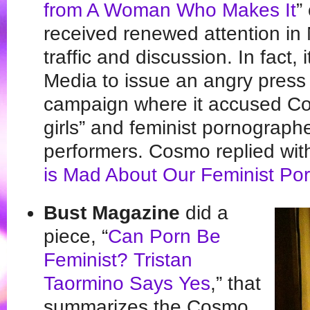
from A Woman Who Makes It
”
received renewed attention in
traffic and discussion. In fact, 
Media to issue an angry press 
campaign where it accused Co
girls” and feminist pornographe
performers. Cosmo replied with
is Mad About Our Feminist Porn
Bust Magazine
did a
piece, “
Can Porn Be
Feminist? Tristan
Taormino Says Yes
,” that
summarizes the Cosmo