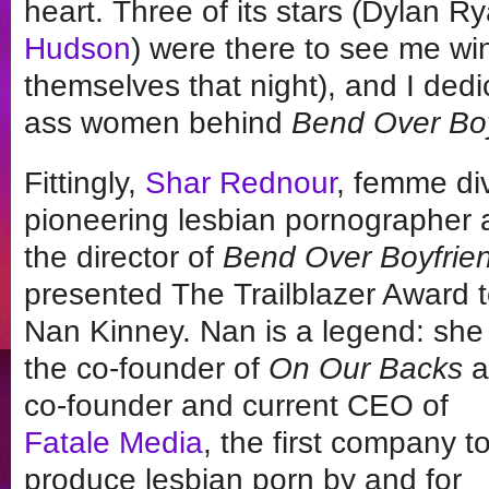
heart. Three of its stars (Dylan R
Hudson
) were there to see me w
themselves that night), and I ded
ass women behind
Bend Over Boy
Fittingly,
Shar Rednour
, femme di
pioneering lesbian pornographer
the director of
Bend Over Boyfrie
presented The Trailblazer Award 
Nan Kinney. Nan is a legend: she 
the co-founder of
On Our Backs
a
co-founder and current CEO of
Fatale Media
, the first company t
produce lesbian porn by and for