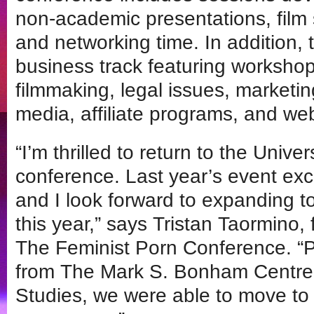
non-academic presentations, film 
and networking time. In addition, t
business track featuring worksho
filmmaking, legal issues, marketin
media, affiliate programs, and we
“I’m thrilled to return to the Univer
conference. Last year’s event ex
and I look forward to expanding 
this year,” says Tristan Taormino,
The Feminist Porn Conference. “P
from The Mark S. Bonham Centre f
Studies, we were able to move to a