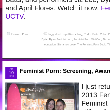
and April Flores. Watch it now:
Fe
UCTV
.
Feminist Porn
Tagged with:
april flores
,
blog
,
Carlos Batts
,
Celine 
Dylan Ryan
,
feminist porn
,
Feminist Porn Mini Con
,
Jiz Le
education
,
Sinnamon Love
,
The Feminist Porn Book
,
Th
Apr
Feminist Porn: Screening, Awar
10
2013
I just re
2013 Fem
Feminist