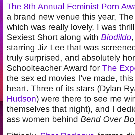
The 8th Annual Feminist Porn Aw
a brand new venue this year, The 
which was really lovely. I was thril
Sexiest Short along with
Biodildo
,
starring Jiz Lee that was screened
truly surprised, and absolutely ho
Schoolteacher Award for
The Exp
the sex ed movies I’ve made, this 
heart. Three of its stars (Dylan R
Hudson
) were there to see me w
themselves that night), and I ded
ass women behind
Bend Over Boy