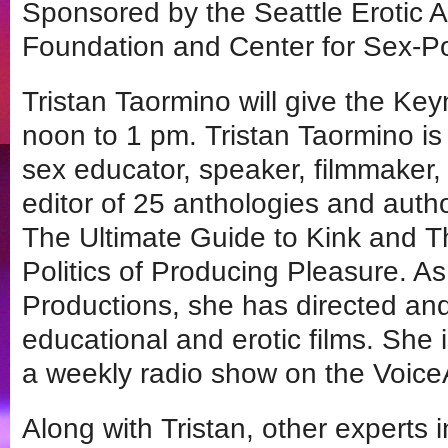
Sponsored by the Seattle Erotic A
Foundation and Center for Sex-Po
Tristan Taormino will give the Ke
noon to 1 pm. Tristan Taormino is
sex educator, speaker, filmmaker, 
editor of 25 anthologies and autho
The Ultimate Guide to Kink and T
Politics of Producing Pleasure. A
Productions, she has directed an
educational and erotic films. She 
a weekly radio show on the Voic
Along with Tristan, other experts