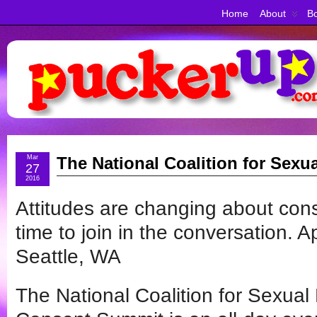
Home
About
Bo
Mar
The National Coalition for Sex
27
2016
Attitudes are changing about cons
time to join in the conversation. Ap
Seattle, WA
The National Coalition for Sexua