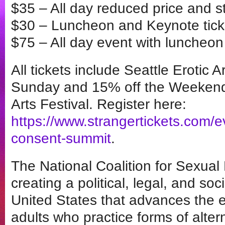
$35 – All day reduced price and s
$30 – Luncheon and Keynote tick
$75 – All day event with luncheon 
All tickets include Seattle Erotic 
Sunday and 15% off the Weekend P
Arts Festival. Register here:
https://www.strangertickets.com/
consent-summit
.
The National Coalition for Sexual
creating a political, legal, and so
United States that advances the e
adults who practice forms of alter