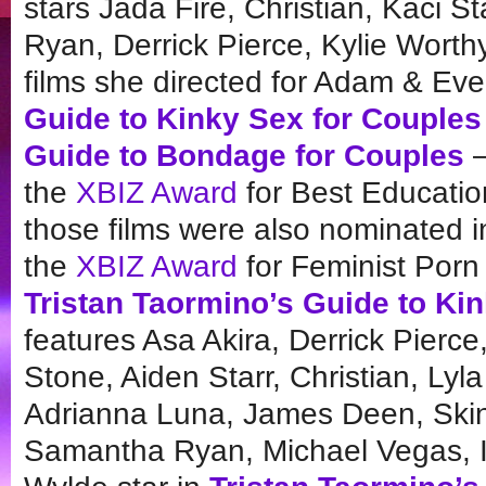
stars Jada Fire, Christian, Kaci 
Ryan, Derrick Pierce, Kylie Worth
films she directed for Adam & E
Guide to Kinky Sex for Couples
Guide to Bondage for Couples
—
the
XBIZ Award
for Best Educatio
those films were also nominated i
the
XBIZ Award
for Feminist Porn
Tristan Taormino’s Guide to Ki
features Asa Akira, Derrick Pierc
Stone, Aiden Starr, Christian, Ly
Adrianna Luna, James Deen, Skin
Samantha Ryan, Michael Vegas, 