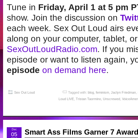
Tune in
Friday, April 1 at 5 pm 
show. Join the discussion on
Twit
each week. Sex Out Loud airs ever
along on your computer, tablet, or
SexOutLoudRadio.com
. If you m
episode or want to listen again, yo
episode
on demand here
.
Sex Out Loud
Tagged with:
blog
,
feminism
,
Jaclyn Friedman
,
Loud LIVE
,
Tristan Taormino
,
Unscrewed
,
VoiceAmer
Dec
Smart Ass Films Garner 7 Awar
05