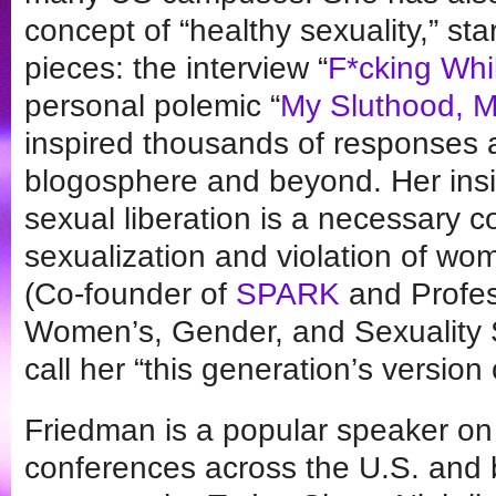
concept of “healthy sexuality,” st
pieces: the interview “
F*cking Whi
personal polemic “
My Sluthood, M
inspired thousands of responses 
blogosphere and beyond. Her insi
sexual liberation is a necessary c
sexualization and violation of w
(Co-founder of
SPARK
and Profes
Women’s, Gender, and Sexuality S
call her “this generation’s version 
Friedman is a popular speaker o
conferences across the U.S. and