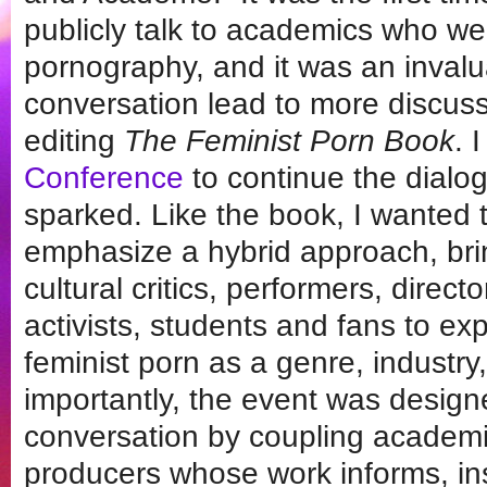
publicly talk to academics who w
pornography, and it was an invalu
conversation lead to more discuss
editing
The Feminist Porn Book
. 
Conference
to continue the dialo
sparked. Like the book, I wanted 
emphasize a hybrid approach, bri
cultural critics, performers, direc
activists, students and fans to e
feminist porn as a genre, industry
importantly, the event was designe
conversation by coupling academi
producers whose work informs, insp