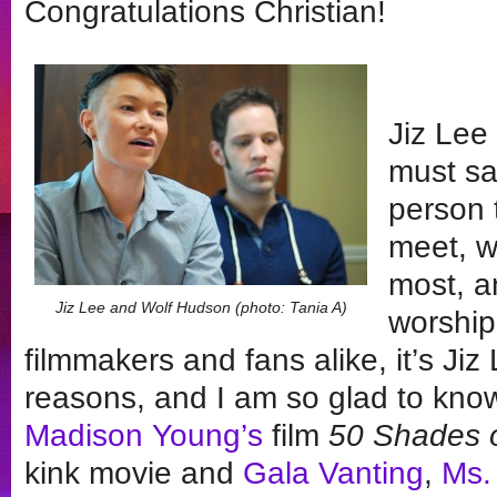
Congratulations Christian!
Jiz Lee 
must sa
person 
meet, w
most, a
Jiz Lee and Wolf Hudson (photo: Tania A)
worship
filmmakers and fans alike, it’s Ji
reasons, and I am so glad to know
Madison Young’s
film
50 Shades 
kink movie and
Gala Vanting
,
Ms.