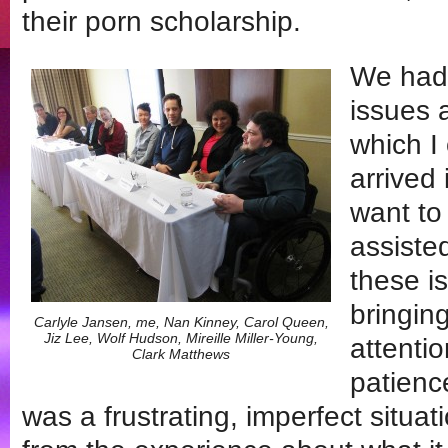
their porn scholarship.
We had 
issues 
which I
arrived
want to
assiste
these i
bringing
Carlyle Jansen, me, Nan Kinney, Carol Queen,
Jiz Lee, Wolf Hudson, Mireille Miller-Young,
attentio
Clark Matthews
patienc
was a frustrating, imperfect situat