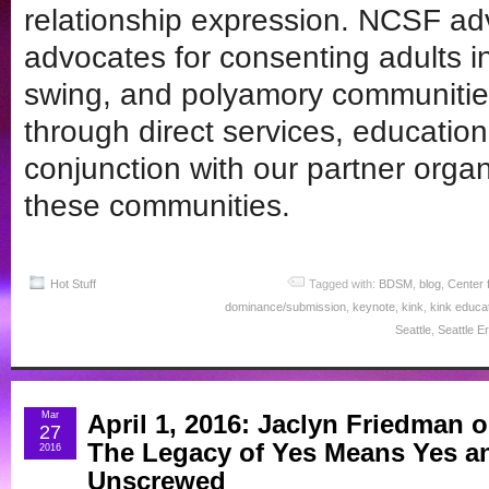
relationship expression. NCSF ad
advocates for consenting adults 
swing, and polyamory communitie
through direct services, educatio
conjunction with our partner organi
these communities.
Hot Stuff
Tagged with:
BDSM
,
blog
,
Center 
dominance/submission
,
keynote
,
kink
,
kink educa
Seattle
,
Seattle Er
Mar
April 1, 2016: Jaclyn Friedman 
27
The Legacy of Yes Means Yes a
2016
Unscrewed