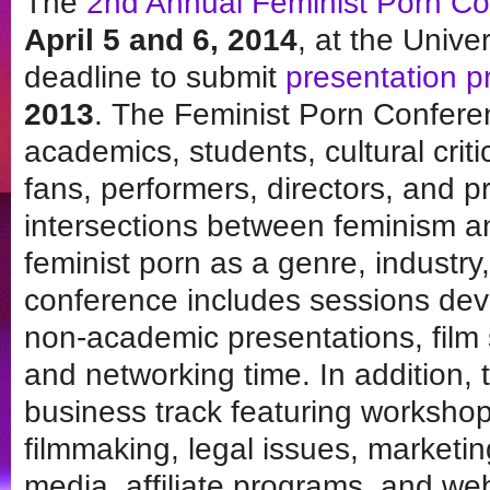
The
2nd Annual Feminist Porn C
April 5 and 6, 2014
, at the Unive
deadline to submit
presentation p
2013
. The Feminist Porn Confere
academics, students, cultural criti
fans, performers, directors, and p
intersections between feminism a
feminist porn as a genre, indust
conference includes sessions de
non-academic presentations, film 
and networking time. In addition, t
business track featuring worksho
filmmaking, legal issues, marketin
media, affiliate programs, and we