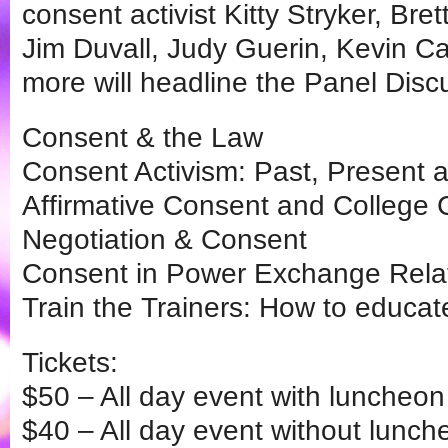
consent activist Kitty Stryker, Br
Jim Duvall, Judy Guerin, Kevin C
more will headline the Panel Dis
Consent & the Law
Consent Activism: Past, Present 
Affirmative Consent and Colleg
Negotiation & Consent
Consent in Power Exchange Rela
Train the Trainers: How to educa
Tickets:
$50 – All day event with luncheon 
$40 – All day event without lunch