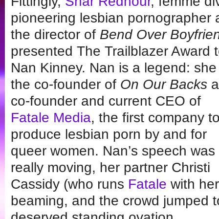
Fittingly,
Shar Rednour
, femme di
pioneering lesbian pornographer
the director of
Bend Over Boyfrie
presented The Trailblazer Award 
Nan Kinney. Nan is a legend: she 
the co-founder of
On Our Backs
a
co-founder and current CEO of
Fatale Media
, the first company t
produce lesbian porn by and for
queer women. Nan’s speech was
really moving, her partner Christi
Cassidy (who runs
Fatale
with her
beaming, and the crowd jumped to t
deserved standing ovation.