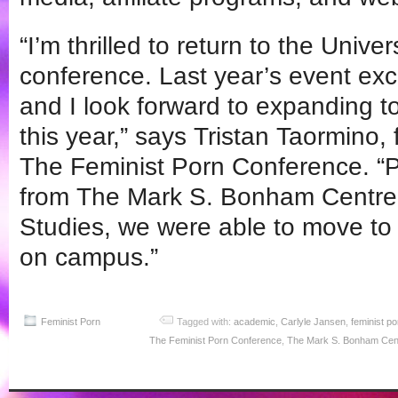
“I’m thrilled to return to the Univer
conference. Last year’s event ex
and I look forward to expanding 
this year,” says Tristan Taormino,
The Feminist Porn Conference. “P
from The Mark S. Bonham Centre f
Studies, we were able to move to a
on campus.”
Feminist Porn
Tagged with:
academic
,
Carlyle Jansen
,
feminist po
The Feminist Porn Conference
,
The Mark S. Bonham Centr