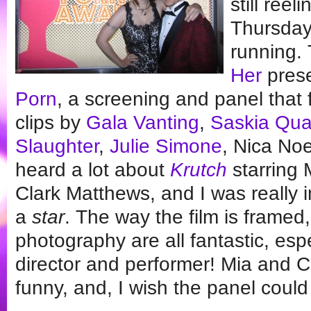
still ree
Thursday
running.
Her
pres
Porn
, a screening and panel that 
clips by
Gala Vanting
,
Saskia Qu
Slaughter
,
Julie Simone
, Nica Noe
heard a lot about
Krutch
starring 
Clark Matthews, and I was really 
a
star
. The way the film is framed,
photography are all fantastic, espec
director and performer! Mia and Cl
funny, and, I wish the panel coul