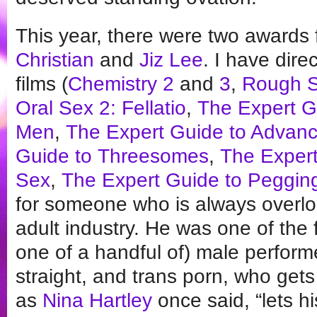
This year, there were two awards 
Christian
and
Jiz Lee
. I have dire
films (
Chemistry 2
and
3
,
Rough 
Oral Sex 2: Fellatio
,
The Expert Gu
Men
,
The Expert Guide to Advanc
Guide to Threesomes
,
The Expert
Sex
,
The Expert Guide to Peggin
for someone who is always overl
adult industry. He was one of the 
one of a handful of) male perfor
straight, and trans porn, who ge
as
Nina Hartley
once said, “lets his