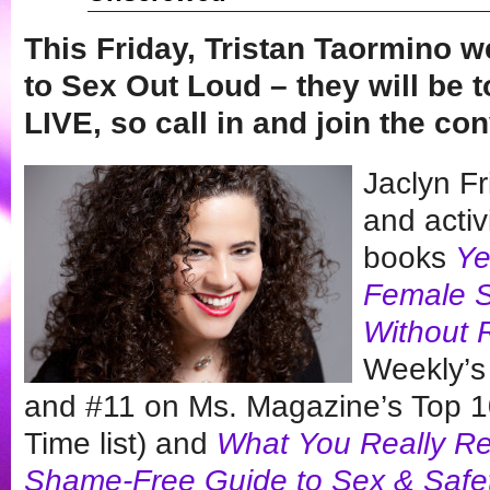
This Friday, Tristan Taormino
to Sex Out Loud – they will be t
LIVE, so call in and join the c
Jaclyn Fr
and activ
books
Ye
Female S
Without 
Weekly’s
and #11 on Ms. Magazine’s Top 100
Time list) and
What You Really Rea
Shame-Free Guide to Sex & Safe