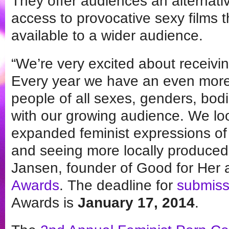
They offer audiences an alternat
access to provocative sexy films 
available to a wider audience.
“We’re very excited about receivin
Every year we have an even more 
people of all sexes, genders, bod
with our growing audience. We lo
expanded feminist expressions of 
and seeing more locally produced 
Jansen, founder of Good for Her
Awards
. The deadline for
submiss
Awards is
January 17, 2014
.