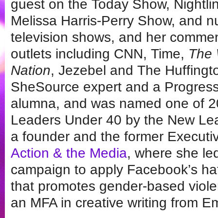
guest on the Today Show, Nightl
Melissa Harris-Perry Show, and n
television shows, and her comme
outlets including CNN, Time,
The 
Nation
, Jezebel and The Huffingt
SheSource expert and a Progres
alumna, and was named one of 20
Leaders Under 40 by the New Lea
a founder and the former Executiv
Action & the Media
, where she le
campaign to apply Facebook’s ha
that promotes gender-based viole
an MFA in creative writing from E