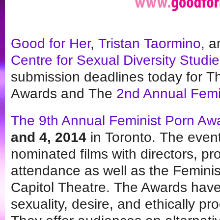
Good for Her
,
Tristan Taormino
, 
Centre for Sexual Diversity Studi
submission deadlines today for T
Awards and The
2nd Annual Femi
The 9th Annual Feminist Porn Aw
and 4, 2014
in Toronto. The event
nominated films with directors, p
attendance as well as the Femini
Capitol Theatre. The Awards have
sexuality, desire, and ethically p