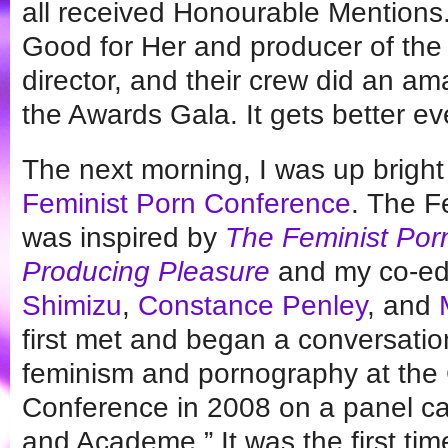
all received Honourable Mentions
Good for Her and producer of the 
director, and their crew did an am
the Awards Gala. It gets better ev
The next morning, I was up bright
Feminist Porn Conference
. The F
was inspired by
The Feminist Porn
Producing Pleasure
and my co-ed
Shimizu
,
Constance Penley
, and
first met and began a conversation
feminism and pornography at the
Conference in 2008 on a panel ca
and Academe.” It was the first tim