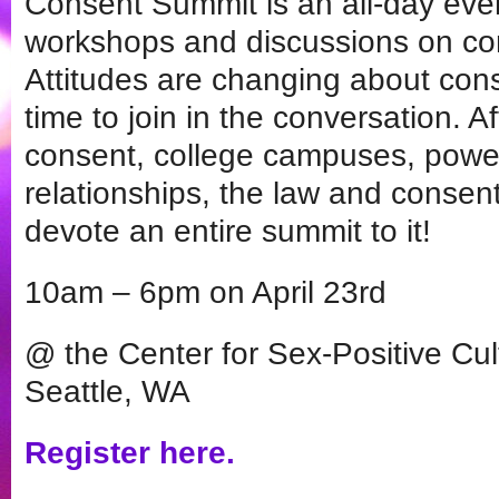
Consent Summit is an all-day eve
workshops and discussions on co
Attitudes are changing about cons
time to join in the conversation. Af
consent, college campuses, pow
relationships, the law and consent
devote an entire summit to it!
10am – 6pm on April 23rd
@ the Center for Sex-Positive Cu
Seattle, WA
Register here.