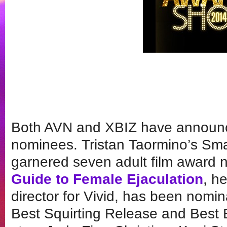
Both AVN and XBIZ have announc
nominees. Tristan Taormino’s Sma
garnered seven adult film award 
Guide to Female Ejaculation
, he
director for Vivid, has been nomi
Best Squirting Release and Best 