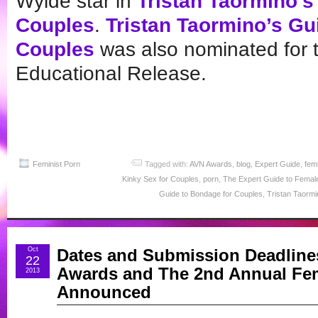
Wylde star in
Tristan Taormino’s
Couples
.
Tristan Taormino’s Gu
Couples
was also nominated for 
Educational Release.
Feminist Porn
Tagged with:
AVN Awards
,
blog
,
Expert Guide
,
fem
Kinky Sex for Couples
,
porn
,
The Expert Guide to Female
Guide to Bondage for Couples
,
Tristan Taormi
Oct
Dates and Submission Deadlines
22
Awards and The 2nd Annual Fem
2013
Announced