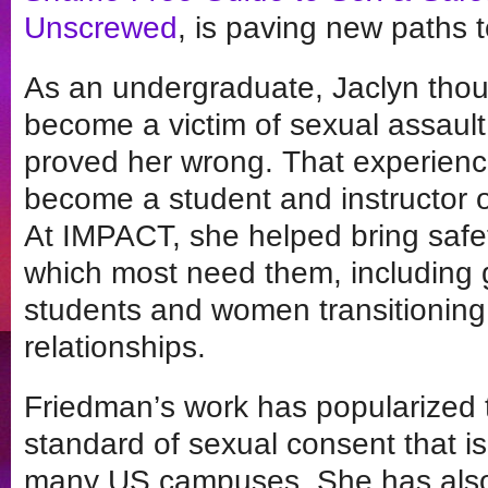
Unscrewed
, is paving new paths t
As an undergraduate, Jaclyn thou
become a victim of sexual assault
proved her wrong. That experience
become a student and instructor o
At IMPACT, she helped bring safet
which most need them, including 
students and women transitioning
relationships.
Friedman’s work has popularized 
standard of sexual consent that i
many US campuses. She has also 