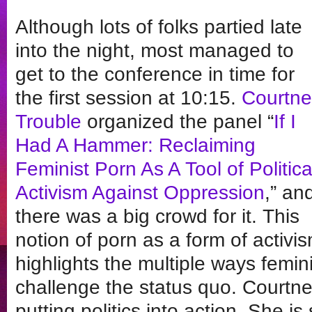
Although lots of folks partied late
into the night, most managed to
get to the conference in time for
the first session at 10:15.
Courtne
Trouble
organized the panel “
If I
Had A Hammer: Reclaiming
Feminist Porn As A Tool of Politica
Activism Against Oppression
,” an
there was a big crowd for it. This
notion of porn as a form of activis
highlights the multiple ways femin
challenge the status quo. Courtne
putting politics into action. She is