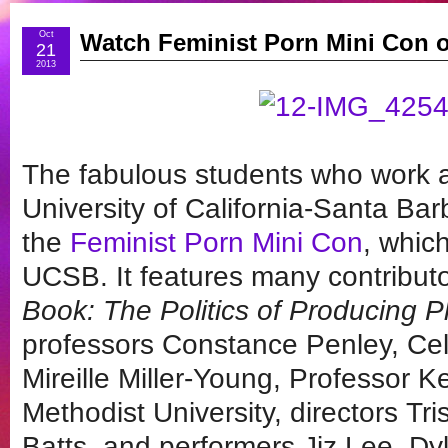
Oct
Watch Feminist Porn Mini Con
21
2013
The fabulous students who work a
University of California-Santa Bar
the
Feminist Porn Mini Con
, whic
UCSB. It features many contribut
Book: The Politics of Producing P
professors Constance Penley, Ce
Mireille Miller-Young, Professor 
Methodist University, directors Tr
Batts, and performers Jiz Lee, D