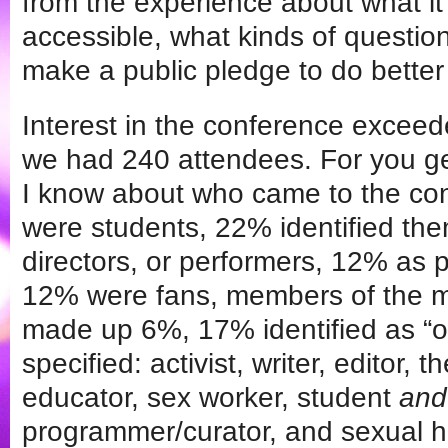
from the experience about what it
accessible, what kinds of question
make a public pledge to do better
Interest in the conference excee
we had 240 attendees. For you ge
I know about who came to the co
were students, 22% identified th
directors, or performers, 12% as 
12% were fans, members of the med
made up 6%, 17% identified as “o
specified: activist, writer, editor, 
educator, sex worker, student
and
programmer/curator, and sexual he