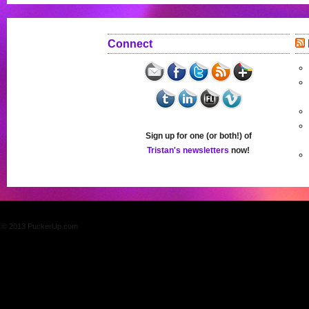
Connect
Sign up for one (or both!) of
Tristan's newsletters
now!
© 2013 PuckerUp.com