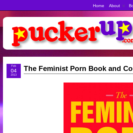
Home
About
Bo
Feb
The Feminist Porn Book and Co
04
2013