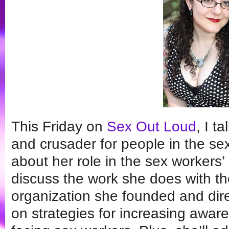
This Friday on
Sex Out Loud
, I t
and crusader for people in the se
about her role in the sex workers’
discuss the work she does with t
organization she founded and dire
on strategies for increasing awar