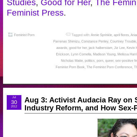
Studies
,
Good for Her
,
The Femin
Feminist Press
.
Feminist Porn
Tagged with:
Annie Sprinkle
,
april flores
,
Ari
Parrenas Shimizu
,
Constance Penley
,
Courtney Trouble
awards
,
good for her
,
jack halberstam
,
Jiz Lee
,
Kevin 
Erickson
,
Lynn Comella
,
Madison Young
,
Melissa Harr
Nicholas Matte
,
politics
,
porn
,
queer
,
sex-positive f
Feminist Porn Book
,
The Feminist Porn Conference
,
T
Jul
Aug 3: Activist Audacia Ray on 
30
Industry Reform, and How Sex-P
2012