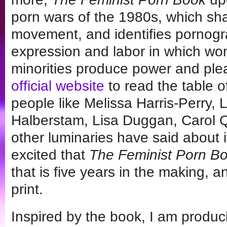
porn wars of the 1980s, which sh
movement, and identifies pornogr
expression and labor in which wo
minorities produce power and pl
official website
to read the table 
people like Melissa Harris-Perry, 
Halberstam, Lisa Duggan, Carol Q
other luminaries have said about i
excited that
The Feminist Porn B
that is five years in the making, an
print.
Inspired by the book, I am produ