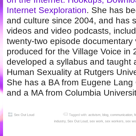
Internet Sexploration
. She has be
and culture since 2004, and has s
videos and video podcasts, inclu
twenty-two episode documentary 
produced for the Village Voice in
developed a syllabus and taught a
Human Sexuality at Rutgers Univer
She has a BA from Eugene Lang 
and a MA from Columbia Universit
Sex Out Loud
Tagged with:
activism
,
blog
,
communication
,
f
industry
,
Sex Out Loud
,
sex work
,
sex workers
,
sex wor