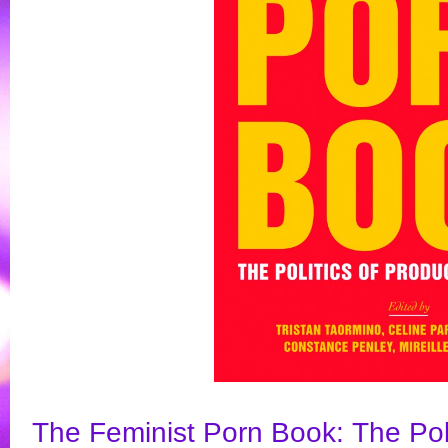
The Feminist Porn Book: The Poli