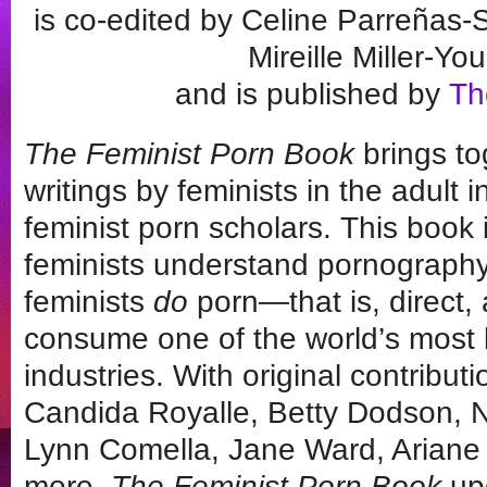
is co-edited by Celine Parreñas-
Mireille Miller-Y
and is published by
Th
The Feminist Porn Book
brings tog
writings by feminists in the adult
feminist porn scholars. This book
feminists understand pornography
feminists
do
porn—that is, direct, 
consume one of the world’s most 
industries. With original contribut
Candida Royalle, Betty Dodson, N
Lynn Comella, Jane Ward, Ariane 
more,
The Feminist Porn Book
upd