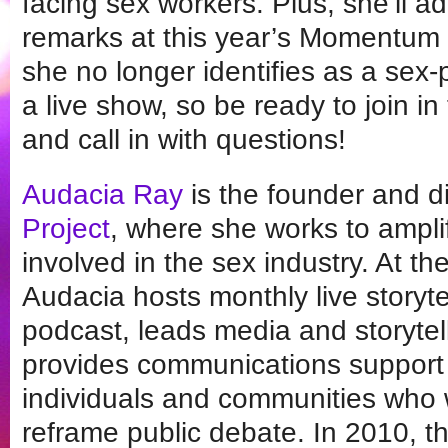
facing sex workers. Plus, she’ll a
remarks at this year’s Momentum 
she no longer identifies as a sex-p
a live show, so be ready to join in
and call in with questions!
Audacia Ray
is the founder and di
Project
, where she works to ampli
involved in the sex industry. At t
Audacia hosts monthly live storyt
podcast, leads media and storyte
provides communications support 
individuals and communities who wi
reframe public debate. In 2010, t