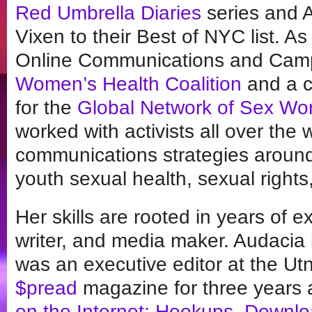
Red Umbrella Diaries
series and 
Vixen to their Best of NYC list. As
Online Communications and Camp
Women’s Health Coalition
and a c
for the
Global Network of Sex Wor
worked with activists all over the w
communications strategies around 
youth sexual health, sexual rights
Her skills are rooted in years of e
writer, and media maker. Audacia 
was an executive editor at the U
$pread
magazine for three years a
on the Internet: Hookups, Downlo