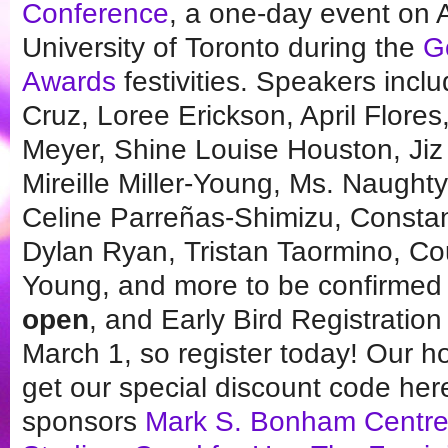
Conference
, a one-day event on A
University of Toronto during the
G
Awards
festivities. Speakers incl
Cruz, Loree Erickson, April Flores,
Meyer, Shine Louise Houston, Jiz
Mireille Miller-Young, Ms. Naugh
Celine Parreñas-Shimizu, Consta
Dylan Ryan, Tristan Taormino, Co
Young, and more to be confirmed
open
, and Early Bird Registratio
March 1, so register today! Our ho
get our special discount code her
sponsors
Mark S. Bonham Centre 