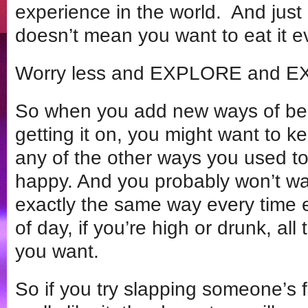
experience in the world. And just
doesn’t mean you want to eat it ev
Worry less and EXPLORE and 
So when you add new ways of bei
getting it on, you might want to
any of the other ways you used
happy. And you probably won’t wa
exactly the same way every time e
of day, if you’re high or drunk, all
you want.
So if you try slapping someone’s 