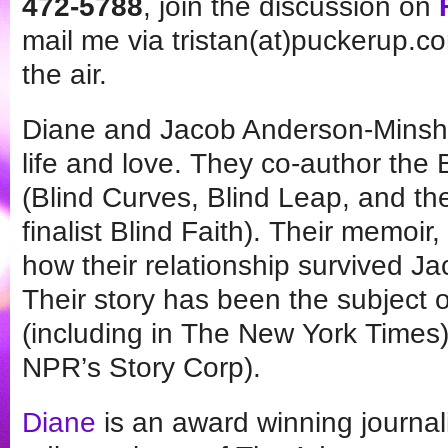
472-5788
, join the discussion on
mail me via tristan(at)puckerup.co
the air.
Diane and Jacob Anderson-Minshal
life and love. They co-author the 
(Blind Curves, Blind Leap, and t
finalist Blind Faith). Their memoir
how their relationship survived Ja
Their story has been the subject 
(including in The New York Times)
NPR’s Story Corp).
Diane
is an award winning journali