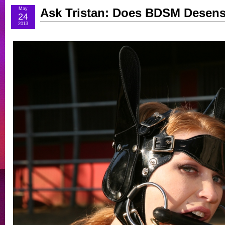
May
Ask Tristan: Does BDSM Desens
24
2013