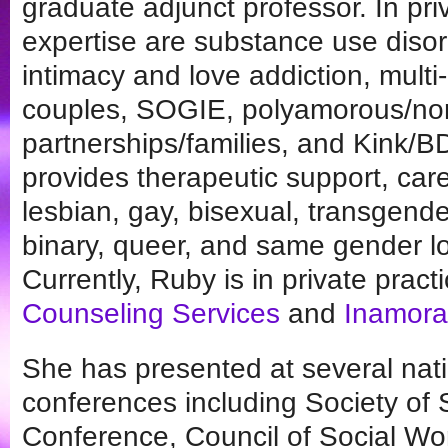
graduate adjunct professor. In pri
expertise are substance use disor
intimacy and love addiction, multi-
couples, SOGIE, polyamorous/
partnerships/families, and Kink
provides therapeutic support, care
lesbian, gay, bisexual, transgende
binary, queer, and same gender l
Currently, Ruby is in private pract
Counseling Services
and
Inamora
She has presented at several natio
conferences including Society of
Conference, Council of Social Wo