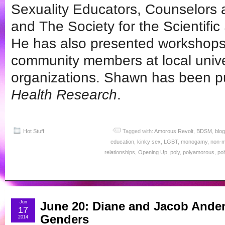
Sexuality Educators, Counselors
and The Society for the Scientifi
He has also presented workshops 
community members at local unive
organizations. Shawn has been p
Health Research
.
Hot Stuff
Tagged with:
Amorous Revolt
,
BDSM
,
blog
education
,
kinky sex
,
LGBT
,
monogamy
,
non-
relationships
,
Opening Up
,
poly
,
polyamorous
,
po
Jun
June 20: Diane and Jacob Ande
17
Genders
2014