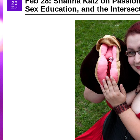
Feb 28: Shanna Katz on Passion
26
Sex Education, and the Intersect
2014