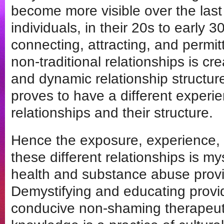
become more visible over the las
individuals, in their 20s to early 30
connecting, attracting, and permi
non-traditional relationships is cr
and dynamic relationship structu
proves to have a different experi
relationships and their structure.
Hence the exposure, experience,
these different relationships is m
health and substance abuse provi
Demystifying and educating provid
conducive non-shaming therapeut