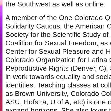
the Southwest as well as online.
A member of the One Colorado Que
Solidarity Caucus, the American C
Society for the Scientific Study of
Coalition for Sexual Freedom, as 
Center for Sexual Pleasure and H
Colorado Organization for Latina
Reproductive Rights (Denver, C), 
in work towards equality and social
identities. Teaching classes at co
as Brown University, Colorado C
ASU, Hofstra, U of A, etc) is one o
expand horizons. She also loves t