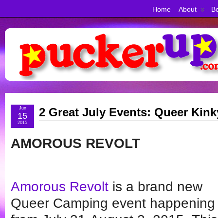
Home
About
Bo
Jun
2 Great July Events: Queer Kin
15
2015
AMOROUS REVOLT
Amorous Revolt
is a brand new
Queer Camping event happening