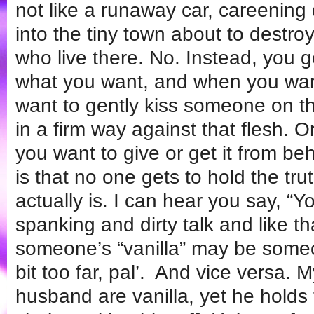
not like a runaway car, careening
into the tiny town about to destro
who live there. No. Instead, you 
what you want, and when you want 
want to gently kiss someone on th
in a firm way against that flesh. O
you want to give or get it from b
is that no one gets to hold the trut
actually is. I can hear you say, “
spanking and dirty talk and like th
someone’s “vanilla” may be someo
bit too far, pal’. And vice versa. 
husband are vanilla, yet he holds