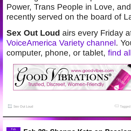
Power, Trans People in Love, and
recently served on the board of 
Sex Out Loud
airs every Friday 
VoiceAmerica Variety channel
. Yo
computer, phone, or tablet,
find a
Sex Out Loud
Tagged 
Feb