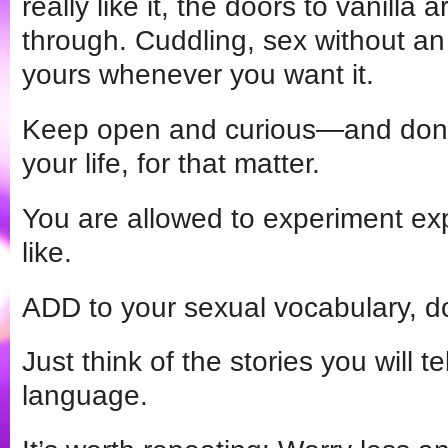
really like it, the doors to vanilla a
through. Cuddling, sex without an e
yours whenever you want it.
Keep open and curious—and don’t 
your life, for that matter.
You are allowed to experiment ex
like.
ADD to your sexual vocabulary, don’
Just think of the stories you will te
language.