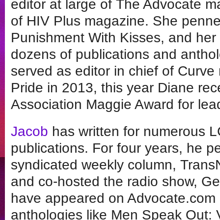
editor at large of The Advocate ma
of HIV Plus magazine. She penned t
Punishment With Kisses, and her 
dozens of publications and anthol
served as editor in chief of Cur
Pride in 2013, this year Diane re
Association Maggie Award for lea
Jacob
has written for numerous L
publications. For four years, he p
syndicated weekly column, TransN
and co-hosted the radio show, Gen
have appeared on Advocate.com 
anthologies like Men Speak Out: