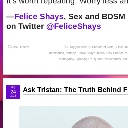
It’s worth repeating: Worry les
—
Felice Shays
, Sex and BDSM 
on Twitter
@FeliceShays
Ask Tristan
Tagged with:
50 Shades of Kink
,
BDSM
,
bl
domination
,
fantasy
,
Felice Shays
,
fetish
,
Fifty Shades of
monogamy
,
Opening Up
,
queer
,
relationships
,
sex
May
Ask Tristan: The Truth Behind F
24
2013