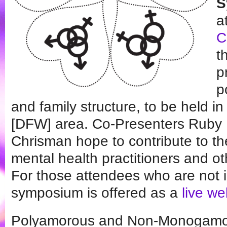
S
a
C
t
p
p
and family structure, to be held i
[DFW] area. Co-Presenters Ruby
Chrisman hope to contribute to t
mental health practitioners and o
For those attendees who are not 
symposium is offered as a
live w
Polyamorous and Non-Monogamou