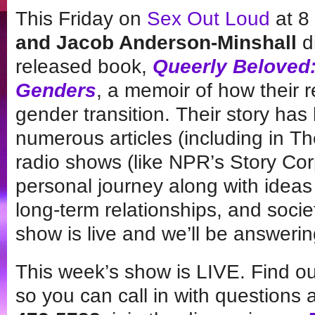
This Friday on
Sex Out Loud
at 8
and Jacob Anderson-Minshall
di
released book,
Queerly Beloved:
Genders
, a memoir of how their r
gender transition. Their story has
numerous articles (including in 
radio shows (like NPR’s Story Corp
personal journey along with ideas
long-term relationships, and socie
show is live and we’ll be answerin
This week’s show is LIVE. Find out
so you can call in with question