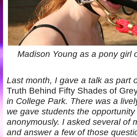
Madison Young as a pony girl 
Last month, I gave a talk as part 
Truth Behind Fifty Shades of Gre
in College Park. There was a live
we gave students the opportunity
anonymously. I asked several of 
and answer a few of those questi