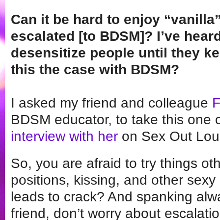
Can it be hard to enjoy “vanill
escalated [to BDSM]? I’ve hear
desensitize people until they k
this the case with BDSM?
I asked my friend and colleague
F
BDSM educator, to take this one o
interview with her
on Sex Out Loud
So, you are afraid to try things o
positions, kissing, and other sex
leads to crack? And spanking alwa
friend, don’t worry about escalati