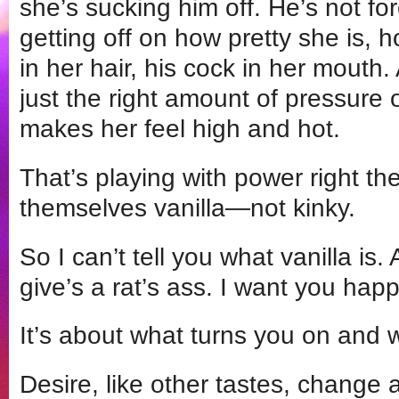
she’s sucking him off. He’s not for
getting off on how pretty she is, 
in her hair, his cock in her mouth.
just the right amount of pressure 
makes her feel high and hot.
That’s playing with power right th
themselves vanilla—not kinky.
So I can’t tell you what vanilla is. 
give’s a rat’s ass. I want you hap
It’s about what turns you on and 
Desire, like other tastes, change