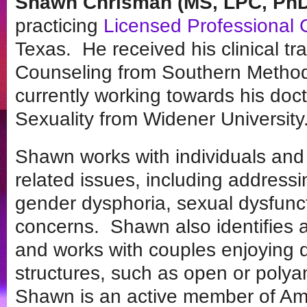
Shawn Chrisman (MS, LPC, PhD
practicing
Licensed Professional 
Texas. He received his clinical tra
Counseling from Southern Methodis
currently working towards his do
Sexuality from Widener University
Shawn works with individuals and 
related issues, including addressin
gender dysphoria, sexual dysfunc
concerns. Shawn also identifies a
and works with couples enjoying d
structures, such as open or polya
Shawn is an active member of Ame