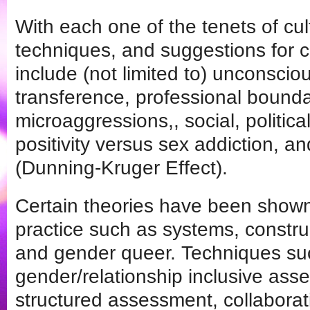
With each one of the tenets of cult
techniques, and suggestions for c
include (not limited to) unconsciou
transference, professional boundar
microaggressions,, social, politic
positivity versus sex addiction, and
(Dunning-Kruger Effect).
Certain theories have been shown 
practice such as systems, constru
and gender queer. Techniques su
gender/relationship inclusive ass
structured assessment, collaborati