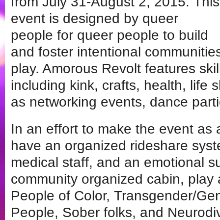
from July 31-August 2, 2015. This
event is designed by queer
people for queer people to build
and foster intentional communitie
play. Amorous Revolt features sk
including kink, crafts, health, life s
as networking events, dance part
In an effort to make the event as
have an organized rideshare syste
medical staff, and an emotional 
community organized cabin, play
People of Color, Transgender/Ge
People, Sober folks, and Neurodiv