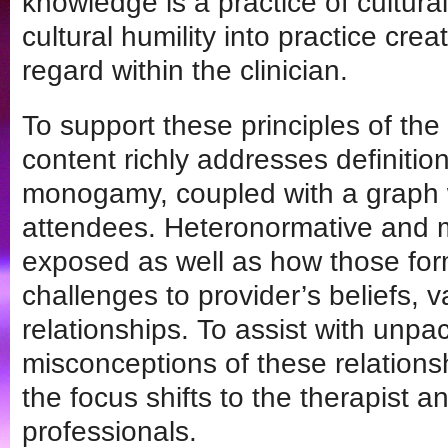
knowledge is a practice of cultur
cultural humility into practice crea
regard within the clinician.
To support these principles of the 
content richly addresses definiti
monogamy, coupled with a graph wh
attendees. Heteronormative and 
exposed as well as how those form
challenges to provider’s beliefs, 
relationships. To assist with unpa
misconceptions of these relation
the focus shifts to the therapist a
professionals.