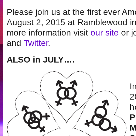
Please join us at the first ever A
August 2, 2015 at Ramblewood in 
more information visit
our site
or j
and
Twitter
.
ALSO in JULY….
I
2
h
P
M