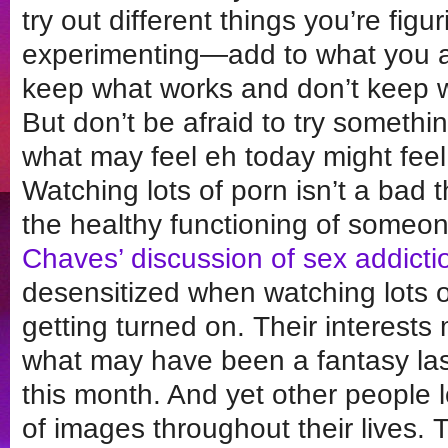
try out different things you’re fig
experimenting—add to what you a
keep what works and don’t keep w
But don’t be afraid to try somet
what may feel eh today might feel
Watching lots of porn isn’t a bad th
the healthy functioning of someone
Chaves’ discussion of sex addicti
desensitized when watching lots o
getting turned on. Their interests 
what may have been a fantasy las
this month. And yet other people 
of images throughout their lives. 