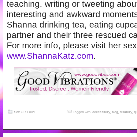
teaching, writing or tweeting abo
interesting and awkward moments i
Shanna drinking tea, eating cupca
partner and their three rescued ca
For more info, please visit her sex
www.ShannaKatz.com
.
Sex Out Loud
Tagged with:
accessibility
,
blog
,
disability
,
q