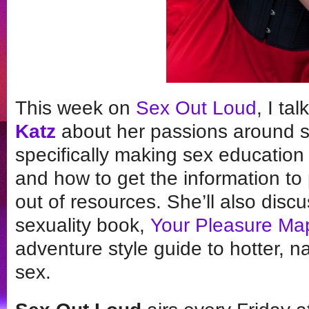
This week on
Sex Out Loud
, I ta
Katz
about her passions around s
specifically making sex education 
and how to get the information to 
out of resources. She’ll also dis
sexuality book,
Your Pleasure Ma
adventure style guide to hotter, 
sex.