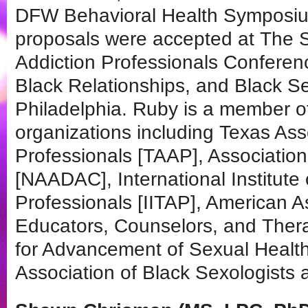
DFW Behavioral Health Symposium
proposals were accepted at The S
Addiction Professionals Conferen
Black Relationships, and Black Se
Philadelphia. Ruby is a member of
organizations including Texas Ass
Professionals [TAAP], Association
[NAADAC], International Institute
Professionals [IITAP], American A
Educators, Counselors, and Ther
for Advancement of Sexual Health
Association of Black Sexologists 