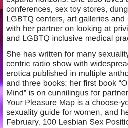
conferences, sex toy stores, dun
LGBTQ centers, art galleries and
with her partner on looking at priv
and LGBTQ inclusive medical prac
She has written for many sexualit
centric radio show with widesprea
erotica published in multiple anth
and three books; her first book “O
Mind” is on cunnilingus for partne
Your Pleasure Map is a choose-yo
sexuality guide for women, and h
February, 100 Lesbian Sex Positi