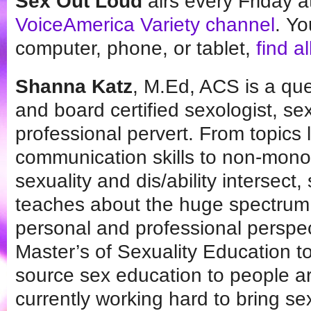
Sex Out Loud
airs every Friday 
VoiceAmerica Variety channel
. Yo
computer, phone, or tablet,
find a
Shanna Katz
, M.Ed, ACS is a qu
and board certified sexologist, se
professional pervert. From topics l
communication skills to non-mono
sexuality and dis/ability intersect,
teaches about the huge spectrum o
personal and professional perspec
Master’s of Sexuality Education t
source sex education to people ar
currently working hard to bring se