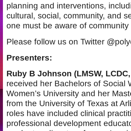
planning and interventions, includ
cultural, social, community, and se
one must be aware of community 
Please follow us on Twitter @pol
Presenters:
Ruby B Johnson (LMSW, LCDC, 
received her Bachelors of Social
Women’s University and her Maste
from the University of Texas at Ar
roles have included clinical pract
professional development educat