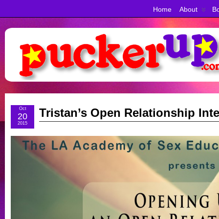
Home
About
Bo
Oct
Tristan’s Open Relationship Int
20
2015