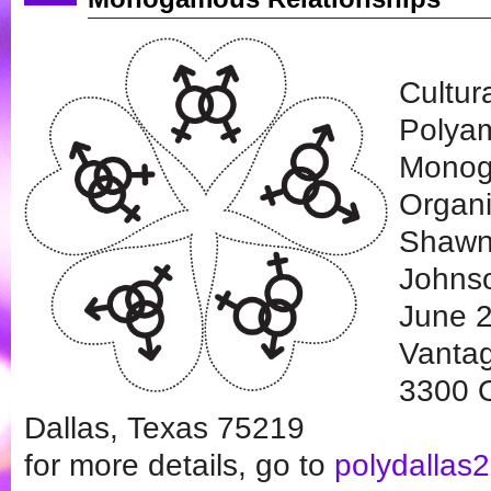
Cultur
Polya
Monog
Organi
Shawn
Johns
June 2
Vantag
3300 O
Dallas, Texas 75219
for more details, go to
polydallas