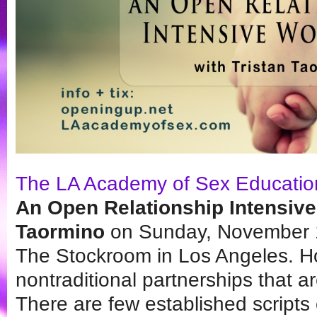
The LA Academy of Sex Educatio
An Open Relationship Intensive
Taormino
on Sunday, November 1
The Stockroom in Los Angeles. H
nontraditional partnerships that are
There are few established scripts o