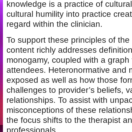
knowledge is a practice of cultur
cultural humility into practice crea
regard within the clinician.
To support these principles of the 
content richly addresses definiti
monogamy, coupled with a graph wh
attendees. Heteronormative and 
exposed as well as how those form
challenges to provider’s beliefs, 
relationships. To assist with unpa
misconceptions of these relation
the focus shifts to the therapist a
professionals.