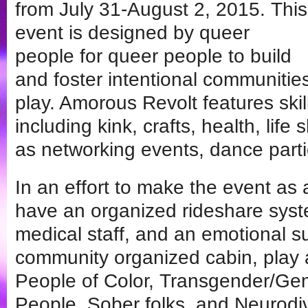
from July 31-August 2, 2015. This
event is designed by queer
people for queer people to build
and foster intentional communitie
play. Amorous Revolt features sk
including kink, crafts, health, life s
as networking events, dance part
In an effort to make the event as
have an organized rideshare syste
medical staff, and an emotional 
community organized cabin, play
People of Color, Transgender/Ge
People, Sober folks, and Neurodiv