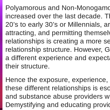
Polyamorous and Non-Monogamou
increased over the last decade. Th
20’s to early 30’s or Millennials, a
attracting, and permitting themsel
relationships is creating a more 
relationship structure. However, 
a different experience and expecta
their structure.
Hence the exposure, experience,
these different relationships is e
and substance abuse providers wi
Demystifying and educating provid