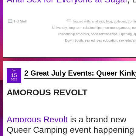
Hot Stuff
Tagged with:
anal sex
,
blog
,
colleges
,
comm
University
,
long term relationships
,
non-monogamous
,
no
relationship amorous
,
open relationships
,
Opening U
Down South
,
sex ed
,
sex education
,
sex educat
Jun
2 Great July Events: Queer Kin
15
2015
AMOROUS REVOLT
Amorous Revolt
is a brand new
Queer Camping event happening