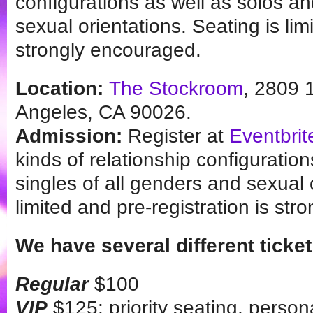
configurations as well as solos an
sexual orientations. Seating is lim
strongly encouraged.
Location:
The Stockroom
, 2809 
Angeles, CA 90026.
Admission:
Register at
Eventbrit
kinds of relationship configuratio
singles of all genders and sexual 
limited and pre-registration is st
We have several different ticket
Regular
$100
VIP
$125: priority seating, person