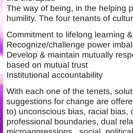
The way of being, in the helping pr
humility. The four tenants of cultur
Commitment to lifelong learning & c
Recognize/challenge power imba
Develop & maintain mutually resp
based on mutual trust
Institutional accountability
With each one of the tenets, solu
suggestions for change are offered
to) unconscious bias, racial bias,
professional boundaries, dual rela
microaggressions,, social, politic