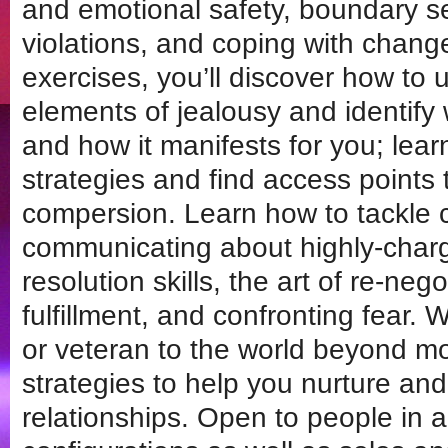
and emotional safety, boundary s
violations, and coping with chang
exercises, you’ll discover how to u
elements of jealousy and identify 
and how it manifests for you; lea
strategies and find access points t
compersion. Learn how to tackle c
communicating about highly-charge
resolution skills, the art of re-neg
fulfillment, and confronting fear
or veteran to the world beyond 
strategies to help you nurture an
relationships. Open to people in al