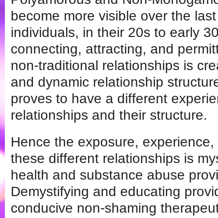
become more visible over the las
individuals, in their 20s to early 30
connecting, attracting, and permi
non-traditional relationships is cr
and dynamic relationship structu
proves to have a different experi
relationships and their structure.
Hence the exposure, experience,
these different relationships is m
health and substance abuse provi
Demystifying and educating provid
conducive non-shaming therapeut