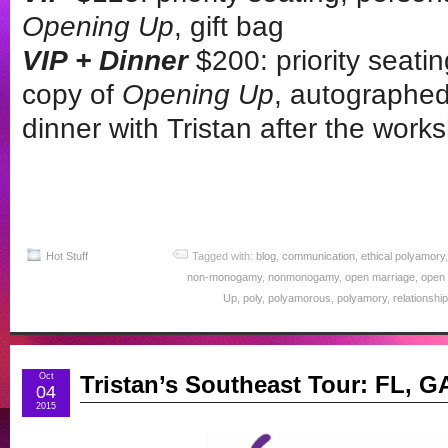
Opening Up
, gift bag
VIP + Dinner
$200: priority seati
copy of
Opening Up
, autographed
dinner with Tristan after the work
Hot Stuff
Tagged with:
blog
,
communication
,
ethical polyamory
non-monogamy
,
nonmonogamy
,
open marriage
,
open 
Up
,
poly
,
polyamorous
,
polyamory
,
relationshi
Oct
Tristan’s Southeast Tour: FL, 
04
2015