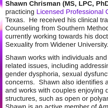
Shawn Chrisman (MS, LPC, PhD
practicing
Licensed Professional 
Texas. He received his clinical tra
Counseling from Southern Methodis
currently working towards his do
Sexuality from Widener University
Shawn works with individuals and 
related issues, including addressin
gender dysphoria, sexual dysfunc
concerns. Shawn also identifies a
and works with couples enjoying d
structures, such as open or polya
Shawn is an active member of Ame