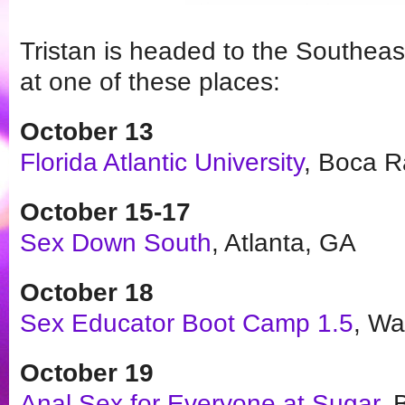
Tristan is headed to the Southeas
at one of these places:
October 13
Florida Atlantic University
, Boca R
October 15-17
Sex Down South
, Atlanta, GA
October 18
Sex Educator Boot Camp 1.5
, Wa
October
19
Anal Sex for Everyone at Sugar
, 