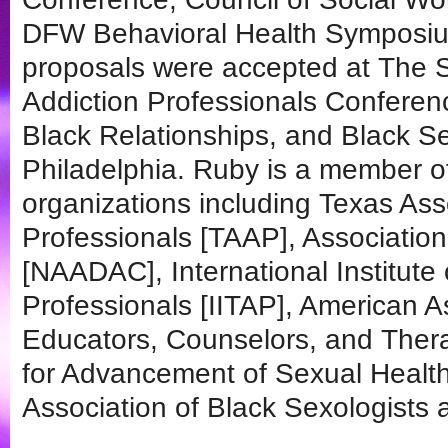
DFW Behavioral Health Symposium
proposals were accepted at The S
Addiction Professionals Conferen
Black Relationships, and Black Se
Philadelphia. Ruby is a member of
organizations including Texas Ass
Professionals [TAAP], Association
[NAADAC], International Institute
Professionals [IITAP], American A
Educators, Counselors, and Ther
for Advancement of Sexual Health
Association of Black Sexologists 