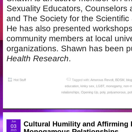
Sexuality Educators, Counselors
and The Society for the Scientifi
He has also presented workshops 
community members at local unive
organizations. Shawn has been p
Health Research
.
Hot Stuff
Tagged with:
Amorous Revolt
,
BDSM
,
blog
education
,
kinky sex
,
LGBT
,
monogamy
,
non-
relationships
,
Opening Up
,
poly
,
polyamorous
,
po
Jun
Cultural Humility and Affirmin
03
Monogamous Relationships
2015