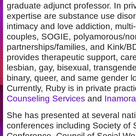
graduate adjunct professor. In pri
expertise are substance use disor
intimacy and love addiction, multi-
couples, SOGIE, polyamorous/
partnerships/families, and Kink
provides therapeutic support, care
lesbian, gay, bisexual, transgende
binary, queer, and same gender l
Currently, Ruby is in private pract
Counseling Services
and
Inamora
She has presented at several natio
conferences including Society of
Conference, Council of Social Wo