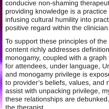
conducive non-shaming therapeut
providing knowledge is a practice
infusing cultural humility into pra
positive regard within the clinician
To support these principles of the 
content richly addresses definiti
monogamy, coupled with a graph w
for attendees, under language, U
and monogamy privilege is expose
to provider’s beliefs, values, and 
assist with unpacking privilege, 
these relationships are debunked. 
the therapist.