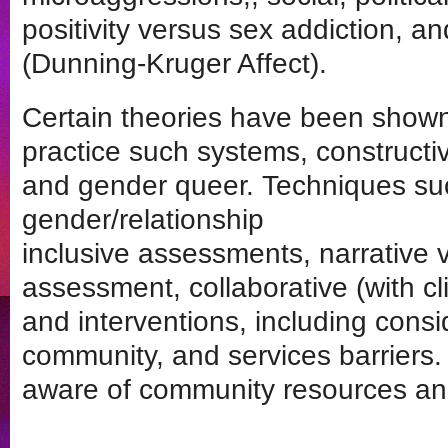
positivity versus sex addiction, and
(Dunning-Kruger Affect).
Certain theories have been shown 
practice such systems, constructi
and gender queer. Techniques su
gender/relationship
inclusive assessments, narrative 
assessment, collaborative (with cl
and interventions, including consid
community, and services barriers.
aware of community resources an