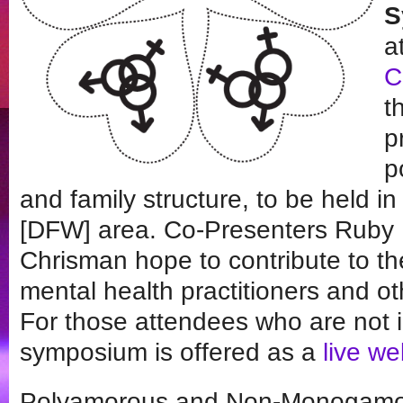
S
a
C
t
p
p
and family structure, to be held i
[DFW] area. Co-Presenters Ruby
Chrisman hope to contribute to t
mental health practitioners and o
For those attendees who are not 
symposium is offered as a
live w
Polyamorous and Non-Monogamou