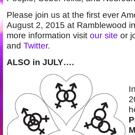
Please join us at the first ever A
August 2, 2015 at Ramblewood in 
more information visit
our site
or j
and
Twitter
.
ALSO in JULY….
I
2
h
P
M