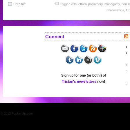
Hot Stuff
Tagged with:
ethical polyamory
,
monogamy
,
non-
relationships
,
Op
Connect
Sign up for one (or both!) of
Tristan's newsletters
now!
© 2013 PuckerUp.com