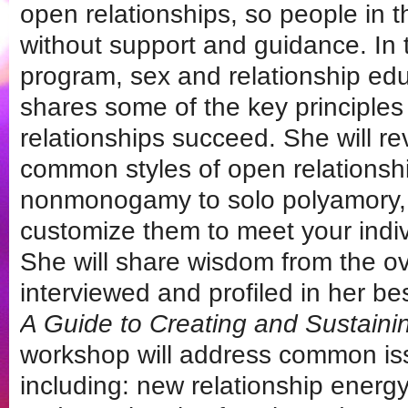
open relationships, so people in 
without support and guidance. In t
program, sex and relationship edu
shares some of the key principles
relationships succeed. She will r
common styles of open relationsh
nonmonogamy to solo polyamory,
customize them to meet your indi
She will share wisdom from the o
interviewed and profiled in her be
A Guide to Creating and Sustaini
workshop will address common i
including: new relationship ener