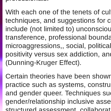
With each one of the tenets of cult
techniques, and suggestions for c
include (not limited to) unconsciou
transference, professional boundar
microaggressions,, social, politic
positivity versus sex addiction, and
(Dunning-Kruger Effect).
Certain theories have been shown 
practice such as systems, constru
and gender queer. Techniques su
gender/relationship inclusive ass
structured assessment, collaborati