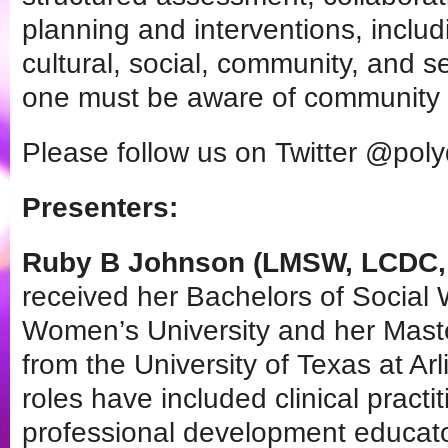
planning and interventions, includ
cultural, social, community, and se
one must be aware of community 
Please follow us on Twitter @pol
Presenters:
Ruby B Johnson (LMSW, LCDC, 
received her Bachelors of Social
Women’s University and her Maste
from the University of Texas at Ar
roles have included clinical pract
professional development educat