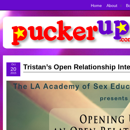
Home
About
Bo
Oct
Tristan’s Open Relationship Int
20
2015