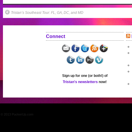
Tristan’s Southeast Tour: FL, GA, DC, and MD
Connect
Sign up for one (or both!) of
Tristan's newsletters
now!
© 2013 PuckerUp.com