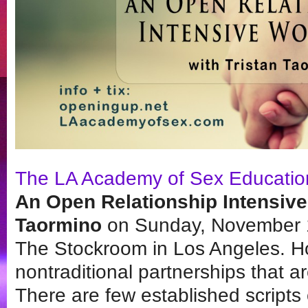
The LA Academy of Sex Educatio
An Open Relationship Intensive
Taormino
on Sunday, November 1
The Stockroom in Los Angeles. H
nontraditional partnerships that are
There are few established scripts o