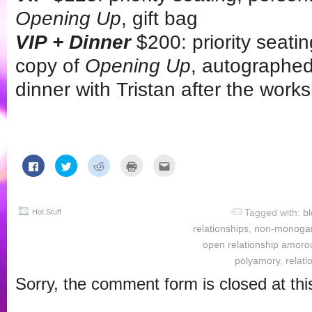
Opening Up
, gift bag
VIP + Dinner
$200: priority seati
copy of
Opening Up
, autographed
dinner with Tristan after the work
Click
Click
Click
Click
Click
to
to
to
to
to
share
share
share
print
email
on
on
on
(Opens
this
Facebook
Twitter
Reddit
in
to
(Opens
(Opens
(Opens
new
a
Tagged with:
b
in
in
in
window)
friend
Hot Stuff
new
new
new
(Opens
relationships
,
non-monoga
window)
window)
window)
in
new
open relationship amoro
window)
polyamory
,
relati
Sorry, the comment form is closed at thi