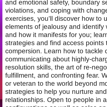
and emotional safety, boundary s
violations, and coping with chang
exercises, you’ll discover how to u
elements of jealousy and identify 
and how it manifests for you; lea
strategies and find access points t
compersion. Learn how to tackle c
communicating about highly-charge
resolution skills, the art of re-neg
fulfillment, and confronting fear
or veteran to the world beyond 
strategies to help you nurture an
relationships. Open to people in al