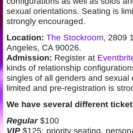
configurations as well as solos an
sexual orientations. Seating is lim
strongly encouraged.
Location:
The Stockroom
, 2809 
Angeles, CA 90026.
Admission:
Register at
Eventbrit
kinds of relationship configuratio
singles of all genders and sexual 
limited and pre-registration is st
We have several different ticket
Regular
$100
VIP
$125: priority seating, person