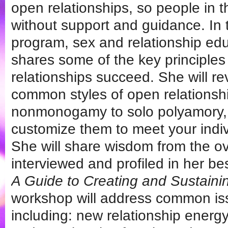
open relationships, so people in 
without support and guidance. In t
program, sex and relationship edu
shares some of the key principles
relationships succeed. She will r
common styles of open relationsh
nonmonogamy to solo polyamory,
customize them to meet your indi
She will share wisdom from the o
interviewed and profiled in her be
A Guide to Creating and Sustaini
workshop will address common i
including: new relationship ener