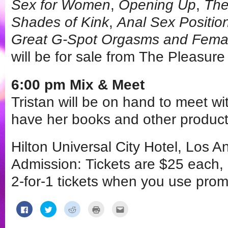
Sex for Women
,
Opening Up
,
The
Shades of Kink
,
Anal Sex Positio
Great G-Spot Orgasms and Femal
will be for sale from The Pleasur
6:00 pm Mix & Meet
Tristan will be on hand to meet wit
have her books and other products
Hilton Universal City Hotel, Los 
Admission: Tickets are $25 each,
2-for-1 tickets when you use pro
Click
Click
Click
Click
Click
to
to
to
to
to
share
share
share
print
email
on
on
on
(Opens
this