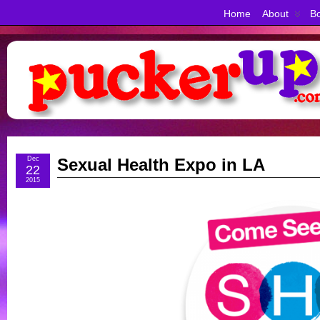
Home
About
Bo
Dec
Sexual Health Expo in LA
22
2015