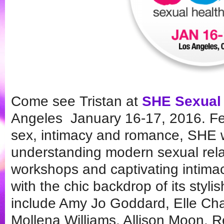
Come see Tristan at
SHE Sexual
Angeles January 16-17, 2016. Fea
sex, intimacy and romance, SHE wi
understanding modern sexual rela
workshops and captivating intima
with the chic backdrop of its styl
include Amy Jo Goddard, Elle Cha
Mollena Williams, Allison Moon, 