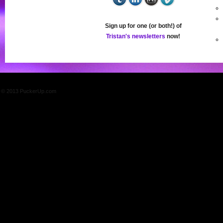
Sign up for one (or both!) of
Tristan's newsletters
now!
© 2013 PuckerUp.com