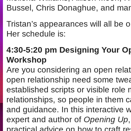
Bussel, Chris Donaghue, and ma
Tristan’s appearances will all be 
Her schedule is:
4:30-5:20 pm Designing Your O
Workshop
Are you considering an open rela
open relationship need some twe
established scripts or visible role
relationships, so people in them c
and guidance. In this interactive 
expert and author of
Opening Up
practical advice on how to craft res