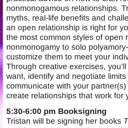
nonmonogamous relationships. Tr
myths, real-life benefits and chal
an open relationship is right for 
the most common styles of open r
nonmonogamy to solo polyamory-
customize them to meet your indi
Through creative exercises, you’ll
want, identify and negotiate limit
communicate with your partner(s)
create relationships that work for 
5:30-6:00 pm Booksigning
Tristan will be signing her books
T