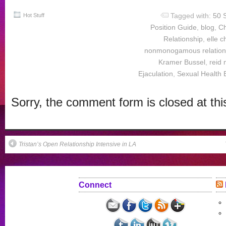
Facebook
Twitter
Reddit
in
to
(Opens
(Opens
(Opens
new
a
Tagged with:
50 
in
in
in
window)
friend
Hot Stuff
new
new
new
(Opens
Position Guide
,
blog
,
Ch
window)
window)
window)
in
new
Relationship
,
elle 
window)
nonmonogamous relation
Kramer Bussel
,
reid 
Ejaculation
,
Sexual Health 
Sorry, the comment form is closed at thi
Tristan’s Open Relationship Intensive in LA
Connect