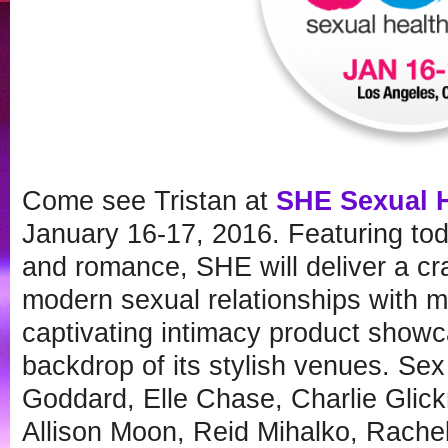
Come see Tristan at
SHE Sexual 
January 16-17, 2016. Featuring tod
and romance, SHE will deliver a cr
modern sexual relationships with 
captivating intimacy product showc
backdrop of its stylish venues. Se
Goddard, Elle Chase, Charlie Glic
Allison Moon, Reid Mihalko, Rache