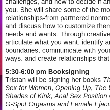
challenges, and how to decide if an 
you. She will share some of the m
relationships-from partnered nonm
and discuss how to customize them 
needs and wants. Through creative e
articulate what you want, identify a
boundaries, communicate with your 
ways, and create relationships that
5:30-6:00 pm Booksigning
Tristan will be signing her books
Th
Sex for Women
,
Opening Up
,
The 
Shades of Kink
,
Anal Sex Position
G-Spot Orgasms and Female Ejacu