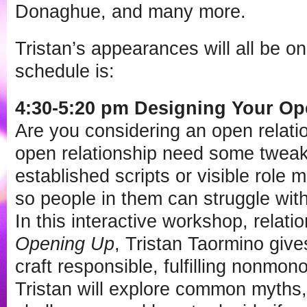
Donaghue, and many more.
Tristan’s appearances will all be o
schedule is:
4:30-5:20 pm Designing Your O
Are you considering an open relati
open relationship need some tweak
established scripts or visible role 
so people in them can struggle wit
In this interactive workshop, relati
Opening Up
, Tristan Taormino give
craft responsible, fulfilling nonmo
Tristan will explore common myths, 