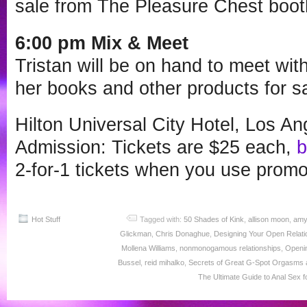
sale from The Pleasure Chest boot
6:00 pm Mix & Meet
Tristan will be on hand to meet wit
her books and other products for sa
Hilton Universal City Hotel, Los A
Admission: Tickets are $25 each,
b
2-for-1 tickets when you use prom
Hot Stuff
Tagged with:
50 Shades of Kink
,
allison moon
,
amy
Glickman
,
Chris Donaghue
,
Designing Your Open Relati
Mollena Williams
,
nonmonogamous relationships
,
Openi
Bussel
,
reid mihalko
,
Secrets of Great G-Spot Orgasms a
The Ultimate Guide to Anal Sex