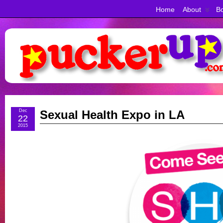
Home
About
Bo
Dec
Sexual Health Expo in LA
22
2015