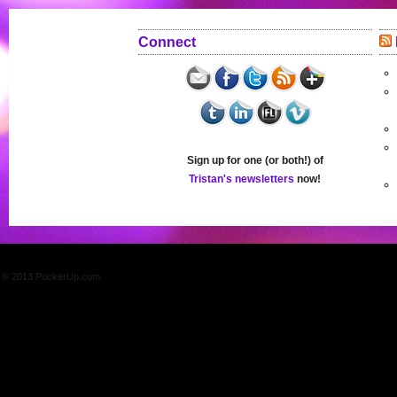
Connect
Sign up for one (or both!) of
Tristan's newsletters
now!
© 2013 PuckerUp.com