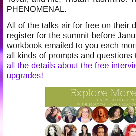
PHENOMENAL.
All of the talks air for free on their
register for the summit before Janua
workbook emailed to you each morn
all kinds of prompts and questions t
all the details about the free inter
upgrades!