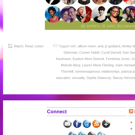
Watch, Read, Listen
Tagged with:
allison moon
,
amy jo goddard
,
Ashley M
Glickman
,
Conner Habib
,
Cyndi Darnell
,
Dan Sa
Kaufmann
,
Explore More Summit
,
Feminista Jones
,
Gi
Melvoin-Berg
,
Lauren Marie Fleming
,
mark michae
Thornhill
,
nonmonogamous relationships
,
patricia 
education
,
sexuality
,
Sophie Delancey
,
Stacey Herrer
Connect