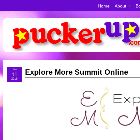
Home
About
Bo
Jan
Explore More Summit Online
11
2016