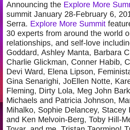
Announcing the
Explore More Sum
summit January 28-February 6, 20
Serra.
Explore More Summit
featur
30 experts from around the world on
relationships, and self-love includ
Goddard, Ashley Manta, Barbara Ca
Charlie Glickman, Conner Habib, C
Devi Ward, Elena Lipson, Feminist
Gina Senarighi, JoEllen Notte, Ka
Fleming, Dirty Lola, Meg John Bark
Michaels and Patricia Johnson, M
Mihalko, Sophie Delancey, Stacey
and Ken Melvoin-Berg, Toby Hill-Me
Tovar, and me, Tristan Taormino! 