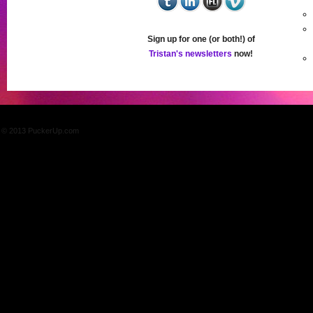
Sign up for one (or both!) of
Tristan's newsletters
now!
© 2013 PuckerUp.com