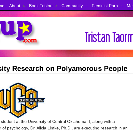
me
About
Book Tristan
Community
Feminist Porn
Me
rsity Research on Polyamorous People
udent at the University of Central Oklahoma. I, along with a
of psychology, Dr. Alicia Limke, Ph.D., are executing research in an