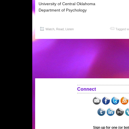
University of Central Oklahoma
Department of Psychology
Watch, Read, Listen
Tagged w
Connect
Sign up for one (or bot