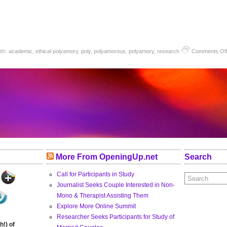
ith:
academic
,
ethical polyamory
,
poly
,
polyamorous
,
polyamory
,
research
Comments Of
More From OpeningUp.net
Search
Call for Participants in Study
Journalist Seeks Couple Interested in Non-
Mono & Therapist Assisting Them
Explore More Online Summit
Researcher Seeks Participants for Study of
h!) of