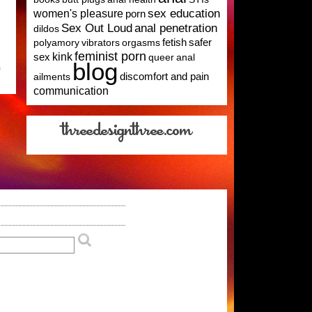
sex education
women's pleasure
porn
Sex Out Loud
anal penetration
dildos
polyamory
vibrators
orgasms
fetish
safer
feminist porn
kink
sex
queer
anal
blog
on
f
ailments
discomfort and pain
Take
communication
A
Survey:
University
Research
on
Polyamorous
People