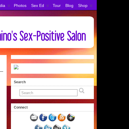
dia
Photos
Sex Ed
Tour
Blog
Shop
Search
Connect