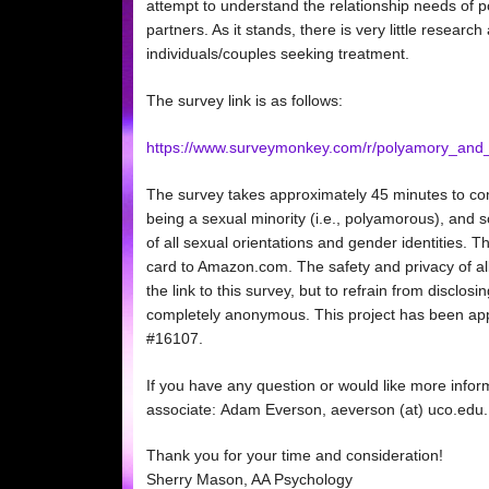
attempt to understand the relationship needs of
partners. As it stands, there is very little resear
individuals/couples seeking treatment.
The survey link is as follows:
https://www.surveymonkey.com/r/polyamory_and
The survey takes approximately 45 minutes to com
being a sexual minority (i.e., polyamorous), and s
of all sexual orientations and gender identities. T
card to Amazon.com. The safety and privacy of all
the link to this survey, but to refrain from disclos
completely anonymous. This project has been app
#16107.
If you have any question or would like more infor
associate: Adam Everson, aeverson (at) uco.edu. O
Thank you for your time and consideration!
Sherry Mason, AA Psychology