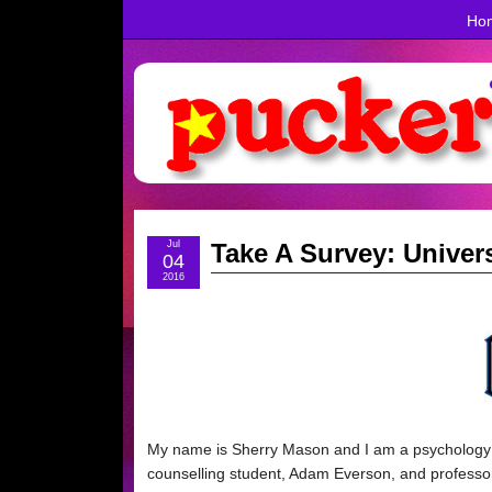
Ho
Jul
Take A Survey: Unive
04
2016
My name is Sherry Mason and I am a psychology st
counselling student, Adam Everson, and professor 