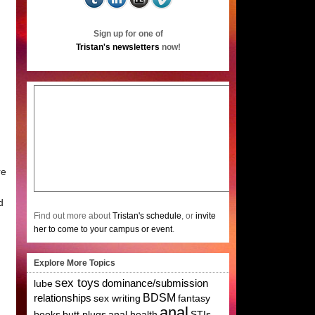
Sign up for one of
Tristan's newsletters
now!
re
d
Find out more about
Tristan's schedule
, or
invite
her to come to your campus or event
.
Explore More Topics
sex toys
lube
dominance/submission
relationships
BDSM
sex writing
fantasy
anal
books
butt plugs
anal health
STIs