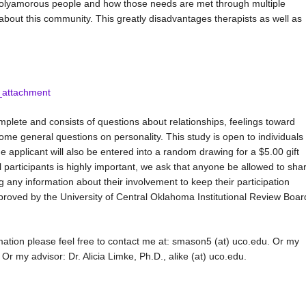
 polyamorous people and how those needs are met through multiple
ch about this community. This greatly disadvantages therapists as well as
_attachment
plete and consists of questions about relationships, feelings toward
ome general questions on personality. This study is open to individuals
he applicant will also be entered into a random drawing for a $5.00 gift
 participants is highly important, we ask that anyone be allowed to sha
ing any information about their involvement to keep their participation
roved by the University of Central Oklahoma Institutional Review Boar
mation please feel free to contact me at: smason5 (at) uco.edu. Or my
r my advisor: Dr. Alicia Limke, Ph.D., alike (at) uco.edu.