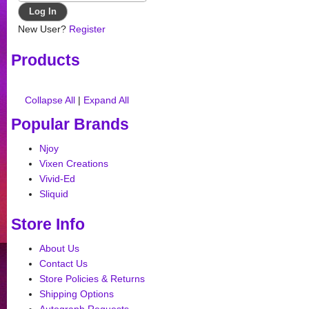
New User?
Register
Products
Collapse All
|
Expand All
Popular Brands
Njoy
Vixen Creations
Vivid-Ed
Sliquid
Store Info
About Us
Contact Us
Store Policies & Returns
Shipping Options