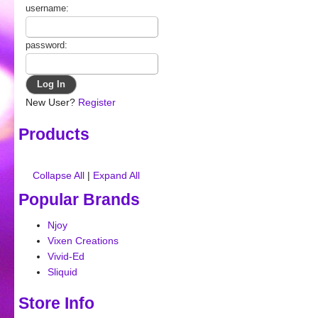
username:
password:
New User?
Register
Products
Collapse All
|
Expand All
Popular Brands
Njoy
Vixen Creations
Vivid-Ed
Sliquid
Store Info