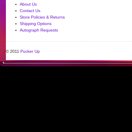
About Us
Contact Us
Store Policies & Returns
Shipping Options
Autograph Requests
© 2011
Pucker Up