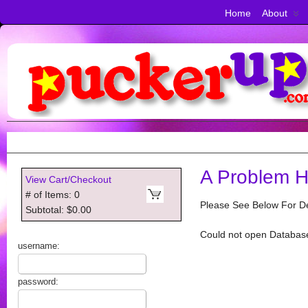
Home
About
A Problem H
View Cart/Checkout
# of Items: 0
Please See Below For De
Subtotal: $0.00
Could not open Databas
username:
password: