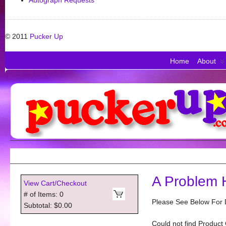
Autograph Requests
© 2011
Pucker Up
Home
About
A Problem 
View Cart/Checkout
# of Items: 0
Please See Below For D
Subtotal: $0.00
Could not find Product