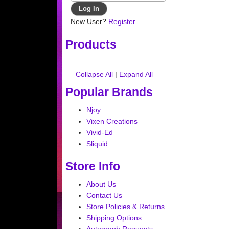
New User?
Register
Products
Collapse All
|
Expand All
Popular Brands
Njoy
Vixen Creations
Vivid-Ed
Sliquid
Store Info
About Us
Contact Us
Store Policies & Returns
Shipping Options