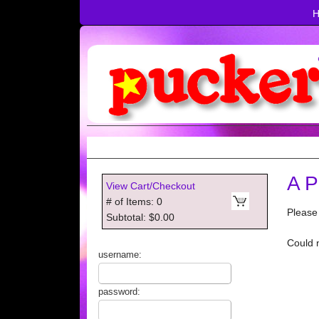
A P
View Cart/Checkout
# of Items: 0
Please
Subtotal: $0.00
Could 
username:
password: