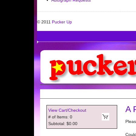
Autograph Requests
© 2011
Pucker Up
A 
View Cart/Checkout
# of Items: 0
Pleas
Subtotal: $0.00
Could