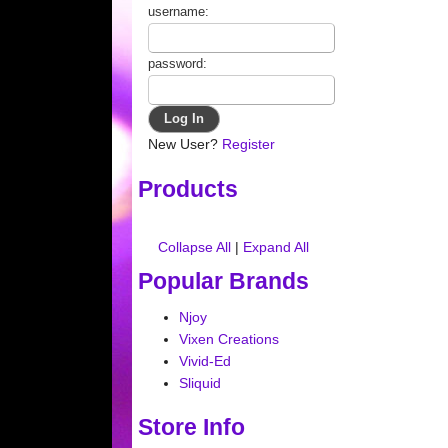
username:
password:
New User?
Register
Products
Collapse All
|
Expand All
Popular Brands
Njoy
Vixen Creations
Vivid-Ed
Sliquid
Store Info