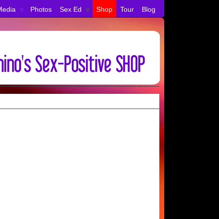
Media
Photos
Sex Ed
Shop
Tour
Blog