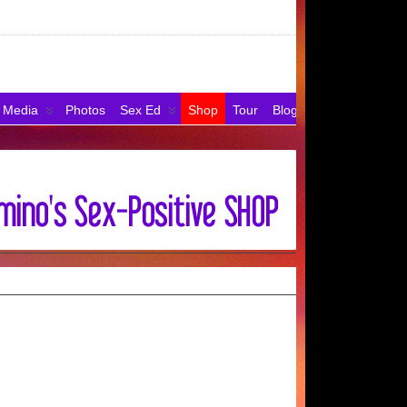
Media
Photos
Sex Ed
Shop
Tour
Blog