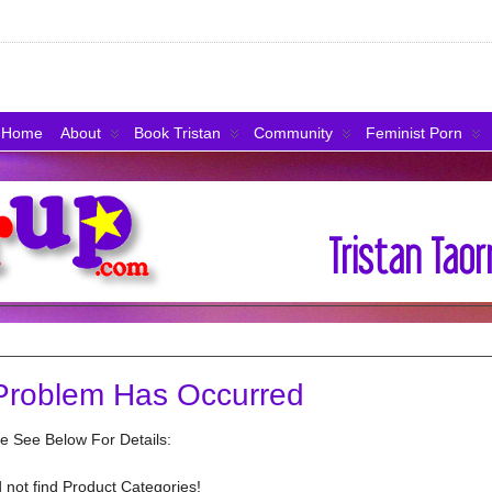
Home
About
Book Tristan
Community
Feminist Porn
Problem Has Occurred
e See Below For Details:
 not find Product Categories!