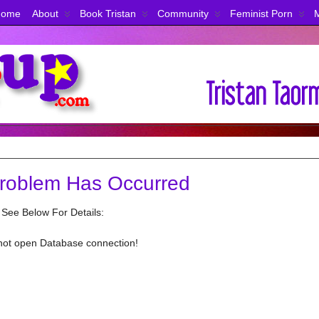
Home
About
Book Tristan
Community
Feminist Porn
roblem Has Occurred
 See Below For Details:
not open Database connection!