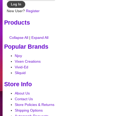
New User?
Register
Products
Collapse All
|
Expand All
Popular Brands
Njoy
Vixen Creations
Vivid-Ed
Sliquid
Store Info
About Us
Contact Us
Store Policies & Returns
Shipping Options