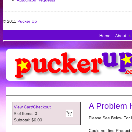
Autograph Requests
© 2011
Pucker Up
Home
About
A Problem 
View Cart/Checkout
# of Items: 0
Please See Below For D
Subtotal: $0.00
Could not find Product