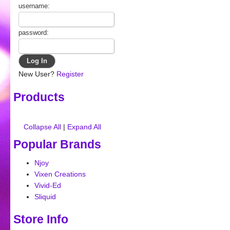
username:
password:
New User?
Register
Products
Collapse All
|
Expand All
Popular Brands
Njoy
Vixen Creations
Vivid-Ed
Sliquid
Store Info