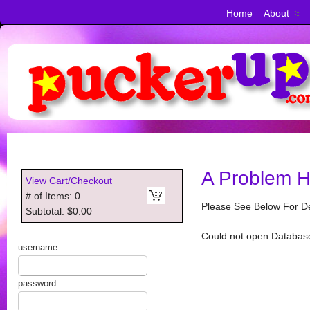
Home
About
A Problem H
View Cart/Checkout
# of Items: 0
Please See Below For De
Subtotal: $0.00
Could not open Databas
username:
password: