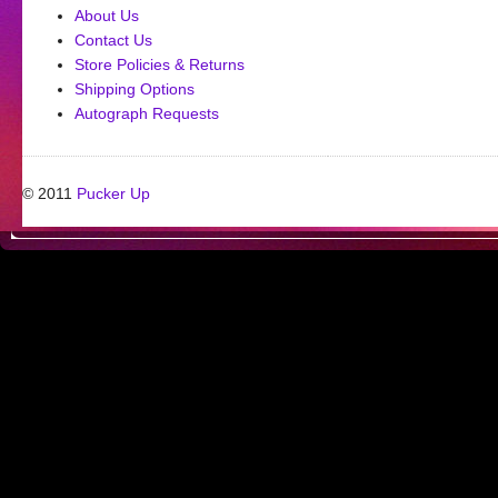
About Us
Contact Us
Store Policies & Returns
Shipping Options
Autograph Requests
© 2011
Pucker Up