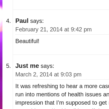
Paul
says:
February 21, 2014 at 9:42 pm
Beautiful!
Just me
says:
March 2, 2014 at 9:03 pm
It was refreshing to hear a more ca
run into mentions of health issues an
impression that I’m supposed to get 