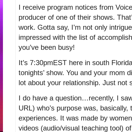
I receive program notices from Voic
producer of one of their shows. That
work. Gotta say, I’m not only intrigu
impressed with the list of accompli
you’ve been busy!
It’s 7:30pmEST here in south Florida,
tonights’ show. You and your mom di
lot about your relationship. Just not 
I do have a question…recently, I sa
URL) who’s purpose was, basically,
experiences. It was made by women
videos (audio/visual teaching tool) 