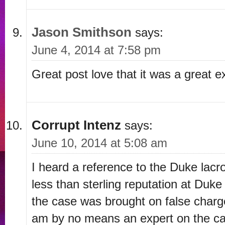
Jason Smithson
says:
June 4, 2014 at 7:58 pm
Great post love that it was a great ex
Corrupt Intenz
says:
June 10, 2014 at 5:08 am
I heard a reference to the Duke lac
less than sterling reputation at Duke
the case was brought on false charg
am by no means an expert on the cas