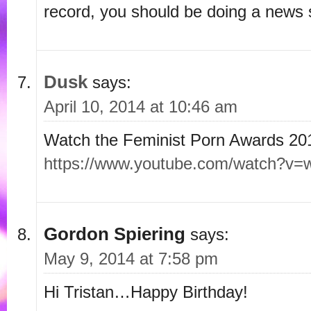
record, you should be doing a news 
Dusk
says:
April 10, 2014 at 10:46 am
Watch the Feminist Porn Awards 20
https://www.youtube.com/watch?v
Gordon Spiering
says:
May 9, 2014 at 7:58 pm
Hi Tristan…Happy Birthday!