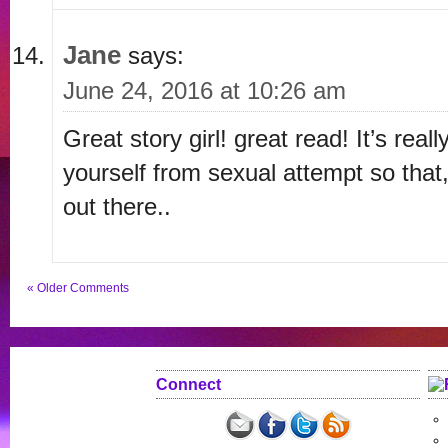
Jane
says:
June 24, 2016 at 10:26 am
Great story girl! great read! It’s real
yourself from sexual attempt so that
out there..
« Older Comments
Connect