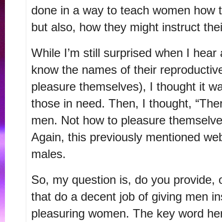
done in a way to teach women how to
but also, how they might instruct the
While I’m still surprised when I he
know the names of their reproductive
pleasure themselves), I thought it wa
those in need. Then, I thought, “The
men. Not how to pleasure themselve
Again, this previously mentioned web
males.
So, my question is, do you provide, o
that do a decent job of giving men in
pleasuring women. The key word here 