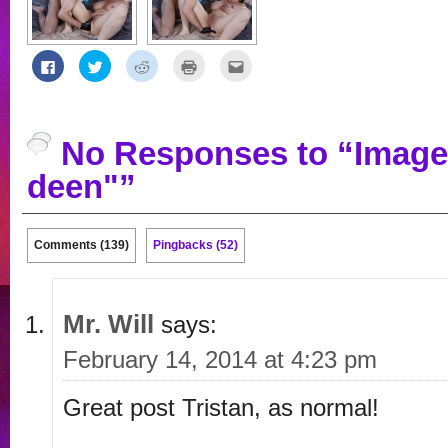
Click
Click
Click
Click
Click
to
to
to
to
to
share
share
share
print
email
on
on
on
(Opens
this
Facebook
Twitter
Reddit
in
to
(Opens
(Opens
(Opens
new
a
in
in
in
window)
friend
No Responses to “Image
new
new
new
(Opens
window)
window)
window)
in
new
deen"”
window)
Comments (139)
Pingbacks (52)
Mr. Will
says:
February 14, 2014 at 4:23 pm
Great post Tristan, as normal!