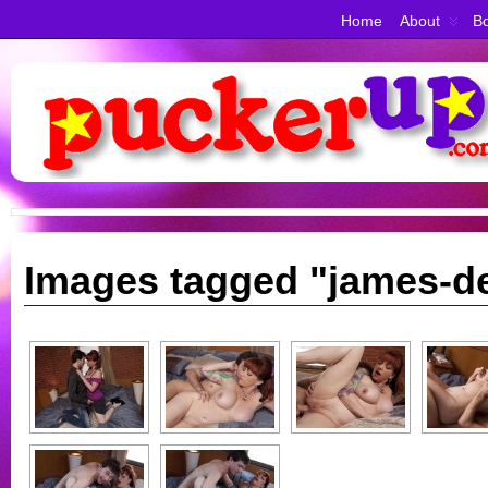
Home
About
Bo
Images tagged "james-d