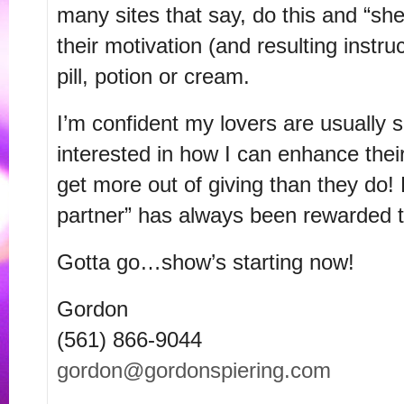
many sites that say, do this and “she
their motivation (and resulting instru
pill, potion or cream.
I’m confident my lovers are usually s
interested in how I can enhance their
get more out of giving than they do!
partner” has always been rewarded te
Gotta go…show’s starting now!
Gordon
(561) 866-9044
gordon@gordonspiering.com