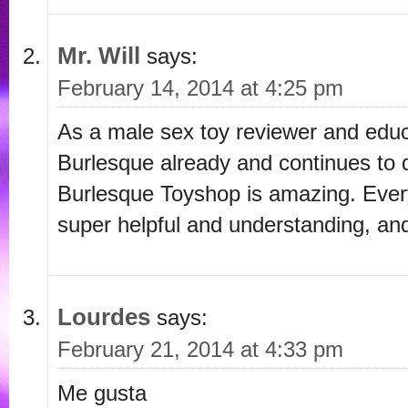
Mr. Will
says:
February 14, 2014 at 4:25 pm
As a male sex toy reviewer and educ
Burlesque already and continues to d
Burlesque Toyshop is amazing. Every
super helpful and understanding, an
Lourdes
says:
February 21, 2014 at 4:33 pm
Me gusta