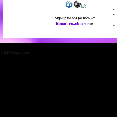
Sign up for one (or both!) of
Tristan's newsletters
now!
© 2013 PuckerUp.com