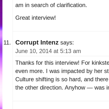
am in search of clarification.
Great interview!
Corrupt Intenz
says:
June 10, 2014 at 5:13 am
Thanks for this interview! For kinkste
even more. I was impacted by her st
Culture shifting is so hard, and ther
the other direction. Anyhow — was in