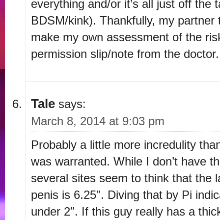
everything and/or it’s all just off the
BDSM/kink). Thankfully, my partner 
make my own assessment of the risk
permission slip/note from the doctor.
Tale
says:
March 8, 2014 at 9:03 pm
Probably a little more incredulity tha
was warranted. While I don’t have the
several sites seem to think that the 
penis is 6.25″. Diving that by Pi indi
under 2″. If this guy really has a thi