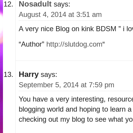
Nosadult
says:
August 4, 2014 at 3:51 am
A very nice Blog on kink BDSM ” i lo
“Author”
http://slutdog.com
“
Harry
says:
September 5, 2014 at 7:59 pm
You have a very interesting, resource
blogging world and hoping to learn a
checking out my blog to see what y