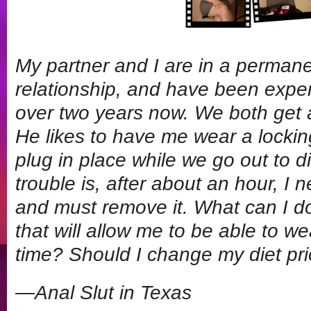
My partner and I are in a perman
relationship, and have been exper
over two years now. We both get a 
He likes to have me wear a lockin
plug in place while we go out to 
trouble is, after about an hour, I
and must remove it. What can I do 
that will allow me to be able to w
time? Should I change my diet pri
—Anal Slut in Texas