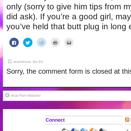
only (sorry to give him tips from m
did ask). If you’re a good girl, ma
you’ve held that butt plug in long
Click
Click
Click
Click
Click
to
to
to
to
to
share
share
share
print
email
on
on
on
(Opens
this
Facebook
Twitter
Reddit
in
to
(Opens
(Opens
(Opens
new
a
in
in
in
window)
friend
Anal Advisor
,
Sex Ed
new
new
new
(Opens
window)
window)
window)
in
Sorry, the comment form is closed at thi
new
window)
Anal Porn Watcher
Connect