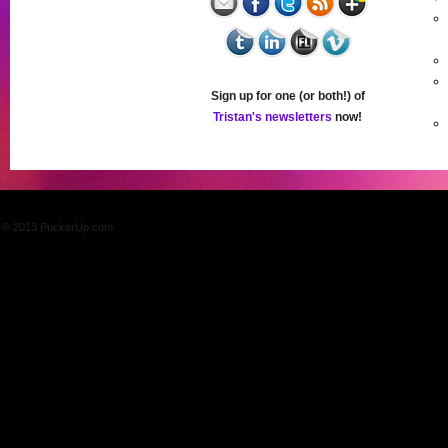
Sign up for one (or both!) of
Tristan's newsletters
now!
© 2013 PuckerUp.com