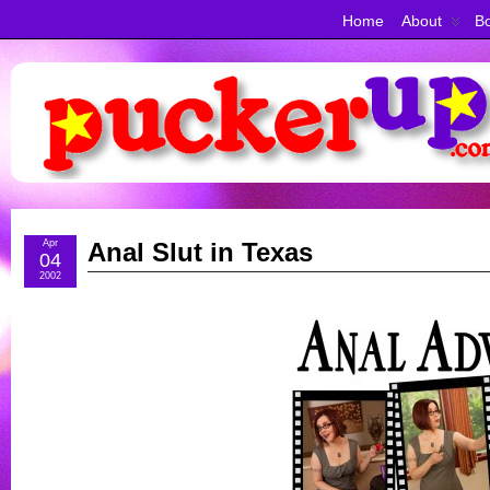
Home
About
Bo
Apr
Anal Slut in Texas
04
2002