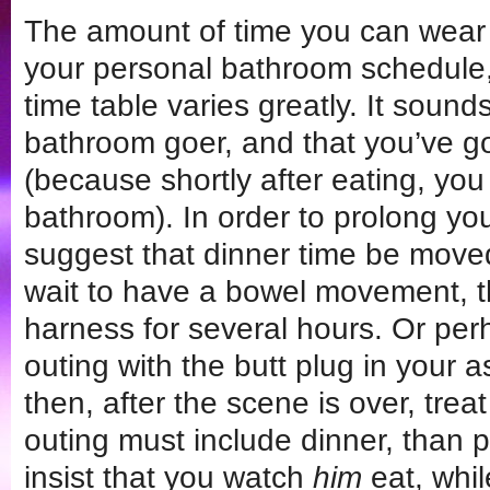
The amount of time you can wear
your personal bathroom schedule,
time table varies greatly. It sound
bathroom goer, and that you’ve go
(because shortly after eating, you
bathroom). In order to prolong you
suggest that dinner time be moved
wait to have a bowel movement, t
harness for several hours. Or pe
outing with the butt plug in your a
then, after the scene is over, treat
outing must include dinner, than 
insist that you watch
him
eat, whil