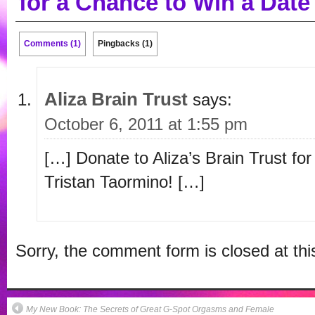
for a Chance to Win a Date
Comments (1)
Pingbacks (1)
Aliza Brain Trust
says:
October 6, 2011 at 1:55 pm
[…] Donate to Aliza’s Brain Trust fo
Tristan Taormino! […]
Sorry, the comment form is closed at thi
My New Book: The Secrets of Great G-Spot Orgasms and Female