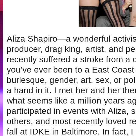
Aliza Shapiro—a wonderful activis
producer, drag king, artist, and 
recently suffered a stroke from a 
you’ve ever been to a East Coast
burlesque, gender, art, sex, or pol
a hand in it. I met her and her th
what seems like a million years a
participated in events with Aliza, 
others, and most recently loved re
fall at IDKE in Baltimore. In fact,