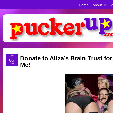
Home
About
Bo
Oct
Donate to Aliza’s Brain Trust fo
06
Me!
2011