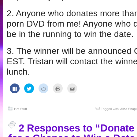
2. Anyone who donates more than 
porn DVD from me! Anyone who do
be in the running to win the date.
3. The winner will be announced 
EST. Tristan will contact the winne
lunch.
Click
Click
Click
Click
Click
to
to
to
to
to
share
share
share
print
email
on
on
on
(Opens
this
Facebook
Twitter
Reddit
in
to
(Opens
(Opens
(Opens
new
a
in
in
in
window)
friend
Hot Stuff
Tagged with:
Aliza Shapi
new
new
new
(Opens
window)
window)
window)
in
new
window)
2 Responses to “Donate t