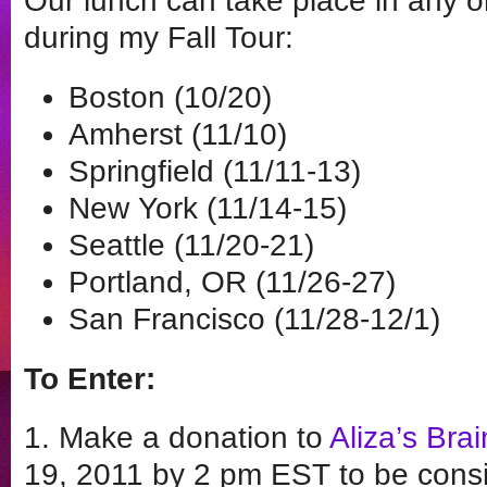
Our lunch can take place in any on
during my Fall Tour:
Boston (10/20)
Amherst (11/10)
Springfield (11/11-13)
New York (11/14-15)
Seattle (11/20-21)
Portland, OR (11/26-27)
San Francisco (11/28-12/1)
To Enter:
1. Make a donation to
Aliza’s Brai
19, 2011 by 2 pm EST to be consid