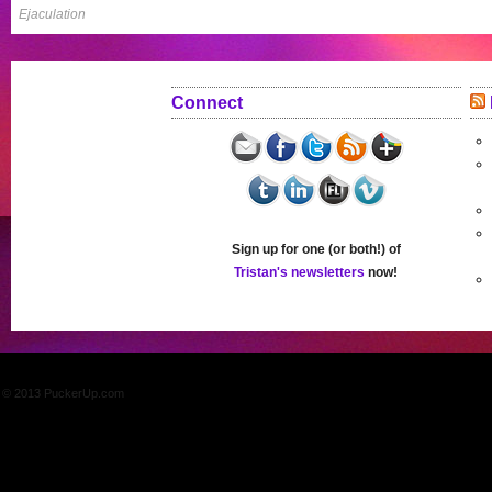
Ejaculation
Connect
Sign up for one (or both!) of
Tristan's newsletters
now!
© 2013 PuckerUp.com