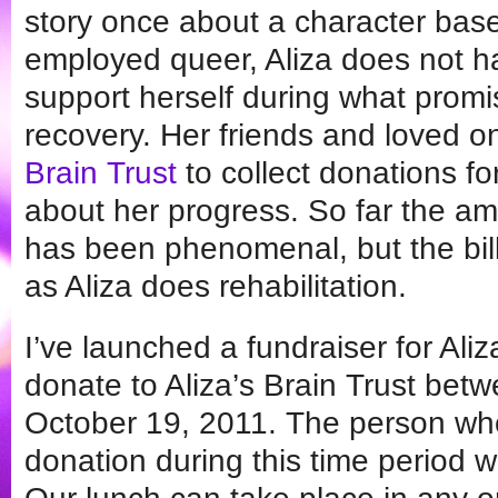
story once about a character based
employed queer, Aliza does not h
support herself during what promise
recovery. Her friends and loved 
Brain Trust
to collect donations f
about her progress. So far the am
has been phenomenal, but the bil
as Aliza does rehabilitation.
I’ve launched a fundraiser for Ali
donate to Aliza’s Brain Trust bet
October 19, 2011. The person wh
donation during this time period w