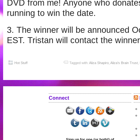
DVD from me! Anyone who donates 
running to win the date.
3. The winner will be announced O
EST. Tristan will contact the winner
Hot Stuff
Tagged with:
Aliza Shapiro
,
Aliza's Brain Trust
,
Connect
Sign up for one (or both!) of