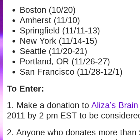
Boston (10/20)
Amherst (11/10)
Springfield (11/11-13)
New York (11/14-15)
Seattle (11/20-21)
Portland, OR (11/26-27)
San Francisco (11/28-12/1)
To Enter:
1. Make a donation to
Aliza’s Brain
2011 by 2 pm EST to be considered 
2. Anyone who donates more than $7