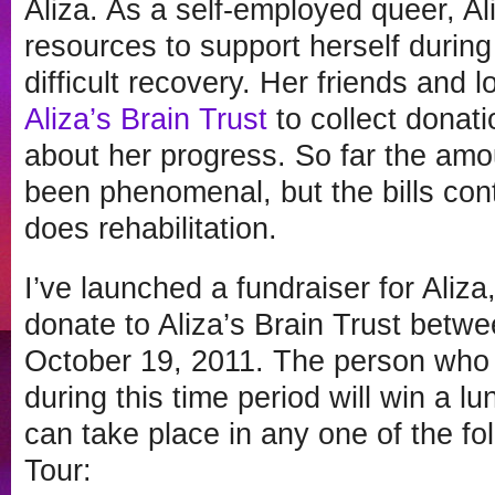
Aliza. As a self-employed queer, A
resources to support herself during
difficult recovery. Her friends and
Aliza’s Brain Trust
to collect donat
about her progress. So far the amo
been phenomenal, but the bills con
does rehabilitation.
I’ve launched a fundraiser for Aliza
donate to Aliza’s Brain Trust betw
October 19, 2011. The person who 
during this time period will win a l
can take place in any one of the fol
Tour: