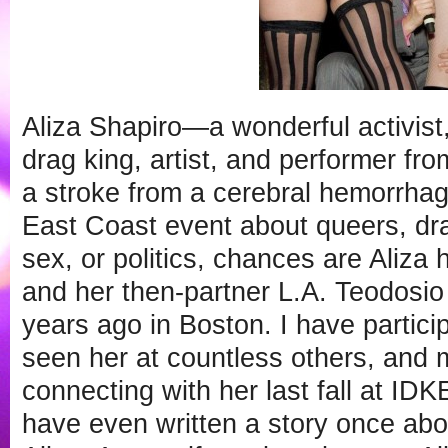
Aliza Shapiro—a wonderful activist,
drag king, artist, and performer f
a stroke from a cerebral hemorrhag
East Coast event about queers, dra
sex, or politics, chances are Aliza h
and her then-partner L.A. Teodosio
years ago in Boston. I have particip
seen her at countless others, and m
connecting with her last fall at IDKE
have even written a story once abo