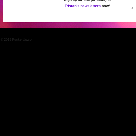
Tristan's newsletters
now!
© 2013 PuckerUp.com