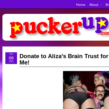
Home
About
Bo
Oct
Donate to Aliza’s Brain Trust fo
06
Me!
2011