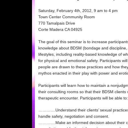
Saturday, February 4th, 2012, 9 am to 4 pm
Town Center Community Room
770 Tamalpais Drive
Corte Madera CA 04925
The goal of this seminar is to increase participan
knowledge about BDSM (bondage and discipline,
lifestyles, including reality-based knowledge of
for physical and emotional safety. Participants w
people are drawn to these practices and how they
mythos enacted in their play with power and eroti
Participants will learn how to maintain a nonjudg
their consulting rooms so that their BDSM clients wi
therapeutic encounter. Participants will be able to:
………….Understand their clients’ sexual practice
handle safety, negotiation and consent.
………….Make an informed decision about their cult