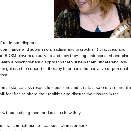
ts’ understanding and
 dominance and submission, sadism and masochism) practices, and
 what BDSM players actually do and how they negotiate consent and plan
ill learn a psychodynamic approach that will help them understand why
 might use the support of therapy to unpack the narrative or personal
cism.
mental stance, ask respectful questions and create a safe environment i
ll feel free to share their realities and discuss their issues in the
s without judging them and assess how they
ural competence to treat such clients or seek