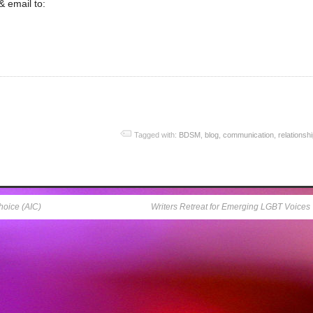
 email to:
Tagged with:
BDSM
,
blog
,
communication
,
relationsh
hoice (AIC)
Writers Retreat for Emerging LGBT Voices