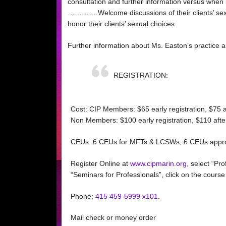
consultation and further information versus when it
………….Welcome discussions of their clients’ sexua
honor their clients’ sexual choices.
Further information about Ms. Easton’s practice 
REGISTRATION:
Cost: CIP Members: $65 early registration, $75 
Non Members: $100 early registration, $110 aft
CEUs: 6 CEUs for MFTs & LCSWs, 6 CEUs appro
Register Online at
www.cipmarin.org
, select “P
“Seminars for Professionals”, click on the course t
Phone:
415 459-5999 x101
.
Mail check or money order