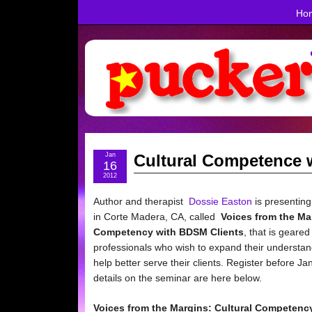
Ho
Jan
Cultural Competence 
16
2012
Author and therapist
Dossie Easton
is presenting
in Corte Madera, CA, called
Voices from the Ma
Competency with BDSM Clients
, that is geare
professionals who wish to expand their understan
help better serve their clients. Register before Ja
details on the seminar are here below.
Voices from the Margins:
Cultural Competenc