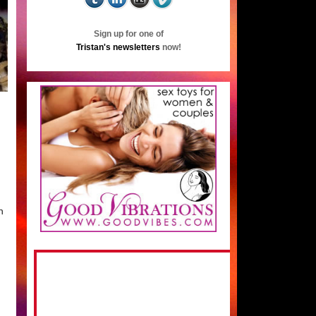
Sign up for one of
Tristan's newsletters
now!
n