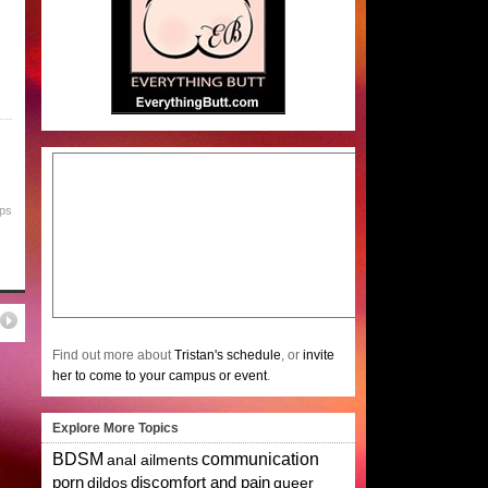
ips
Find out more about
Tristan's schedule
, or
invite
her to come to your campus or event
.
Explore More Topics
BDSM
communication
anal ailments
porn
dildos
discomfort and pain
queer