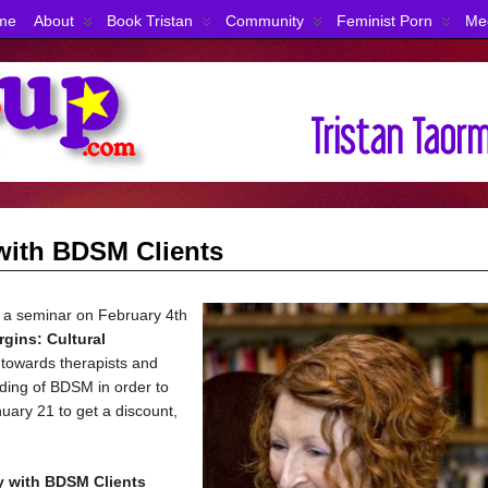
me
About
Book Tristan
Community
Feminist Porn
Me
with BDSM Clients
 a seminar on February 4th
rgins:
Cultural
d towards therapists and
ding of BDSM in order to
nuary 21 to get a discount,
y with BDSM Clients