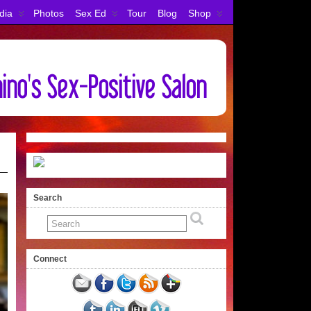
dia
Photos
Sex Ed
Tour
Blog
Shop
Search
Connect