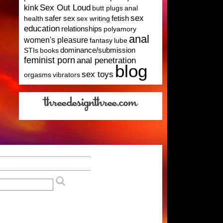
Sex Out Loud
kink
butt plugs
anal
sex
health
safer sex
sex writing
fetish
education
relationships
polyamory
anal
women's pleasure
fantasy
lube
STIs
books
dominance/submission
feminist porn
anal penetration
blog
sex toys
orgasms
vibrators