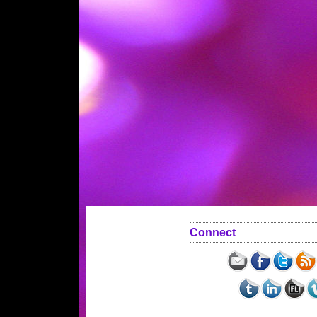
Connect