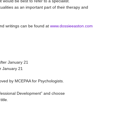
 would be best to refer to a specialist.
lities as an important part of their therapy and
and writings can be found at
www.dossieeaston.com
after January 21
er January 21
ved by MCEPAA for Psychologists.
rofessional Development” and choose
itle.