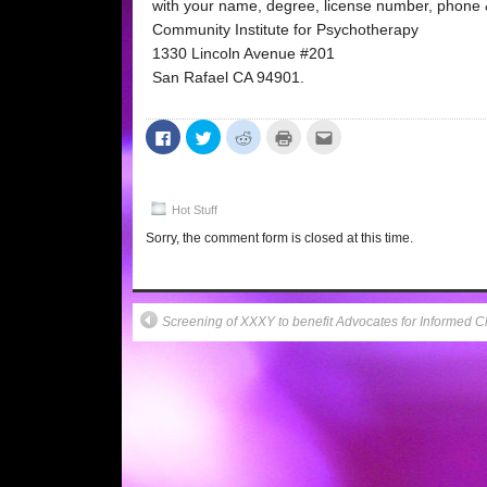
with your name, degree, license number, phone &
Community Institute for Psychotherapy
1330 Lincoln Avenue #201
San Rafael CA 94901.
Click
Click
Click
Click
Click
to
to
to
to
to
share
share
share
print
email
on
on
on
(Opens
this
Facebook
Twitter
Reddit
in
to
(Opens
(Opens
(Opens
new
a
in
in
in
window)
friend
Hot Stuff
new
new
new
(Opens
window)
window)
window)
in
Sorry, the comment form is closed at this time.
new
window)
Screening of XXXY to benefit Advocates for Informed C