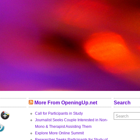
More From OpeningUp.net
Search
Call for Participants in Study
Journalist Seeks Couple Interested in Non-
Mono & Therapist Assisting Them
Explore More Online Summit
Researcher Seeks Participants for Study of