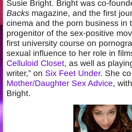
Susie Bright. Bright was co-found
Backs
magazine, and the first jour
cinema and the porn business in 
progenitor of the sex-positive mo
first university course on pornogr
sexual influence to her role in film
Celluloid Closet
, as well as playin
writer,” on
Six Feet Under
. She co
Mother/Daughter Sex Advice
, wit
Bright.