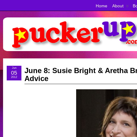
Home
About
Bo
Jun
June 8: Susie Bright & Aretha B
05
Advice
2012