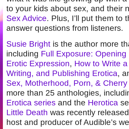
to your kids about sex, and their
Sex Advice
. Plus, I’ll put them to
answer questions from listeners.
Susie Bright
is the author more t
including
Full Exposure: Opening 
Erotic Expression
,
How to Write a 
Writing, and Publishing Erotica
, 
Sex, Motherhood, Porn, & Cherry
more than 25 anthologies, includ
Erotica series
and the
Herotica
se
Little Death
was recently released
host and producer of Audible’s we