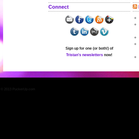
Connect
Sign up for one (or both!) of
Tristan's newsletters
now!
© 2013 PuckerUp.com