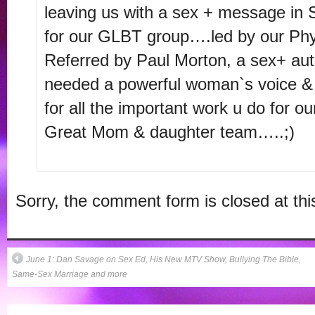
leaving us with a sex + message in S
for our GLBT group….led by our Phy
Referred by Paul Morton, a sex+ aut
needed a powerful woman`s voice & 
for all the important work u do for 
Great Mom & daughter team…..;)
Sorry, the comment form is closed at thi
June 1: Dan Savage on Sex Ed, His New MTV Show, Bullying The Bible,
Same-Sex Marriage and more