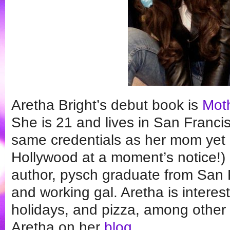
Aretha Bright’s debut book is
Mot
She is 21 and lives in San Franci
same credentials as her mom yet (
Hollywood at a moment’s notice!) 
author, pysch graduate from San F
and working gal. Aretha is interest
holidays, and pizza, among other 
Aretha on her
blog
.