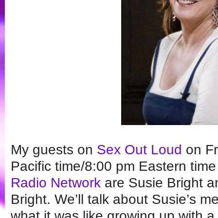
My guests on
Sex Out Loud
on Fr
Pacific time/8:00 pm Eastern tim
Radio Network
are Susie Bright a
Bright. We’ll talk about Susie’s m
what it was like growing up with 