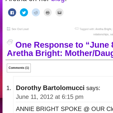
Click
Click
Click
Click
Click
to
to
to
to
to
share
share
share
print
email
on
on
on
(Opens
this
Facebook
Twitter
Reddit
in
to
(Opens
(Opens
(Opens
new
a
in
in
in
window)
friend
Sex Out Loud
Tagged with:
Aretha Bright
,
new
new
new
(Opens
relationships
,
se
window)
window)
window)
in
new
window)
One Response to “June 8
Aretha Bright: Mother/Dau
Comments (1)
Dorothy Bartolomucci
says:
June 11, 2012 at 6:15 pm
ANNIE BRIGHT SPOKE @ OUR Clos