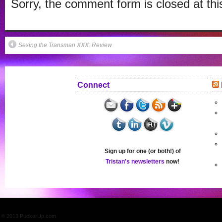
Sorry, the comment form is closed at thi
window)
Sexing the Transman XXX: Review
Connect
Sign up for one (or both!) of
Tristan's newsletters
now!
© 2013 PuckerUp.com