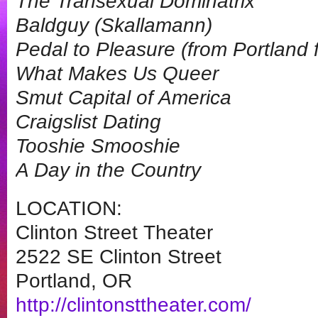
The Transexual Dominatrix
Baldguy (Skallamann)
Pedal to Pleasure (from Portland
What Makes Us Queer
Smut Capital of America
Craigslist Dating
Tooshie Smooshie
A Day in the Country
LOCATION:
Clinton Street Theater
2522 SE Clinton Street
Portland, OR
http://clintonsttheater.com/