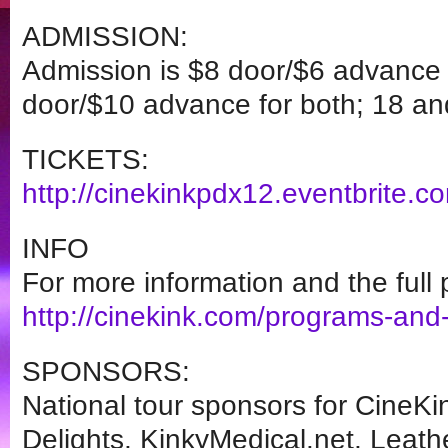
ADMISSION:
Admission is $8 door/$6 advance 
door/$10 advance for both; 18 and
TICKETS:
http://cinekinkpdx12.
eventbrite.c
INFO
For more information and the full p
http://cinekink.com/programs-
and-
SPONSORS:
National tour sponsors for CineKi
Delights, KinkyMedical.net, Leat