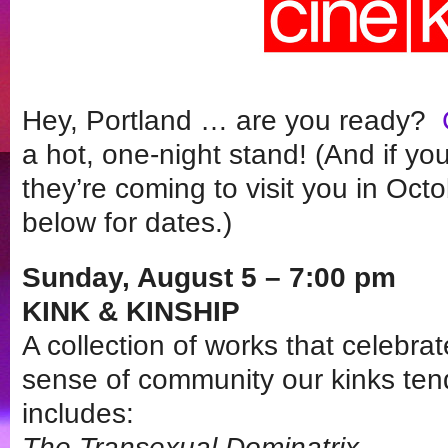
Hey, Portland … are you ready?
a hot, one-night stand! (And if yo
they’re coming to visit you in Oc
below for dates.)
Sunday, August 5 – 7:00 pm
KINK & KINSHIP
A collection of works that celebra
sense of community our kinks te
includes:
The Transexual Dominatrix