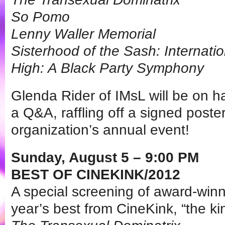
So Pomo
Lenny Waller Memorial
Sisterhood of the Sash: Internati
High: A Black Party Symphony
Glenda Rider of IMsL will be on ha
a Q&A, raffling off a signed pos
organization’s annual event!
Sunday, August 5 – 9:00 PM
BEST OF CINEKINK/2012
A special screening of award-win
year’s best from CineKink, “the kink