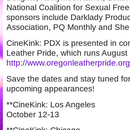
National Coalition for Sexual Fre
sponsors include Darklady Produc
Association, PQ Monthly and She
CineKink: PDX is presented in co
Leather Pride, which runs August
http://www.oregonleatherpride.
org
Save the dates and stay tuned for
upcoming appearances!
**CineKink: Los Angeles
October 12-13