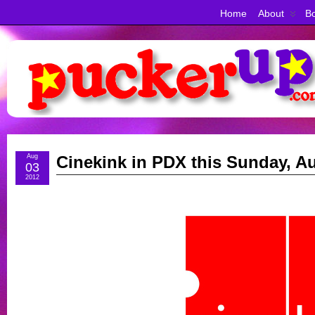
Home
About
Bo
Aug
Cinekink in PDX this Sunday, Au
03
2012