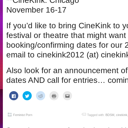
**CineKink: Chicago
November 16-17
If you’d like to bring CineKink to 
festival or theatre that might want 
booking/confirming dates for our 
email to cinekink2012 (at) cinekink
Also look for an announcement o
dates AND call for entries… comi
Click
Click
Click
Click
Click
to
to
to
to
to
share
share
share
print
email
on
on
on
(Opens
this
Facebook
Twitter
Reddit
in
to
(Opens
(Opens
(Opens
new
a
in
in
in
window)
friend
Feminist Porn
Tagged with:
BDSM
,
cinekink
new
new
new
(Opens
window)
window)
window)
in
new