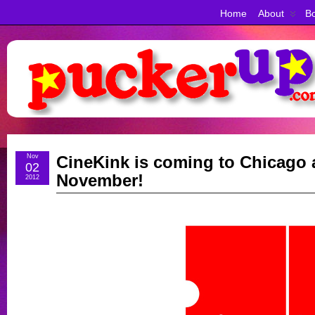
Home
About
Bo
Nov
CineKink is coming to Chicago
02
November!
2012