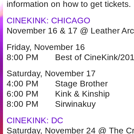
information on how to get tickets.
CINEKINK: CHICAGO
November 16 & 17 @ Leather Ar
Friday, November 16
8:00 PM Best of CineKink/201
Saturday, November 17
4:00 PM Stage Brother
6:00 PM Kink & Kinship
8:00 PM Sirwinakuy
CINEKINK: DC
Saturday, November 24 @ The Cr