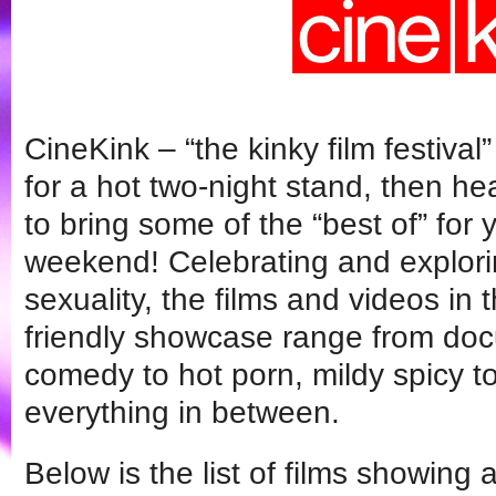
CineKink – “the kinky film festiva
for a hot two-night stand, then 
to bring some of the “best of” for
weekend! Celebrating and explorin
sexuality, the films and videos in 
friendly showcase range from do
comedy to hot porn, mildy spicy to
everything in between.
Below is the list of films showing 