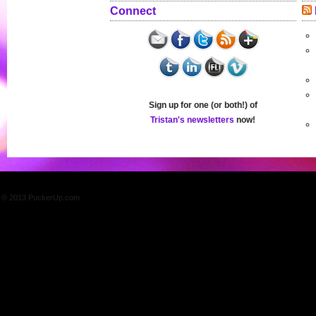
Connect
Sign up for one (or both!) of
Tristan's newsletters
now!
© 2013 PuckerUp.com