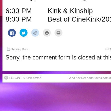
6:00 PM Kink & Kinship
8:00 PM Best of CineKink/20
Click
Click
Click
Click
Click
to
to
to
to
to
share
share
share
print
email
on
on
on
(Opens
this
Facebook
Twitter
Reddit
in
to
(Opens
(Opens
(Opens
new
a
in
in
in
window)
friend
Feminist Porn
new
new
new
(Opens
window)
window)
window)
in
Sorry, the comment form is closed at thi
new
window)
SUBMIT TO CINEKINK!
Good For Her announces nominat