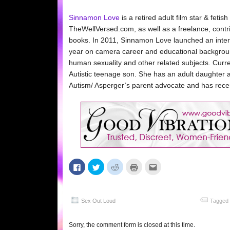
Sinnamon Love
is a retired adult film star & feti
TheWellVersed.com, as well as a freelance, contri
books. In 2011, Sinnamon Love launched an inter
year on camera career and educational background
human sexuality and other related subjects. Curre
Autistic teenage son. She has an adult daughter a
Autism/ Asperger’s parent advocate and has recen
Click
Click
Click
Click
Click
to
to
to
to
to
share
share
share
print
email
on
on
on
(Opens
this
Facebook
Twitter
Reddit
in
to
(Opens
(Opens
(Opens
new
a
in
in
in
window)
friend
Sex Out Loud
Tagged 
new
new
new
(Opens
window)
window)
window)
in
new
Sorry, the comment form is closed at this time.
window)