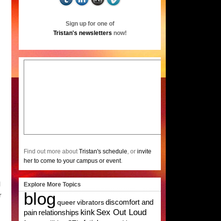
Sign up for one of
Tristan's newsletters
now!
Find out more about
Tristan's schedule
, or
invite
her to come to your campus or event
.
l
Explore More Topics
blog
r
queer
vibrators
discomfort and
Sex Out Loud
relationships
kink
pain