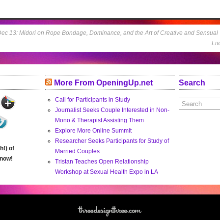
ec 13: Midori on Rope Bondage, Dominance, and the Art of Creative and Sensual
Liv
More From OpeningUp.net
Search
Call for Participants in Study
Journalist Seeks Couple Interested in Non-
Mono & Therapist Assisting Them
Explore More Online Summit
Researcher Seeks Participants for Study of
h!) of
Married Couples
now!
Tristan Teaches Open Relationship
Workshop at Sexual Health Expo in LA