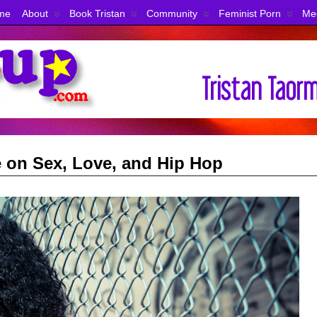
me
About
Book Tristan
Community
Feminist Porn
Me
 on Sex, Love, and Hip Hop