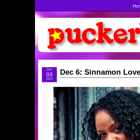
Ho
Dec
Dec 6: Sinnamon Love
03
2013