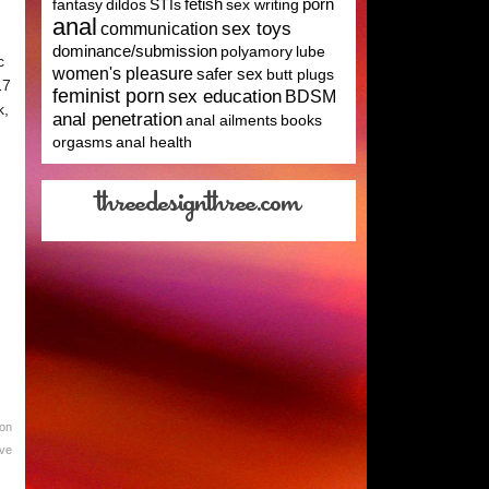
porn
fantasy
dildos
STIs
fetish
sex writing
anal
sex toys
communication
dominance/submission
polyamory
lube
c
women's pleasure
safer sex
butt plugs
17
feminist porn
sex education
BDSM
k,
anal penetration
anal ailments
books
orgasms
anal health
on
ve