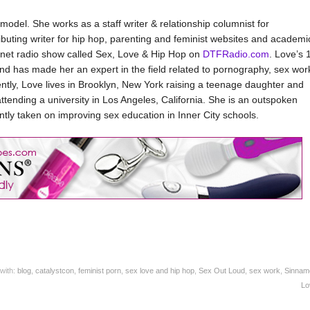
sh model. She works as a staff writer & relationship columnist for
buting writer for hip hop, parenting and feminist websites and academi
net radio show called Sex, Love & Hip Hop on
DTFRadio.com
. Love’s 
 has made her an expert in the field related to pornography, sex wor
ntly, Love lives in Brooklyn, New York raising a teenage daughter and
ttending a university in Los Angeles, California. She is an outspoken
tly taken on improving sex education in Inner City schools.
with:
blog
,
catalystcon
,
feminist porn
,
sex love and hip hop
,
Sex Out Loud
,
sex work
,
Sinnam
Lo