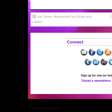
Ask Tristan: Mismatched Sex Drives and
D
Libidos
Connect
Sign up for one (or bot
Tristan's newsletters
© 2013 PuckerUp.com