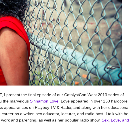
, I present the final episode of our CatalystCon West 2013 series of
ou the marvelous
Sinnamon Love
! Love appeared in over 250 hardcore
 appearances on Playboy TV & Radio, and along with her educationa
areer as a writer, sex educator, lecturer, and radio host. I talk with he
x work and parenting, as well as her popular radio show,
Sex, Love, and