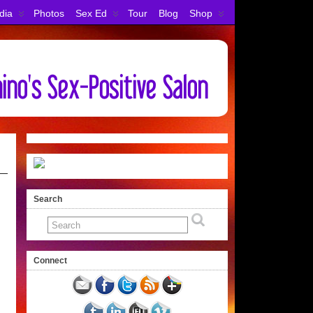
dia
Photos
Sex Ed
Tour
Blog
Shop
Search
Connect