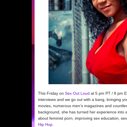
This Friday on
Sex Out Loud
at 5 pm PT / 8 pm ET
interviews and we go out with a bang, bringing y
movies, numerous men’s magazines and countless
background, she has turned her experience into a c
about feminist porn, improving sex education, se
Hip Hop
.