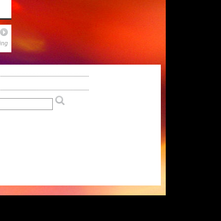
ing
Suffusion theme by Sayontan Sinha