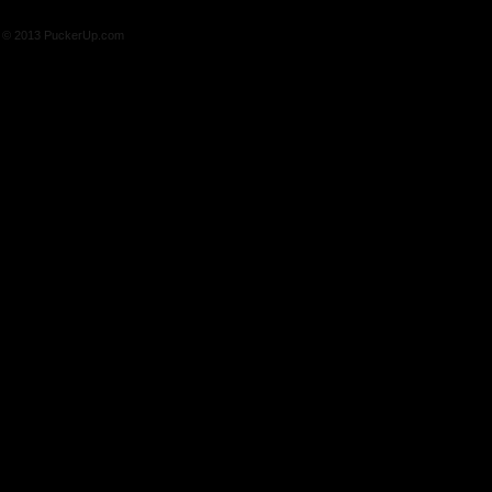
© 2013 PuckerUp.com