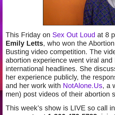
This Friday on
Sex Out Loud
at 8 
Emily Letts
, who won the Abortio
Busting video competition. The vi
abortion experience went viral and
international headlines. She discu
her experience publicly, the respon
and her work with
NotAlone.Us
, a
men) post videos of their abortion s
This week’s show is LIVE so call i