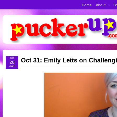
Home
About
Bo
Oct
Oct 31: Emily Letts on Challeng
28
2014