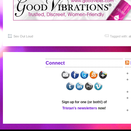
Sex Out Loud
Tagged with:
a
Connect
Sign up for one (or both!) of
Tristan's newsletters
now!