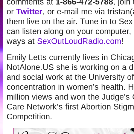
comments at
1-866-472-5788
, joi
or
Twitter
, or e-mail me via tristan
them live on the air. Tune in to Se
can listen along on your computer, t
ways at
SexOutLoudRadio.com
!
Emily Letts currently lives in Chic
NotAlone.US she is working on a du
and social work at the University of
concentration in women’s health. H
million views and won the Judge’s 
Care Network’s first Abortion Stig
Competition.