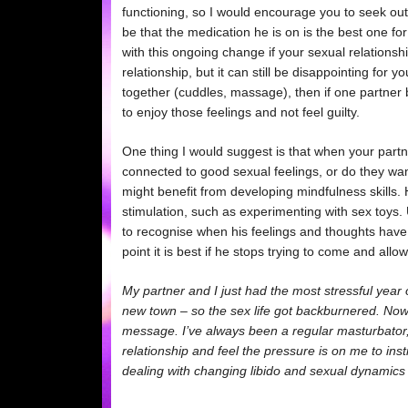
functioning, so I would encourage you to seek out
be that the medication he is on is the best one f
with this ongoing change if your sexual relationshi
relationship, but it can still be disappointing for 
together (cuddles, massage), then if one partner 
to enjoy those feelings and not feel guilty.
One thing I would suggest is that when your partne
connected to good sexual feelings, or do they wan
might benefit from developing mindfulness skills. H
stimulation, such as experimenting with sex toys
to recognise when his feelings and thoughts have sh
point it is best if he stops trying to come and allo
My partner and I just had the most stressful year o
new town – so the sex life got backburnered. Now 
message. I’ve always been a regular masturbator, b
relationship and feel the pressure is on me to inst
dealing with changing libido and sexual dynamics 