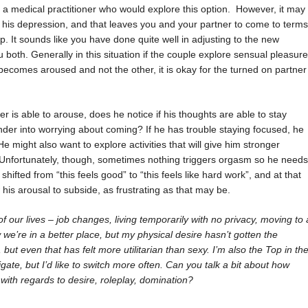
 a medical practitioner who would explore this option. However, it may
or his depression, and that leaves you and your partner to come to terms
p. It sounds like you have done quite well in adjusting to the new
you both. Generally in this situation if the couple explore sensual pleasure
becomes aroused and not the other, it is okay for the turned on partner
r is able to arouse, does he notice if his thoughts are able to stay
der into worrying about coming? If he has trouble staying focused, he
e might also want to explore activities that will give him stronger
. Unfortunately, though, sometimes nothing triggers orgasm so he needs
ifted from “this feels good” to “this feels like hard work”, and at that
w his arousal to subside, as frustrating as that may be.
f our lives – job changes, living temporarily with no privacy, moving to 
we’re in a better place, but my physical desire hasn’t gotten the
ut even that has felt more utilitarian than sexy. I’m also the Top in th
igate, but I’d like to switch more often. Can you talk a bit about how
with regards to desire, roleplay, domination?