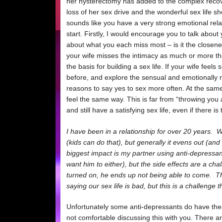
her hysterectomy has added to the complex recovery 
loss of her sex drive and the wonderful sex life she
sounds like you have a very strong emotional relati
start. Firstly, I would encourage you to talk about 
about what you each miss most – is it the closen
your wife misses the intimacy as much or more than
the basis for building a sex life. If your wife fee
before, and explore the sensual and emotionally 
reasons to say yes to sex more often. At the sam
feel the same way. This is far from “throwing you 
and still have a satisfying sex life, even if there i
I have been in a relationship for over 20 years.
(kids can do that), but generally it evens out (a
biggest impact is my partner using anti-depressant
want him to either), but the side effects are a ch
turned on, he ends up not being able to come. Th
saying our sex life is bad, but this is a challenge t
Unfortunately some anti-depressants do have these 
not comfortable discussing this with you. There a