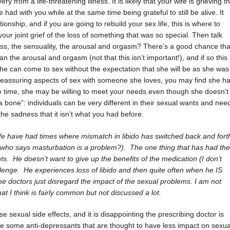
from a life-threatening illness. It is likely that your wife is grieving t
 had with you while at the same time being grateful to still be alive. It
onship, and if you are going to rebuild your sex life, this is where to
your joint grief of the loss of something that was so special. Then talk
ess, the sensuality, the arousal and orgasm? There’s a good chance tha
 the arousal and orgasm (not that this isn’t important!), and if so this 
ls she can come to sex without the expectation that she will be as she was
reassuring aspects of sex with someone she loves, you may find she h
e time, she may be willing to meet your needs even though she doesn’t
a bone”: individuals can be very different in their sexual wants and nee
s the sadness that it isn’t what you had before.
 We have had times where mismatch in libido has switched back and fort
nd who says masturbation is a problem?). The one thing that has had the
s. He doesn’t want to give up the benefits of the medication (I don’t
allenge. He experiences loss of libido and then quite often when he IS
e doctors just disregard the impact of the sexual problems. I am not
hat I think is fairly common but not discussed a lot.
sexual side effects, and it is disappointing the prescribing doctor is
re some anti-depressants that are thought to have less impact on sexua