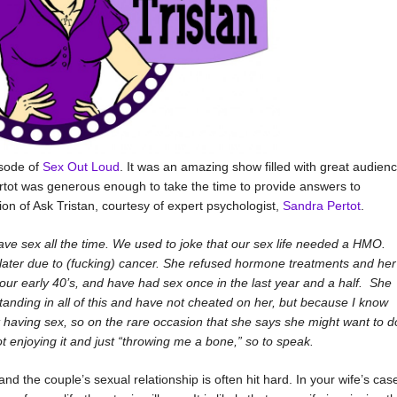
isode of
Sex Out Loud
. It was an amazing show filled with great audien
rtot was generous enough to take the time to provide answers to
ion of Ask Tristan, courtesy of expert psychologist,
Sandra Pertot
.
ave sex all the time. We used to joke that our sex life needed a HMO.
later due to (fucking) cancer. She refused hormone treatments and her
in our early 40’s, and have had sex once in the last year and a half. She
tanding in all of this and have not cheated on her, but because I know
t having sex, so on the rare occasion that she says she might want to d
not enjoying it and just “throwing me a bone,” so to speak.
d the couple’s sexual relationship is often hit hard. In your wife’s cas