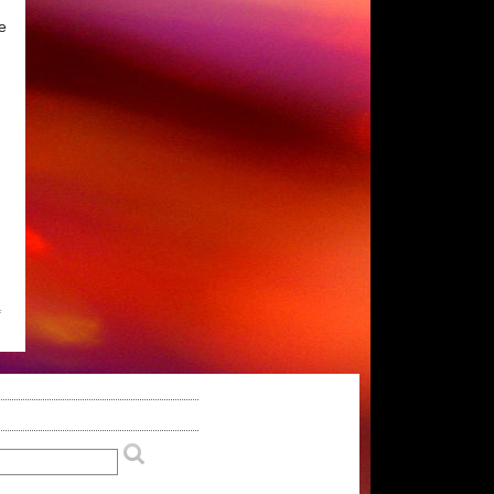
e
on
f
Ask
Tristan:
Mismatched
Sex
Drives
and
Libidos