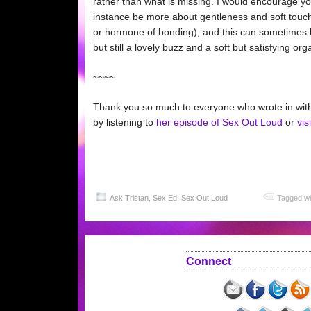
rather than what is missing. I would encourage you 
instance be more about gentleness and soft touc
or hormone of bonding), and this can sometimes be
but still a lovely buzz and a soft but satisfying or
~~~~
Thank you so much to everyone who wrote in with
by listening to
her episode of Sex Out Loud
or
vis
Ask Tristan
,
Sex Ed
,
Sex Out Loud
Tagged wi
Connect