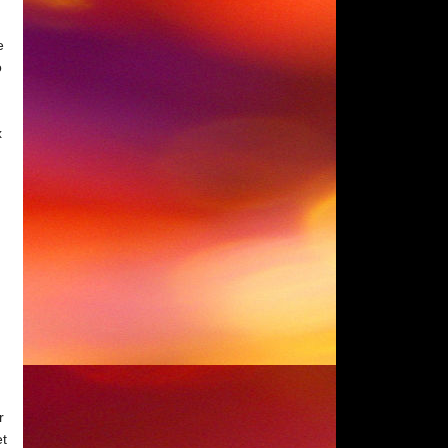
e
o
x
r
et