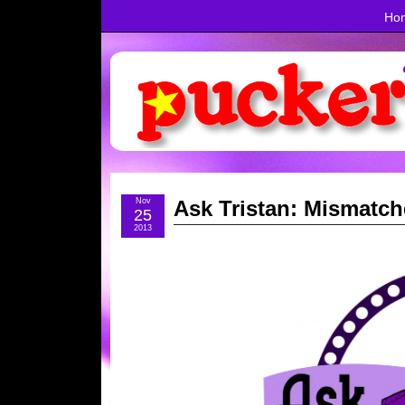
Ho
Nov
Ask Tristan: Mismatch
25
2013