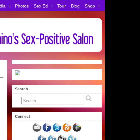
dia
Photos
Sex Ed
Tour
Blog
Shop
Search
Connect