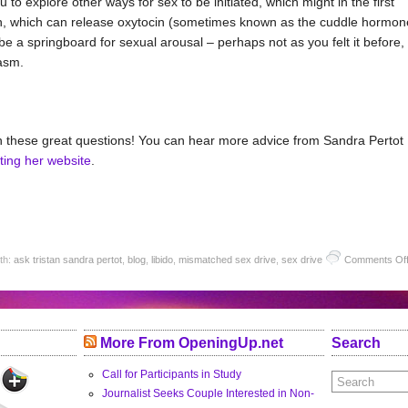
to explore other ways for sex to be initiated, which might in the first
h, which can release oxytocin (sometimes known as the cuddle hormon
 a springboard for sexual arousal – perhaps not as you felt it before,
gasm.
 these great questions! You can hear more advice from Sandra Pertot
iting her website
.
th:
ask tristan sandra pertot
,
blog
,
libido
,
mismatched sex drive
,
sex drive
Comments Of
More From OpeningUp.net
Search
Call for Participants in Study
Journalist Seeks Couple Interested in Non-