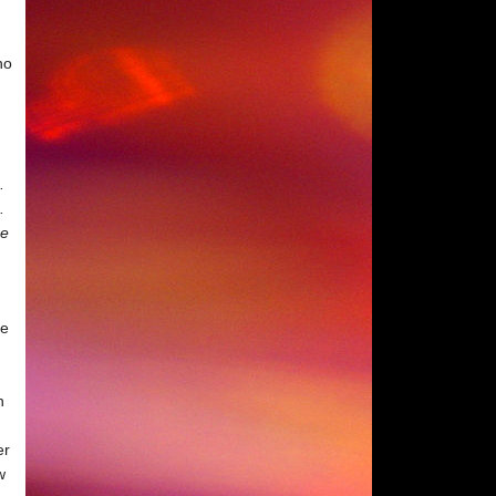
ho
.
.
he
re
n
er
w