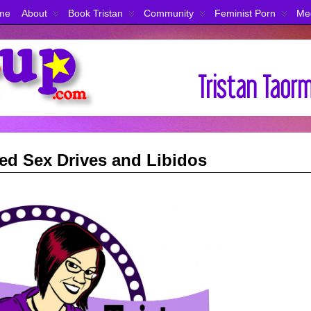
me
About
Book Tristan
Community
Feminist Porn
Me
ed Sex Drives and Libidos