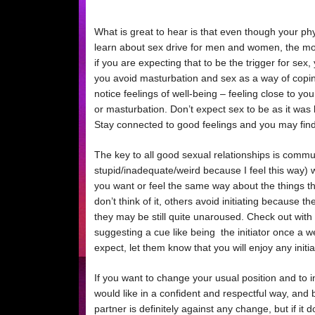
What is great to hear is that even though your p
learn about sex drive for men and women, the mor
if you are expecting that to be the trigger for se
you avoid masturbation and sex as a way of copin
notice feelings of well-being – feeling close to you
or masturbation. Don’t expect sex to be as it was
Stay connected to good feelings and you may find 
The key to all good sexual relationships is comm
stupid/inadequate/weird because I feel this way) 
you want or feel the same way about the things th
don’t think of it, others avoid initiating because 
they may be still quite unaroused. Check out with 
suggesting a cue like being the initiator once a we
expect, let them know that you will enjoy any initi
If you want to change your usual position and to 
would like in a confident and respectful way, and be
partner is definitely against any change, but if i