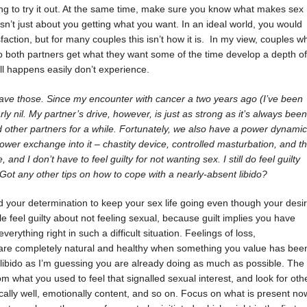
ing to try it out. At the same time, make sure you know what makes sex
isn’t just about you getting what you want. In an ideal world, you would
action, but for many couples this isn’t how it is. In my view, couples w
 so both partners get what they want some of the time develop a depth of
ll happens easily don’t experience.
have those. Since my encounter with cancer a two years ago (I’ve been
ly nil. My partner’s drive, however, is just as strong as it’s always been
 other partners for a while. Fortunately, we also have a power dynamic
wer exchange into it – chastity device, controlled masturbation, and t
, and I don’t have to feel guilty for not wanting sex. I still do feel guilty
Got any other tips on how to cope with a nearly-absent libido?
 your determination to keep your sex life going even though your desi
 feel guilty about not feeling sexual, because guilt implies you have
ything right in such a difficult situation. Feelings of loss,
are completely natural and healthy when something you value has bee
ur libido as I’m guessing you are already doing as much as possible. The
rom what you used to feel that signalled sexual interest, and look for oth
ically well, emotionally content, and so on. Focus on what is present no