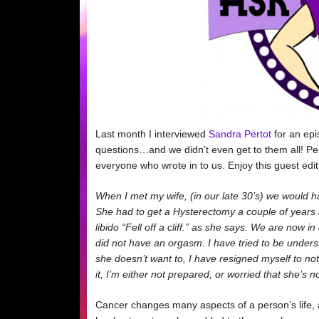
Last month I interviewed
Sandra Pertot
for an ep
questions…and we didn’t even get to them all! Pe
everyone who wrote in to us. Enjoy this guest edit
When I met my wife, (in our late 30’s) we would h
She had to get a Hysterectomy a couple of years 
libido “Fell off a cliff.” as she says. We are now 
did not have an orgasm. I have tried to be unders
she doesn’t want to, I have resigned myself to no
it, I’m either not prepared, or worried that she’s 
Cancer changes many aspects of a person’s life, an