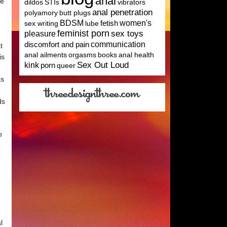
anal
he
dildos
STIs
vibrators
anal penetration
polyamory
butt plugs
BDSM
women's
sex writing
lube
fetish
feminist porn
sex toys
pleasure
communication
discomfort and pain
t
anal ailments
orgasms
books
anal health
is
Sex Out Loud
kink
porn
queer
as
ds
h
l