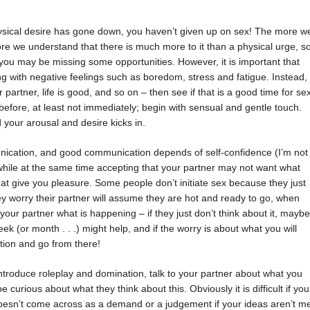
hysical desire has gone down, you haven’t given up on sex! The more w
e we understand that there is much more to it than a physical urge, s
x, you may be missing some opportunities. However, it is important that
g with negative feelings such as boredom, stress and fatigue. Instead,
r partner, life is good, and so on – then see if that is a good time for se
 before, at least not immediately; begin with sensual and gentle touch.
your arousal and desire kicks in.
unication, and good communication depends of self-confidence (I’m not
while at the same time accepting that your partner may not want what
at give you pleasure. Some people don’t initiate sex because they just
they worry their partner will assume they are hot and ready to go, when
your partner what is happening – if they just don’t think about it, maybe
ek (or month . . .) might help, and if the worry is about what you will
ation and go from there!
introduce roleplay and domination, talk to your partner about what you
 curious about what they think about this. Obviously it is difficult if you
t doesn’t come across as a demand or a judgement if your ideas aren’t m