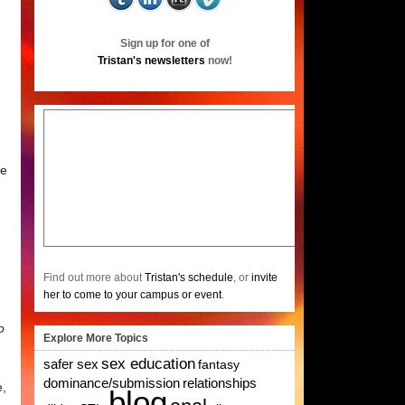
Sign up for one of
Tristan's newsletters
now!
ce
Find out more about
Tristan's schedule
, or
invite
her to come to your campus or event
.
o
Explore More Topics
sex education
safer sex
fantasy
relationships
dominance/submission
e,
blog