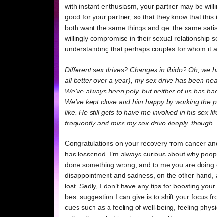
with instant enthusiasm, your partner may be will
good for your partner, so that they know that this 
both want the same things and get the same satisf
willingly compromise in their sexual relationship
understanding that perhaps couples for whom it a
Different sex drives? Changes in libido? Oh, we 
all better over a year), my sex drive has been near
We’ve always been poly, but neither of us has had
We’ve kept close and him happy by working the po
like. He still gets to have me involved in his sex life
frequently and miss my sex drive deeply, though. 
Congratulations on your recovery from cancer and
has lessened. I’m always curious about why people
done something wrong, and to me you are doing ever
disappointment and sadness, on the other hand, 
lost. Sadly, I don’t have any tips for boosting yo
best suggestion I can give is to shift your focus f
cues such as a feeling of well-being, feeling phys