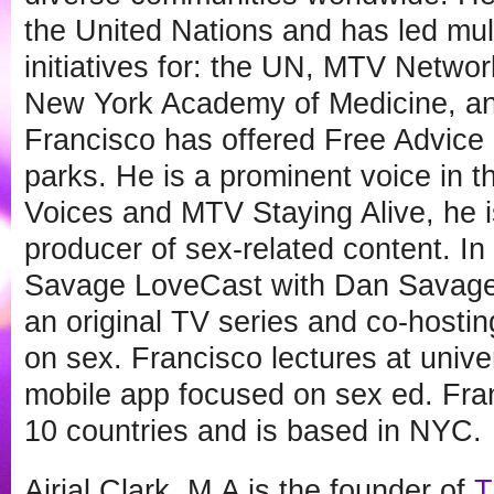
the United Nations and has led mult
initiatives for: the UN, MTV Netwo
New York Academy of Medicine, a
Francisco has offered Free Advice
parks. He is a prominent voice in 
Voices and MTV Staying Alive, he 
producer of sex-related content. I
Savage LoveCast with Dan Savage. 
an original TV series and co-hosti
on sex. Francisco lectures at univer
mobile app focused on sex ed. Fra
10 countries and is based in NYC.
Airial Clark, M.A is the founder of
T