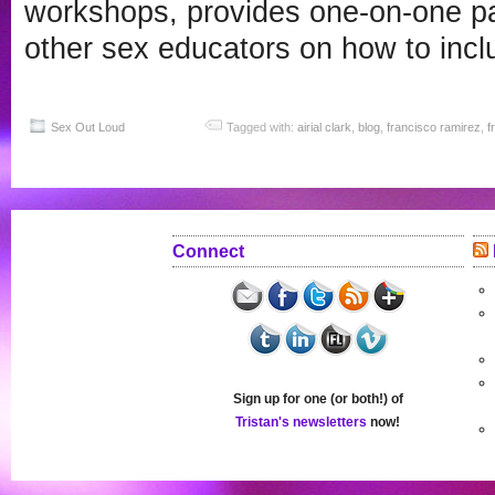
workshops, provides one-on-one pa
other sex educators on how to inclu
Sex Out Loud
Tagged with:
airial clark
,
blog
,
francisco ramirez
,
f
Connect
Sign up for one (or both!) of
Tristan's newsletters
now!