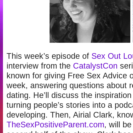
This week’s episode of
Sex Out Lo
interview from the
CatalystCon
ser
known for giving Free Sex Advice o
week, answering questions about re
dating. He’ll discuss the inspiration
turning people’s stories into a pod
developing. Then, Airial Clark, know
TheSexPositiveParent.com
, will b