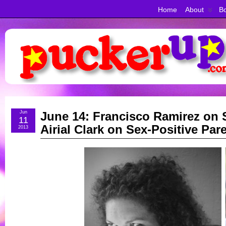
Home
About
Bo
Jun
June 14: Francisco Ramirez on 
11
Airial Clark on Sex-Positive Par
2013