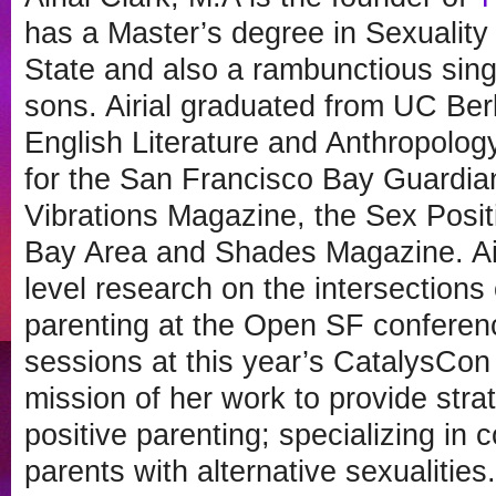
has a Master’s degree in Sexuality
State and also a rambunctious sing
sons. Airial graduated from UC Ber
English Literature and Anthropology.
for the San Francisco Bay Guardia
Vibrations Magazine, the Sex Posit
Bay Area and Shades Magazine. Air
level research on the intersection
parenting at the Open SF conferenc
sessions at this year’s CatalysCon 
mission of her work to provide stra
positive parenting; specializing in 
parents with alternative sexualitie