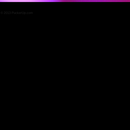
© 2013 PuckerUp.com