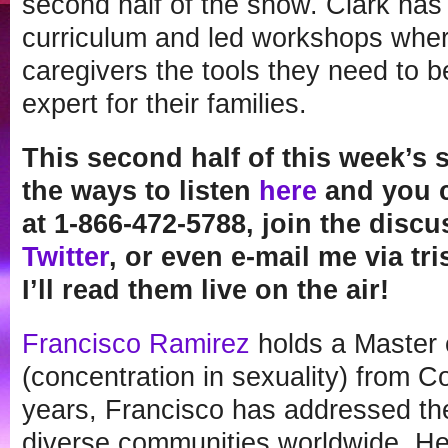
second half of the show. Clark has
curriculum and led workshops wher
caregivers the tools they need to 
expert for their families.
This second half of this week’s s
the ways to listen
here
and you c
at 1-866-472-5788, join the disc
Twitter
, or even e-mail me via t
I’ll read them live on the air!
Francisco Ramirez
holds a Master 
(concentration in sexuality) from C
years, Francisco has addressed th
diverse communities worldwide. He 