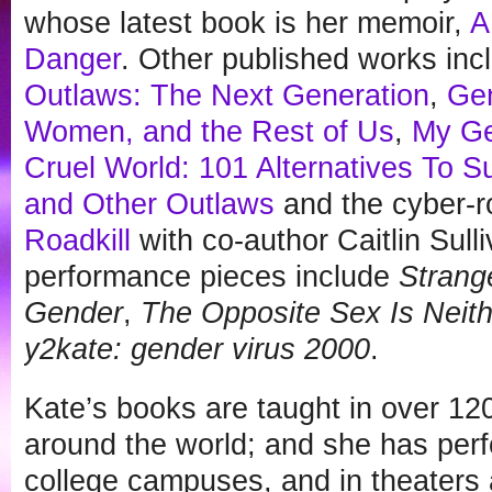
whose latest book is her memoir,
A
Danger
. Other published works in
Outlaws: The Next Generation
,
Ge
Women, and the Rest of Us
,
My G
Cruel World: 101 Alternatives To S
and Other Outlaws
and the cyber-r
Roadkill
with co-author Caitlin Sull
performance pieces include
Strang
Gender
,
The Opposite Sex Is Neith
y2kate: gender virus 2000
.
Kate’s books are taught in over 120
around the world; and she has perf
college campuses, and in theater