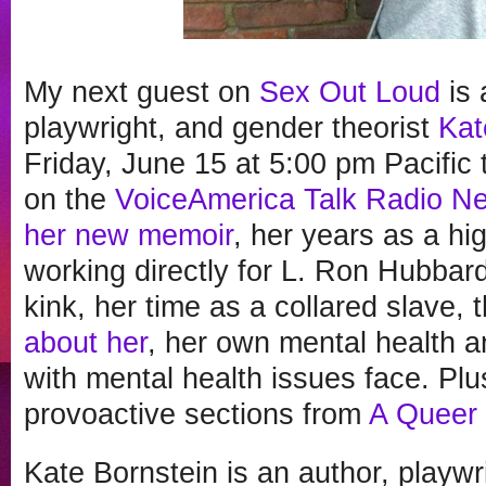
My next guest on
Sex Out Loud
is 
playwright, and gender theorist
Kat
Friday, June 15 at 5:00 pm Pacific
on the
VoiceAmerica Talk Radio N
her new memoir
, her years as a hi
working directly for L. Ron Hubbar
kink, her time as a collared slave, 
about her
, her own mental health a
with mental health issues face. Plu
provoactive sections from
A Queer 
Kate Bornstein is an author, playwr