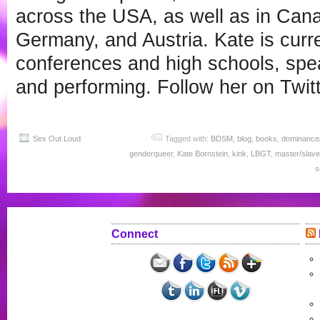
across the USA, as well as in Can
Germany, and Austria. Kate is curre
conferences and high schools, spe
and performing. Follow her on Twit
Sex Out Loud
Tagged with:
BDSM
,
blog
,
books
,
dominance
genderqueer
,
Kate Bornstein
,
kink
,
LBGT
,
master/slave
s
Connect