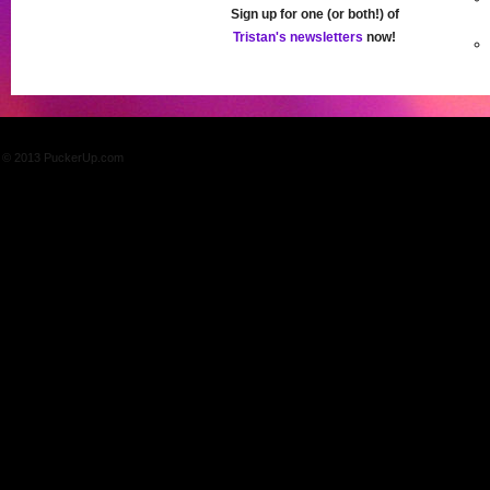
Sign up for one (or both!) of
Tristan's newsletters
now!
© 2013 PuckerUp.com