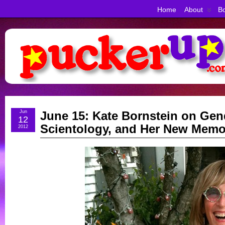
Home
About
Bo
Jun
June 15: Kate Bornstein on Gend
12
Scientology, and Her New Memo
2012