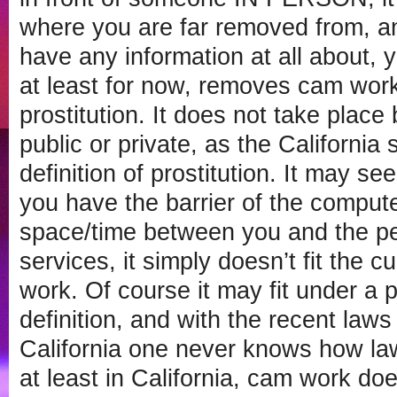
where you are far removed from, a
have any information at all about, y
at least for now, removes cam work 
prostitution. It does not take plac
public or private, as the California 
definition of prostitution. It may s
you have the barrier of the compute
space/time between you and the p
services, it simply doesn’t fit the cu
work. Of course it may fit under a
definition, and with the recent law
California one never knows how la
at least in California, cam work does 