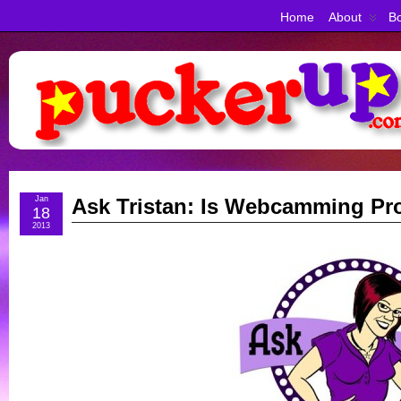
Home
About
Bo
Jan
Ask Tristan: Is Webcamming Pro
18
2013