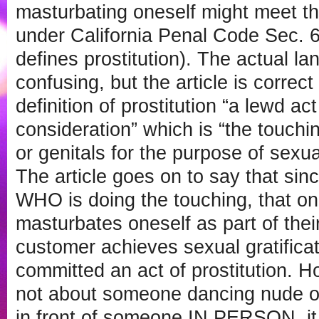
masturbating oneself might meet the 
under California Penal Code Sec. 
defines prostitution). The actual la
confusing, but the article is correct
definition of prostitution “a lewd ac
consideration” which is “the touchi
or genitals for the purpose of sexual
The article goes on to say that sin
WHO is doing the touching, that o
masturbates oneself as part of their 
customer achieves sexual gratifica
committed an act of prostitution. 
not about someone dancing nude o
in front of someone IN PERSON, i