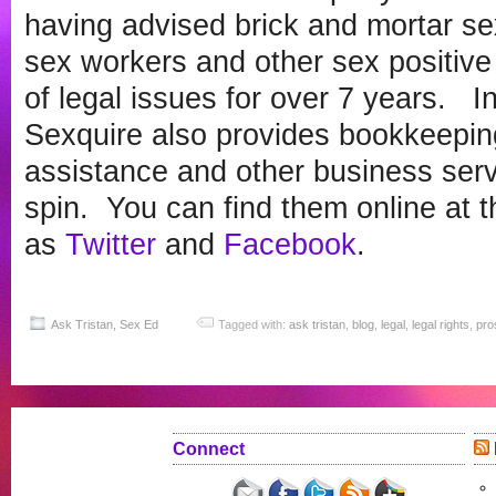
having advised brick and mortar se
sex workers and other sex positive
of legal issues for over 7 years. In
Sexquire also provides bookkeepin
assistance and other business servi
spin. You can find them online at t
as
Twitter
and
Facebook
.
Ask Tristan
,
Sex Ed
Tagged with:
ask tristan
,
blog
,
legal
,
legal rights
,
pros
Connect