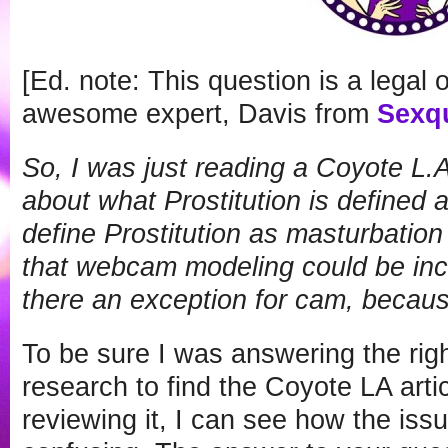
[Ed. note: This question is a legal
awesome expert, Davis from
Sexq
So, I was just reading a Coyote L.A.
about what Prostitution is defined 
define Prostitution as masturbatio
that webcam modeling could be inclu
there an exception for cam, becau
To be sure I was answering the righ
research to find the Coyote LA arti
reviewing it, I can see how the issue