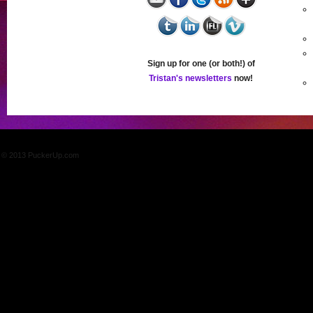
Sign up for one (or both!) of
Tristan's newsletters
now!
© 2013 PuckerUp.com