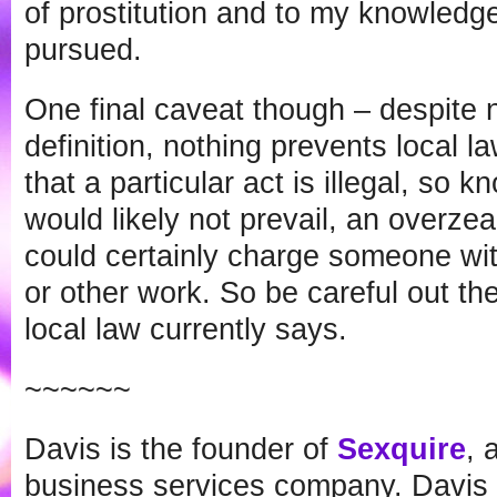
of prostitution and to my knowled
pursued.
One final caveat though – despite no
definition, nothing prevents local 
that a particular act is illegal, so 
would likely not prevail, an overze
could certainly charge someone wit
or other work. So be careful out th
local law currently says.
~~~~~~
Davis is the founder of
Sexquire
, 
business services company. Davis i