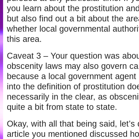
you learn about the prostitution an
but also find out a bit about the are
whether local governmental authoriti
this area.
Caveat 3 – Your question was about
obscenity laws may also govern cam
because a local government agent c
into the definition of prostitution d
necessarily in the clear, as obscen
quite a bit from state to state.
Okay, with all that being said, let’s
article you mentioned discussed h