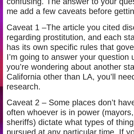
confusing. The answer to your quest
me add a few caveats before getting
Caveat 1 –The article you cited di
regarding prostitution, and each sta
has its own specific rules that gover
I’m going to answer your question un
you’re wondering about another sta
California other than LA, you’ll ne
research.
Caveat 2 – Some places don’t have
often whoever is in power (mayors,
sheriffs) dictate what types of thin
pursued at any particular time. If 