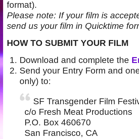
format).
Please note: If your film is acce
send us your film in Quicktime for
HOW TO SUBMIT YOUR FILM
Download and complete the
E
Send your Entry Form and one
only) to:
SF Transgender Film Festi
c/o Fresh Meat Productions
P.O. Box 460670
San Francisco, CA