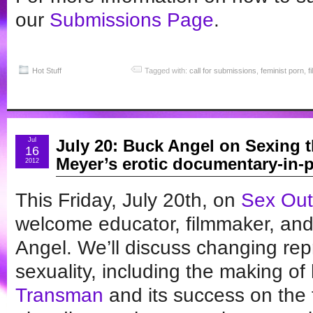
our
Submissions Page
.
Hot Stuff
Tagged with:
call for submissions
,
feminist porn
,
f
Jul
July 20: Buck Angel on Sexing t
16
Meyer’s erotic documentary-in-p
2012
This Friday, July 20th, on
Sex Out
welcome educator, filmmaker, and
Angel. We’ll discuss changing rep
sexuality, including the making o
Transman
and its success on the fi