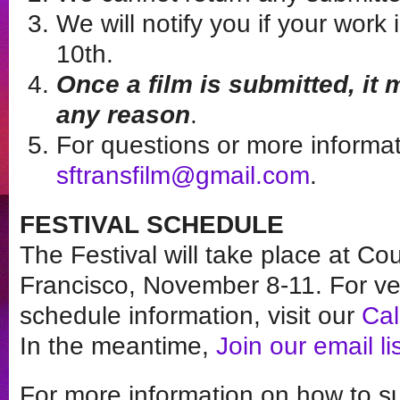
We will notify you if your wor
10th.
Once a film is submitted, it
any reason
.
For questions or more informat
sftransfilm@gmail.com
.
FESTIVAL SCHEDULE
The Festival will take place at Co
Francisco, November 8-11. For v
schedule information, visit our
Ca
In the meantime,
Join our email li
For more information on how to sub