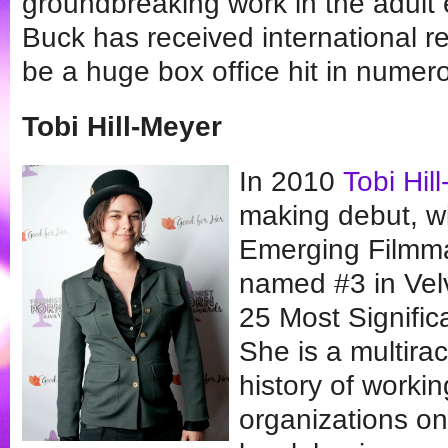
groundbreaking work in the adult 
Buck has received international r
be a huge box office hit in numer
Tobi Hill-Meyer
In 2010
Tobi Hil
making debut, w
Emerging Filmma
named #3 in Velv
25 Most Signifi
She is a multira
history of worki
organizations on 