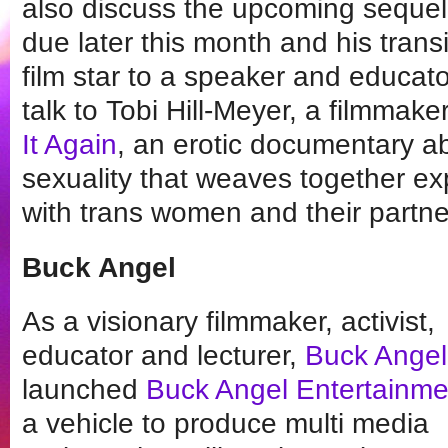
also discuss the upcoming sequel
due later this month and his trans
film star to a speaker and educator
talk to Tobi Hill-Meyer, a filmmak
It Again
, an erotic documentary a
sexuality that weaves together exp
with trans women and their partne
Buck Angel
As a visionary filmmaker, activist,
educator and lecturer,
Buck Angel
launched
Buck Angel Entertainme
a vehicle to produce multi media