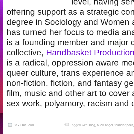
level, having se
offering support as a strategic co
degree in Sociology and Women a
has turned her focus to media an
is a founding member and major c
collective,
Handbasket Productio
is a radical, oppression aware med
queer culture, trans experience an
non-fiction, fiction, and fantasy 
film, music and other art to cover 
sex work, polyamory, racism and
Sex Out Loud
Tagged with:
blog
,
buck angel
,
feminist porn