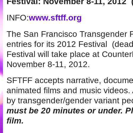
Festival:
November 8-11, 2012
INFO:
www.sftff.org
The San Francisco Transgender F
entries for its 2012 Festival (de
Festival will take place at Counte
November 8-11, 2012.
SFTFF accepts narrative, documen
animated films and music videos. 
by transgender/gender variant pe
must be 20 minutes or under. P
film.