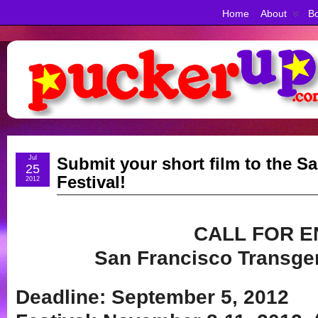
Home
About
Bo
Jul
Submit your short film to the S
25
Festival!
2012
CALL FOR E
San Francisco Transgen
Deadline: September 5, 2012