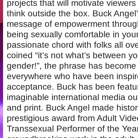
projects that will motivate viewers
think outside the box. Buck Angel
message of empowerment through
being sexually comfortable in you
passionate chord with folks all ov
coined “it’s not what’s between yo
gender!”, the phrase has become
everywhere who have been inspire
acceptance. Buck has been featur
imaginable international media outl
and print. Buck Angel made histo
prestigious award from Adult Vid
Transsexual Performer of the Year