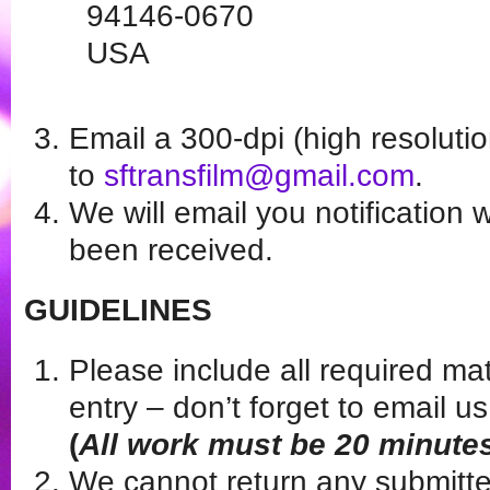
94146-0670
USA
Email a 300-dpi (high resoluti
to
sftransfilm@gmail.com
.
We will email you notification
been received.
GUIDELINES
Please include all required ma
entry – don’t forget to email 
(
All work must be 20 minutes
We cannot return any submitte