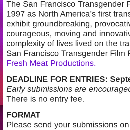
The San Francisco Transgender Fi
1997 as North America’s first tran
exhibit groundbreaking, provocati
courageous, moving and innovati
complexity of lives lived on the 
San Francisco Transgender Film F
Fresh Meat Productions
.
DEADLINE FOR ENTRIES: Septe
Early submissions are encourage
There is no entry fee.
FORMAT
Please send your submissions on