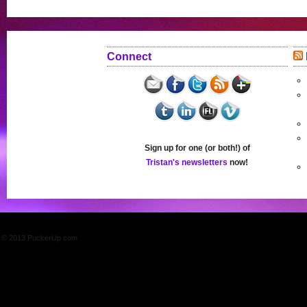
Connect
Sign up for one (or both!) of
Tristan's newsletters
now!
© 2013 PuckerUp.com