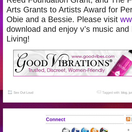
Arts Grants to Artists Award for Pe
Obie and a Bessie. Please visit
ww
download and enjoy v’s music and b
Living!
Sex Out Loud
Tagged with:
blog
,
ju
Connect