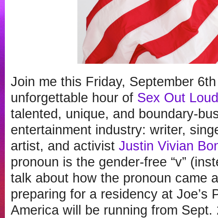
Join me this Friday, September 6th
unforgettable hour of
Sex Out Lou
talented, unique, and boundary-bus
entertainment industry: writer, sing
artist, and activist
Justin Vivian Bo
pronoun is the gender-free “v” (inst
talk about how the pronoun came ab
preparing for a residency at Joe’s
America will be running from Sept. 