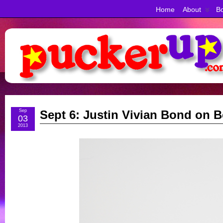
Home
About
Bo
Sep
Sept 6: Justin Vivian Bond on
03
2013