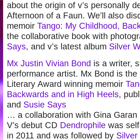
about the origin of v’s personally 
Afternoon of a Faun. We’ll also di
memoir
Tango: My Childhood, Back
the collaborative book with photo
Says
, and v’s latest album
Silver W
Mx Justin Vivian Bond
is a writer, 
performance artist. Mx Bond is the
Literary Award winning memoir
Tan
Backwards and in High Heels
, pub
and
Susie Says
… a collaboration with Gina Gara
V’s debut CD
Dendrophile
was self
in 2011 and was followed by
Silver