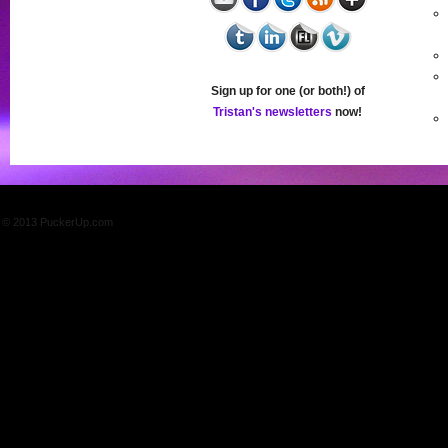
Sign up for one (or both!) of
Tristan's newsletters
now!
© 2013 PuckerUp.com