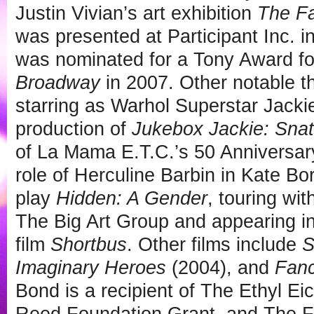
Justin Vivian’s art exhibition
The Fa
was presented at Participant Inc. 
was nominated for a Tony Award f
Broadway
in 2007. Other notable t
starring as Warhol Superstar Jackie
production of
Jukebox Jackie: Snat
of La Mama E.T.C.’s 50 Anniversary
role of Herculine Barbin in Kate Bo
play
Hidden: A Gender
, touring wi
The Big Art Group and appearing i
film
Shortbus
. Other films include
S
Imaginary Heroes
(2004), and
Fanc
Bond is a recipient of The Ethyl E
Reed Foundation Grant, and The F