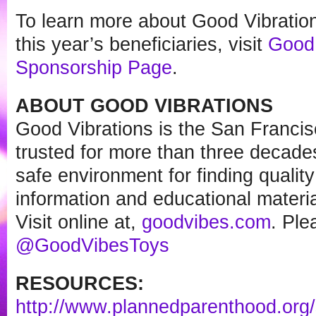
To learn more about Good Vibratio
this year’s beneficiaries, visit
Good 
Sponsorship Page
.
ABOUT GOOD VIBRATIONS
Good Vibrations is the San Francis
trusted for more than three decade
safe environment for finding quality
information and educational materia
Visit online at,
goodvibes.com
. Ple
@GoodVibesToys
RESOURCES:
http://www.plannedparenthood.
org/