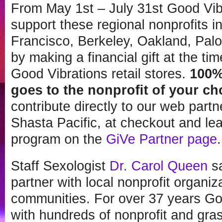
From
May 1st – July 31st
Good Vibr
support these regional nonprofits i
Francisco, Berkeley, Oakland, Palo
by making a financial gift at the ti
Good Vibrations retail stores.
100%
goes to the nonprofit of your ch
contribute directly to our web par
Shasta Pacific, at checkout and le
program on the
GiVe Partner page
.
Staff Sexologist
Dr. Carol Queen
sa
partner with local nonprofit organ
communities. For over 37 years Go
with hundreds of nonprofit and gras