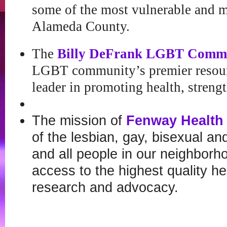
some of the most vulnerable and m
Alameda County.
The
Billy DeFrank LGBT Commu
LGBT community’s premier resour
leader in promoting health, strengt
The mission of
Fenway Health
of the lesbian, gay, bisexual a
and all people in our neighbor
access to the highest quality he
research and advocacy.