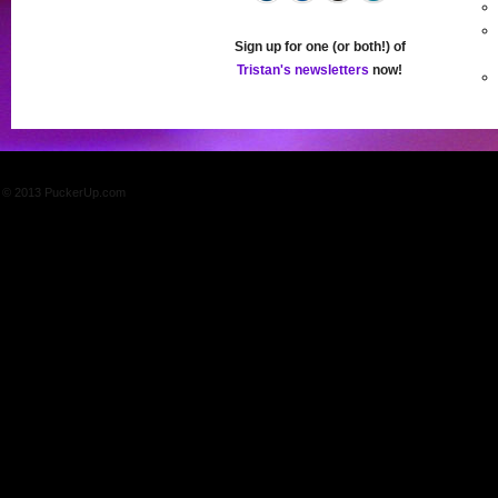
Sign up for one (or both!) of
Tristan's newsletters
now!
© 2013 PuckerUp.com