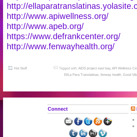
http://ellaparatranslatinas.
yolasite.
http://www.apiwellness.org/
http://www.apeb.org/
https://www.defrankcenter.org/
http://www.fenwayhealth.org/
Hot Stuff
Tagged with:
AIDS project east bay
,
API Wellness Ce
El/La Para Translatinas
,
fenway health
,
Good Vib
Connect