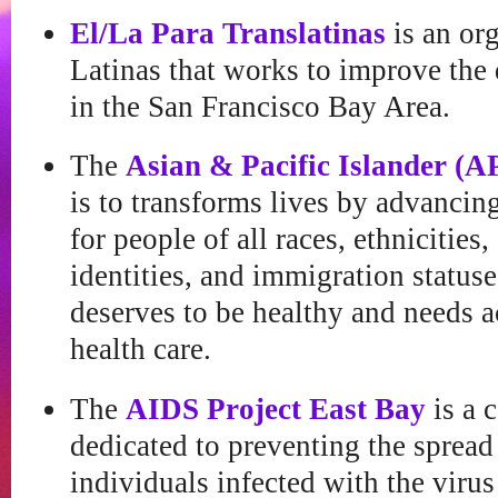
El/La Para Translatinas
is an org
Latinas that works to improve the q
in the San Francisco Bay Area.
The
Asian & Pacific Islander (A
is to transforms lives by advancing
for people of all races, ethnicities
identities, and immigration status
deserves to be healthy and needs a
health care.
The
AIDS Project East Bay
is a 
dedicated to preventing the sprea
individuals infected with the viru