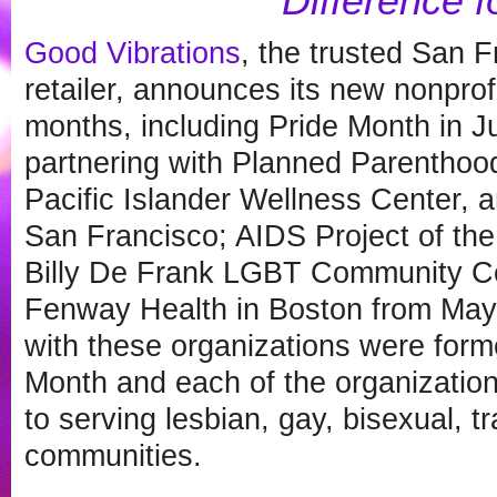
Difference f
Good Vibrations
, the trusted San 
retailer, announces its new nonprof
months, including Pride Month in 
partnering with Planned Parenthood
Pacific Islander Wellness Center, a
San Francisco; AIDS Project of the
Billy De Frank LGBT Community Ce
Fenway Health in Boston from May 
with these organizations were for
Month and each of the organizatio
to serving lesbian, gay, bisexual, 
communities.