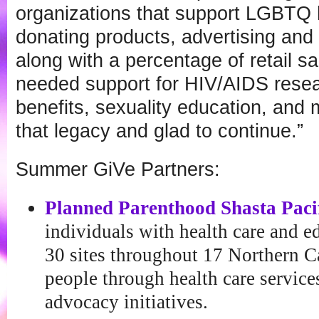
organizations that support LGBTQ h
donating products, advertising and 
along with a percentage of retail 
needed support for HIV/AIDS rese
benefits, sexuality education, and
that legacy and glad to continue.”
Summer GiVe Partners:
Planned Parenthood Shasta Paci
individuals with health care and e
30 sites throughout 17 Northern Ca
people through health care service
advocacy initiatives.