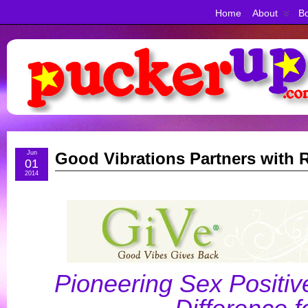
Home
About
Bo
Jun
Good Vibrations Partners with
01
2014
Pioneering Sex Positiv