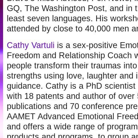
GQ, The Washington Post, and in th
least seven languages. His worksh
attended by close to 40,000 men 
Cathy Vartuli
is a sex-positive Emo
Freedom and Relationship Coach 
people transform their traumas into 
strengths using love, laughter and 
guidance. Cathy is a PhD scientist
with 18 patents and author of over 5
publications and 70 conference pres
AAMET Advanced Emotional Freedo
and offers a wide range of program
products and programs, to group an