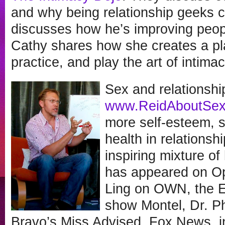
and why being relationship geeks c
discusses how he’s improving peopl
Cathy shares how she creates a pl
practice, and play the art of intimac
Sex and relationshi
www.ReidAboutSe
more self-esteem, s
health in relationsh
inspiring mixture o
has appeared on Op
Ling on OWN, the 
show Montel, Dr. P
Bravo’s Miss Advised, Fox News, 