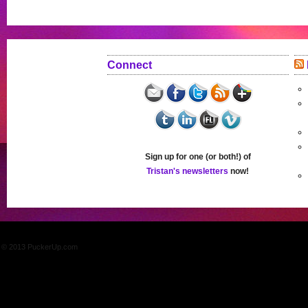
Connect
Sign up for one (or both!) of
Tristan's newsletters
now!
© 2013 PuckerUp.com