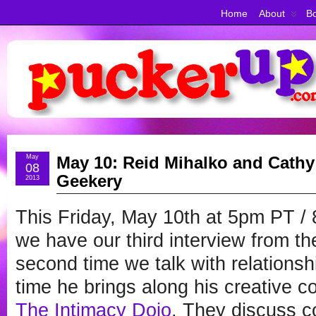
Home
About
Bo
May
May 10: Reid Mihalko and Cathy 
08
Geekery
2013
This Friday, May 10th at 5pm PT 
we have our third interview from t
second time we talk with relations
time he brings along his creative co
The Intimacy Dojo
. They discuss 