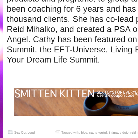
been coaching for 6 years and has
thousand clients. She has co-lead
Reid Mihalko, and created a PSA 
Angel. Cathy has been featured o
Summit, the EFT-Universe, Living 
Your Dream Life Summit.
Sex Out Loud
Tagged with:
blog
,
cathy vartuli
,
intimacy dojo
,
reid 