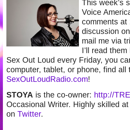
This week’s s
Voice America
comments at
discussion o
mail me via t
I’ll read them 
Sex Out Loud every Friday, you can
computer, tablet, or phone, find all
SexOutLoudRadio.com
!
STOYA
is the co-owner:
http://T
Occasional Writer. Highly skilled a
on
Twitter
.