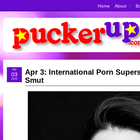
Home
About
Bo
Apr
Apr 3: International Porn Super
03
Smut
2015