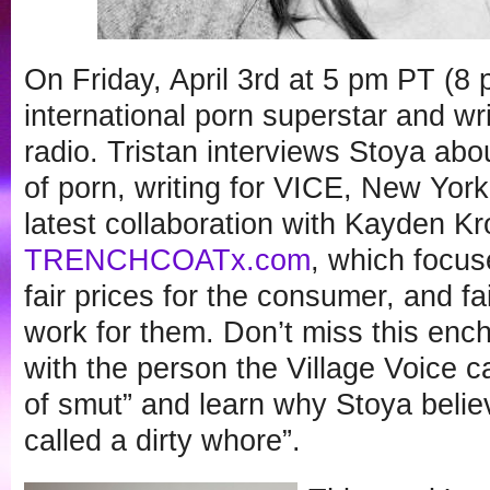
On Friday, April 3rd at 5 pm PT (
international porn superstar and wr
radio. Tristan interviews Stoya abo
of porn, writing for VICE, New Yor
latest collaboration with Kayden Kr
TRENCHCOATx.com
, which focus
fair prices for the consumer, and f
work for them. Don’t miss this enc
with the person the Village Voice c
of smut” and learn why Stoya belie
called a dirty whore”.