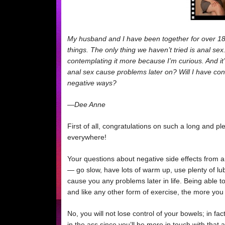
My husband and I have been together for over 18
things. The only thing we haven’t tried is anal sex.
contemplating it more because I’m curious. And it’
anal sex cause problems later on? Will I have con
negative ways?
—Dee Anne
First of all, congratulations on such a long and 
everywhere!
Your questions about negative side effects from a
— go slow, have lots of warm up, use plenty of lub
cause you any problems later in life. Being able t
and like any other form of exercise, the more you 
No, you will not lose control of your bowels; in f
in the ass since you’ll be more in touch with tha