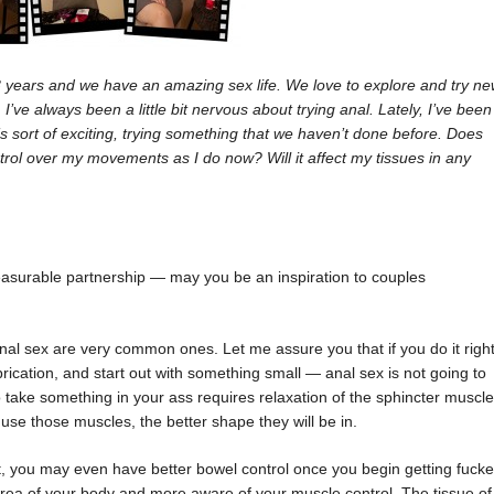
 years and we have an amazing sex life. We love to explore and try n
 I’ve always been a little bit nervous about trying anal. Lately, I’ve been
s sort of exciting, trying something that we haven’t done before. Does
trol over my movements as I do now? Will it affect my tissues in any
pleasurable partnership — may you be an inspiration to couples
nal sex are very common ones. Let me assure you that if you do it righ
rication, and start out with something small — anal sex is not going to
o take something in your ass requires relaxation of the sphincter muscle
use those muscles, the better shape they will be in.
act, you may even have better bowel control once you begin getting fuck
t area of your body and more aware of your muscle control. The tissue of