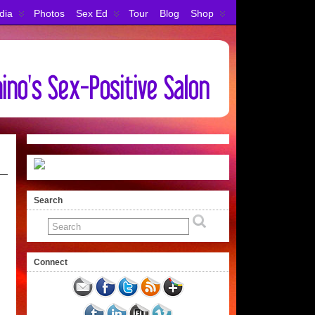
dia
Photos
Sex Ed
Tour
Blog
Shop
Search
Connect