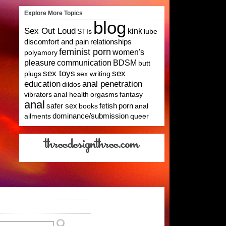
Explore More Topics
blog
Sex Out Loud
kink
STIs
lube
relationships
discomfort and pain
feminist porn
women's
polyamory
pleasure
communication
BDSM
butt
sex toys
sex
plugs
sex writing
education
anal penetration
dildos
vibrators
anal health
orgasms
fantasy
anal
porn
safer sex
books
fetish
anal
ailments
dominance/submission
queer