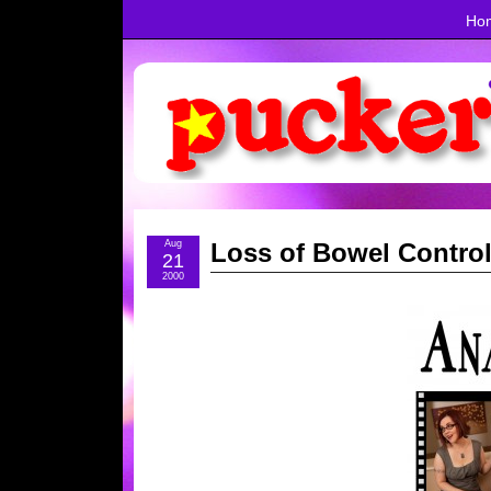
Ho
Aug
Loss of Bowel Contro
21
2000