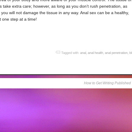
s take extra care; however, as long as you don’t rush penetration, as
s, you will not damage the tissue in any way. Anal sex can be a healthy,
it one step at a time!
Tagged with:
anal
,
anal health
,
anal penetration
,
b
How to Get Writing Published