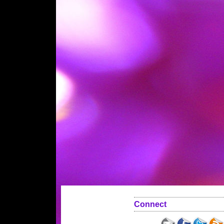
Connect