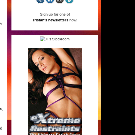
Sign up for one of
Tristan's newsletters
now!
ew
t
s,
ed