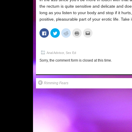
the rectum is quite sensitive and delicate and doe
long as you listen to your body and stop if it hurt
positive, pleasurable part of your erotic life. Take 
Click
Click
Click
Click
Click
to
to
to
to
to
share
share
share
print
email
on
on
on
(Opens
this
Facebook
Twitter
Reddit
in
to
(Opens
(Opens
(Opens
new
a
in
in
in
window)
friend
Anal Advisor
,
Sex Ed
new
new
new
(Opens
window)
window)
window)
in
Sorry, the comment form is closed at this time.
new
window)
Rimming Fears