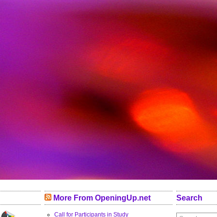
More From OpeningUp.net
Search
Call for Participants in Study