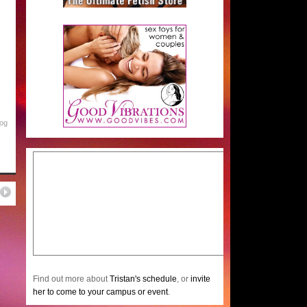
log
Find out more about
Tristan's schedule
, or
invite
her to come to your campus or event
.