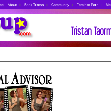
me
About
Book Tristan
Community
Feminist Porn
Me
l