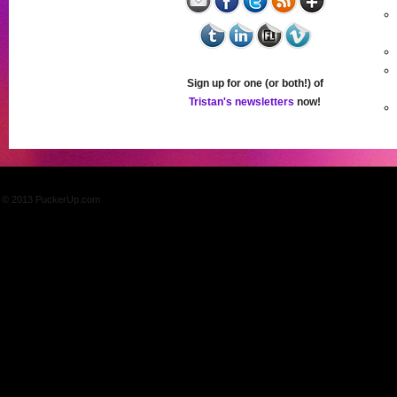
Sign up for one (or both!) of
Tristan's newsletters
now!
© 2013 PuckerUp.com