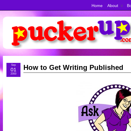
Home
About
Bo
Sep
How to Get Writing Published
01
2000