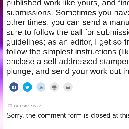
published work like yours, and find
submissions. Sometimes you have to
other times, you can send a manusc
sure to follow the call for submissi
guidelines; as an editor, I get so
follow the simplest instructions (l
enclose a self-addressed stamped
plunge, and send your work out in
Click
Click
Click
Click
Click
to
to
to
to
to
share
share
share
print
email
on
on
on
(Opens
this
Facebook
Twitter
Reddit
in
to
(Opens
(Opens
(Opens
new
a
in
in
in
window)
friend
Ask Tristan
,
Sex Ed
new
new
new
(Opens
window)
window)
window)
in
Sorry, the comment form is closed at thi
new
window)