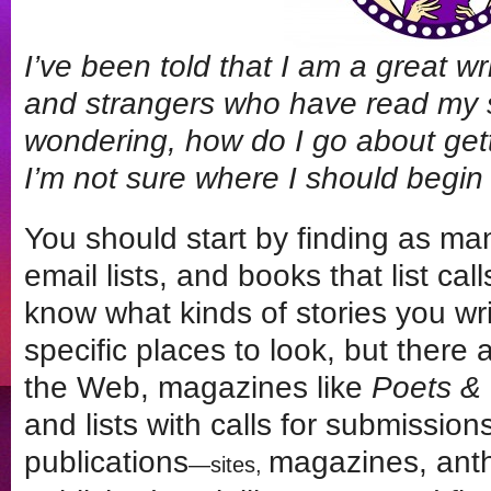
I’ve been told that I am a great w
and strangers who have read my sh
wondering, how do I go about get
I’m not sure where I should begin
You should start by finding as man
email lists, and books that list cal
know what kinds of stories you wri
specific places to look, but there 
the Web, magazines like
Poets & 
and lists with calls for submissio
publications
magazines, anth
—sites,