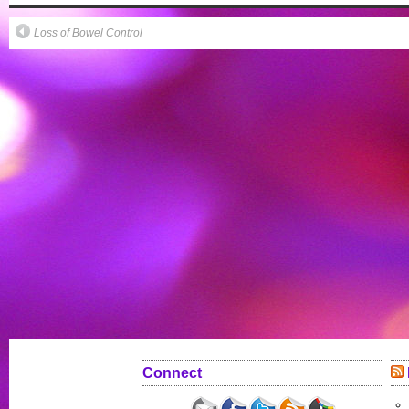
Loss of Bowel Control
Connect