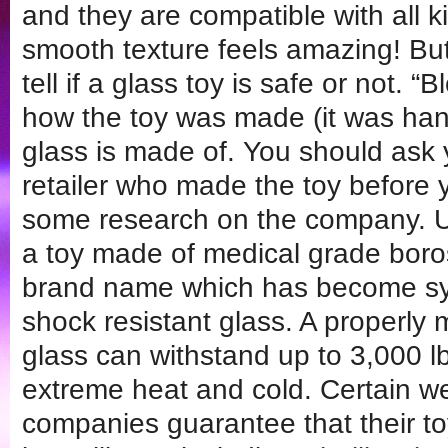
and they are compatible with all ki
smooth texture feels amazing! But I 
tell if a glass toy is safe or not. 
how the toy was made (it was han
glass is made of. You should ask 
retailer who made the toy before 
some research on the company. Ult
a toy made of medical grade boros
brand name which has become s
shock resistant glass. A properly 
glass can withstand up to 3,000 lb
extreme heat and cold. Certain we
companies guarantee that their t