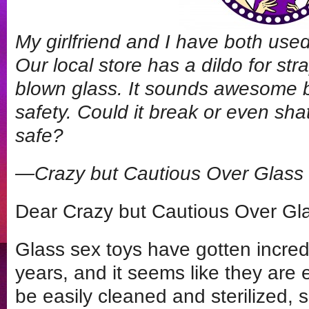
My girlfriend and I have both use
Our local store has a dildo for str
blown glass. It sounds awesome 
safety. Could it break or even sha
safe?
—Crazy but Cautious Over Glass
Dear Crazy but Cautious Over Gl
Glass sex toys have gotten incredi
years, and it seems like they are
be easily cleaned and sterilized, 