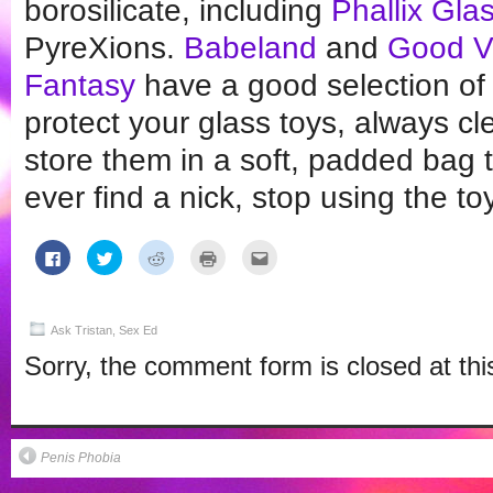
borosilicate, including
Phallix Gla
PyreXions.
Babeland
and
Good Vi
Fantasy
have a good selection of 
protect your glass toys, always c
store them in a soft, padded bag t
ever find a nick, stop using the to
Click
Click
Click
Click
Click
to
to
to
to
to
share
share
share
print
email
on
on
on
(Opens
this
Facebook
Twitter
Reddit
in
to
(Opens
(Opens
(Opens
new
a
in
in
in
window)
friend
Ask Tristan
,
Sex Ed
new
new
new
(Opens
window)
window)
window)
in
Sorry, the comment form is closed at thi
new
window)
Penis Phobia