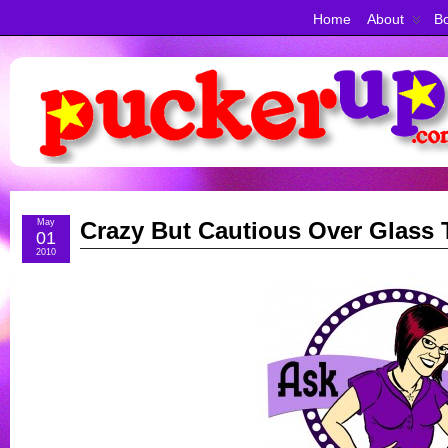
Home
About
Bo
May
Crazy But Cautious Over Glass 
01
2010