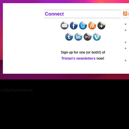
Connect
Sign up for one (or both!) of
Tristan's newsletters
now!
© 2013 PuckerUp.com