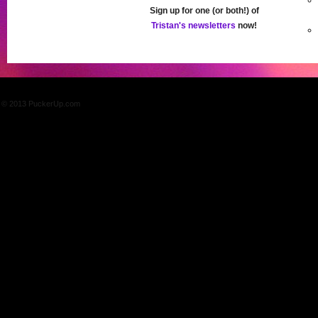
Sign up for one (or both!) of
Tristan's newsletters
now!
© 2013 PuckerUp.com