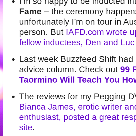
I’m so happy to be inducted in
Fame
– the ceremony happens
unfortunately I’m on tour in Aus
person. But
IAFD.com wrote up 
fellow inductees, Den and Luc
Last week Buzzfeed Shift had m
advice column. Check out
99 
Taormino Will Teach You Ho
The reviews for my Pegging DV
Bianca James, erotic writer an
enthusiast, posted a great
resp
site
.