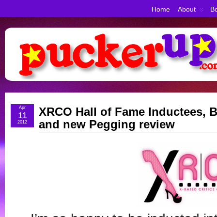
Home
About
Bo
Apr
XRCO Hall of Fame Inductees, B
11
and new Pegging review
2012