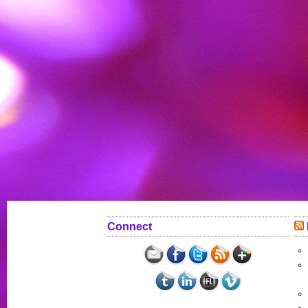
Connect