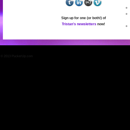
Sign up for one (or both!) of
Tristan's newsletters
now!
© 2013 PuckerUp.com