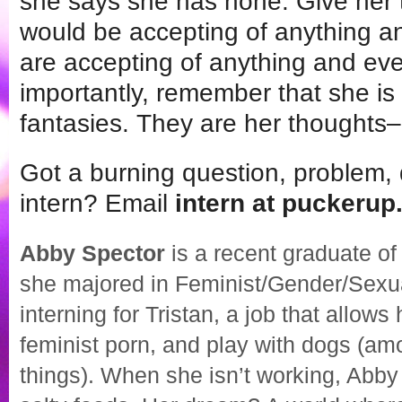
she says she has none. Give her 
would be accepting of anything and
are accepting of anything and ev
importantly, remember that she is 
fantasies. They are her thoughts–
Got a burning question, problem, 
intern? Email
intern at puckeru
Abby Spector
is a recent graduate o
she majored in Feminist/Gender/Sexual
interning for Tristan, a job that allows
feminist porn, and play with dogs (a
things). When she isn’t working, Abby