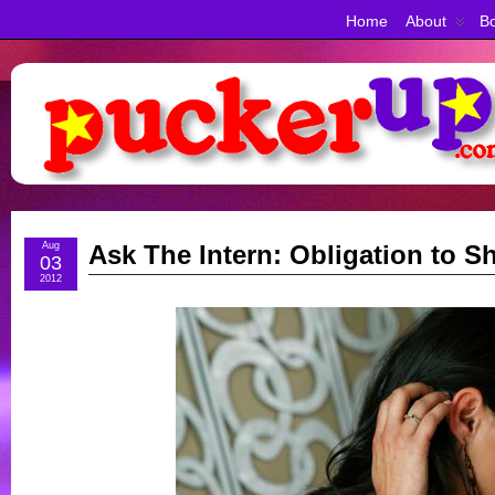
Home
About
Bo
Aug
Ask The Intern: Obligation to S
03
2012