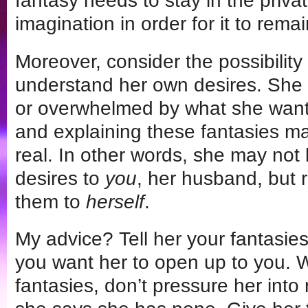
fantasy needs to stay in the privat
imagination in order for it to rema
Moreover, consider the possibility 
understand her own desires. She
or overwhelmed by what she wants
and explaining these fantasies 
real. In other words, she may not 
desires to
you
, her husband, but r
them to
herself
.
My advice? Tell her your fantasie
you want her to open up to you. 
fantasies, don’t pressure her into 