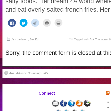
salty foods. Her dream? A world wher
and eat overly-salted french fries. Her
Click
Click
Click
Click
Click
to
to
to
to
to
share
share
share
print
email
on
on
on
(Opens
this
Facebook
Twitter
Reddit
in
to
(Opens
(Opens
(Opens
new
a
in
in
in
window)
friend
Ask the Intern
,
Sex Ed
Tagged with:
Ask The Intern
,
b
new
new
new
(Opens
window)
window)
window)
in
new
Sorry, the comment form is closed at thi
window)
Anal Advisor: Bouncing Balls
Connect