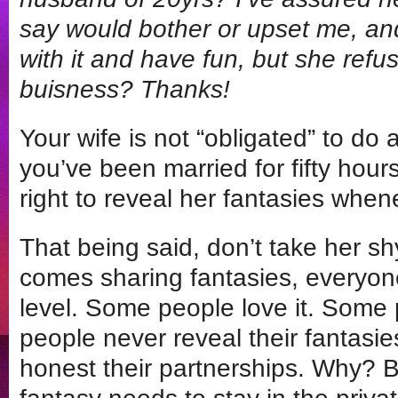
say would bother or upset me, and
with it and have fun, but she refus
buisness? Thanks!
Your wife is not “obligated” to do a
you’ve been married for fifty hours
right to reveal her fantasies whe
That being said, don’t take her s
comes sharing fantasies, everyone
level. Some people love it. Some 
people never reveal their fantasi
honest their partnerships. Why? B