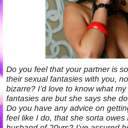
Do you feel that your partner is 
their sexual fantasies with you, n
bizarre? I’d love to know what my
fantasies are but she says she doe
Do you have any advice on getting
feel like I do, that she sorta owes
husband of 20yrs? I’ve assured he