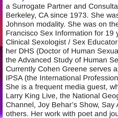
a Surrogate Partner and Consulta
Berkeley, CA since 1973. She was
Johnson modality. She was on the 
Francisco Sex Information for 19 y
Clinical Sexologist / Sex Educato
her DHS (Doctor of Human Sexualit
the Advanced Study of Human Sex
Currently Cohen Greene serves as
IPSA (the International Profession
She is a frequent media guest, w
Larry King Live, the National Ge
Channel, Joy Behar’s Show, Say
others. Her work with poet and jo