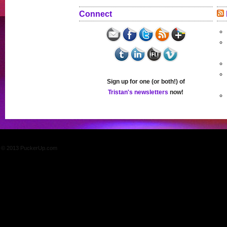
Connect
Sign up for one (or both!) of
Tristan's newsletters
now!
© 2013 PuckerUp.com