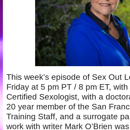
This week’s episode of Sex Out L
Friday at 5 pm PT / 8 pm ET, wit
Certified Sexologist, with a docto
20 year member of the San Franc
Training Staff, and a surrogate pa
work with writer Mark O’Brien was