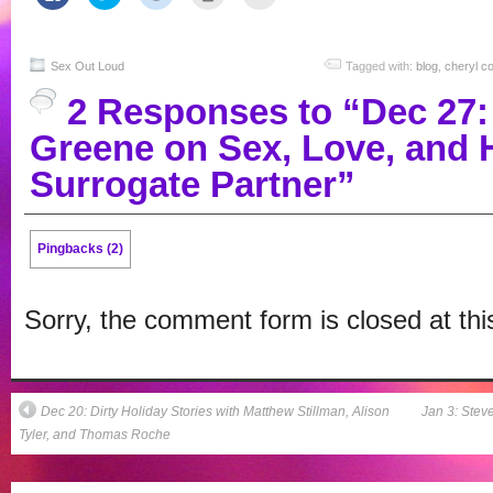
to
to
to
to
to
share
share
share
print
email
on
on
on
(Opens
this
Facebook
Twitter
Reddit
in
to
(Opens
(Opens
(Opens
new
a
in
in
in
window)
friend
Sex Out Loud
Tagged with:
blog
,
cheryl c
new
new
new
(Opens
window)
window)
window)
in
2 Responses to “Dec 27:
new
window)
Greene on Sex, Love, and 
Surrogate Partner”
Pingbacks (2)
Sorry, the comment form is closed at thi
Dec 20: Dirty Holiday Stories with Matthew Stillman, Alison
Jan 3: Stev
Tyler, and Thomas Roche