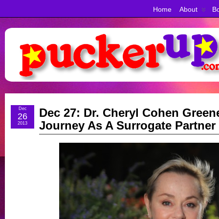
Home
About
Bo
Dec
Dec 27: Dr. Cheryl Cohen Green
26
Journey As A Surrogate Partner
2013