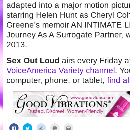
adapted into a major motion pict
starring Helen Hunt as Cheryl C
Greene’s memoir AN INTIMATE LI
Journey As A Surrogate Partner, 
2013.
Sex Out Loud
airs every Friday 
VoiceAmerica Variety channel
. Yo
computer, phone, or tablet,
find a
Click
Click
Click
Click
Click