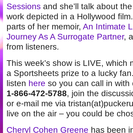
Sessions
and she’ll talk about th
work depicted in a Hollywood film
parts of her memoir,
An Intimate L
Journey As A Surrogate Partner
, 
from listeners.
This week’s show is LIVE, which 
a Sportsheets prize to a lucky fan.
listen
here
so you can call in wit
1-866-472-5788
, join the discuss
or e-mail me via tristan(at)pucker
live on the air – you could be cho
Cheryl Cohen Greene
has been in 