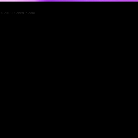
© 2013 PuckerUp.com