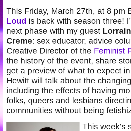
This Friday, March 27th, at 8 pm
Loud
is back with season three! I’m
next phase with my guest
Lorrai
Creme
: sex educator, advice col
Creative Director of the
Feminist 
the history of the event, share sto
get a preview of what to expect i
Hewitt will talk about the changin
including the effects of having mo
folks, queers and lesbians directin
communities without being fetishi
This week’s s