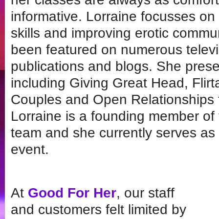
informative. Lorraine focusses on
skills and improving erotic commu
been featured on numerous televi
publications and blogs. She pres
including Giving Great Head, Flir
Couples and Open Relationships 
Lorraine is a founding member of
team and she currently serves as C
event.
At
Good For Her
, our staff
and customers felt limited by