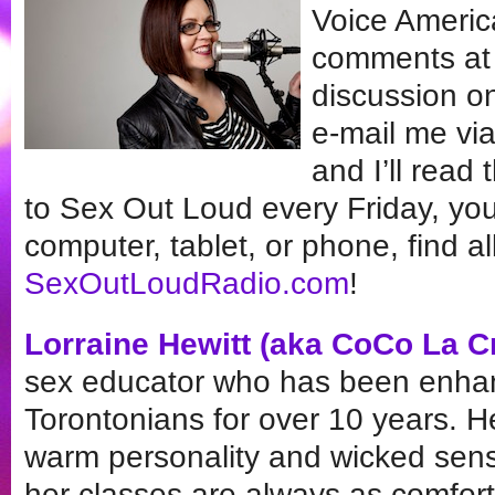
Voice Americ
comments a
discussion 
e-mail me via
and I’ll read 
to Sex Out Loud every Friday, you
computer, tablet, or phone, find al
SexOutLoudRadio.com
!
Lorraine Hewitt (aka CoCo La 
sex educator who has been enhanc
Torontonians for over 10 years. H
warm personality and wicked sen
her classes are always as comfort