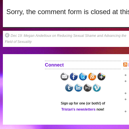
new
new
new
(Opens
window)
window)
window)
in
new
Sorry, the comment form is closed at thi
window)
Dec 19: Megan Andelloux on Reducing Sexual Shame and Advancing the
Field of Sexuality
Connect
Sign up for one (or both!) of
Tristan's newsletters
now!