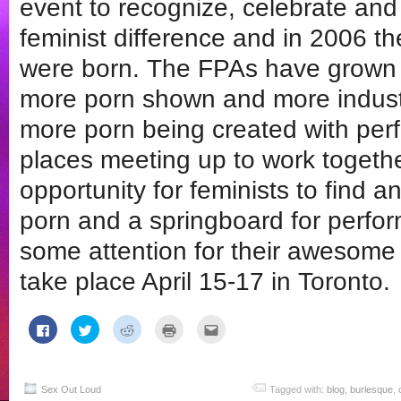
event to recognize, celebrate and
feminist difference and in 2006 t
were born. The FPAs have grown i
more porn shown and more industr
more porn being created with perf
places meeting up to work togeth
opportunity for feminists to find a
porn and a springboard for perfor
some attention for their awesome
take place April 15-17 in Toronto.
Click
Click
Click
Click
Click
to
to
to
to
to
share
share
share
print
email
on
on
on
(Opens
this
Facebook
Twitter
Reddit
in
to
(Opens
(Opens
(Opens
new
a
in
in
in
window)
friend
Sex Out Loud
Tagged with:
blog
,
burlesque
,