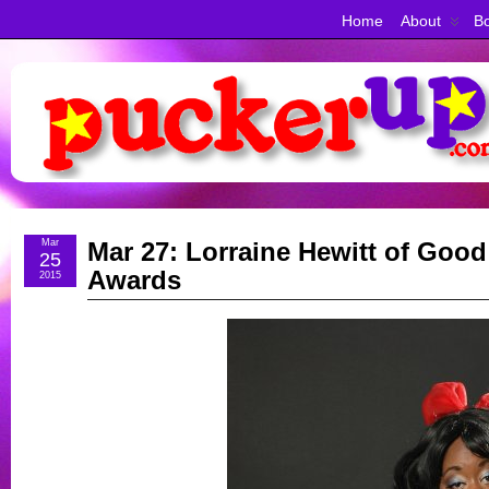
Home
About
Bo
Mar
Mar 27: Lorraine Hewitt of Good
25
Awards
2015