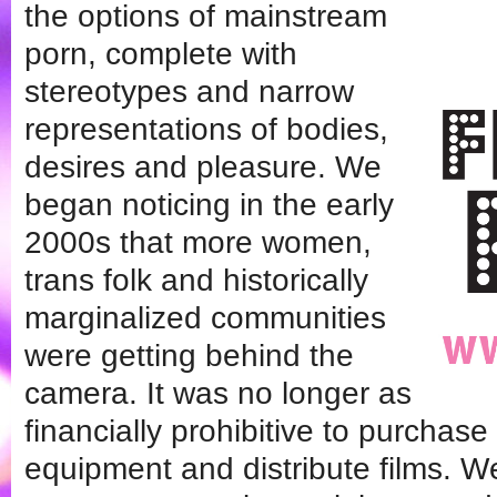
the options of mainstream
porn, complete with
stereotypes and narrow
representations of bodies,
desires and pleasure. We
began noticing in the early
2000s that more women,
trans folk and historically
marginalized communities
were getting behind the
camera. It was no longer as
financially prohibitive to purchase
equipment and distribute films. W