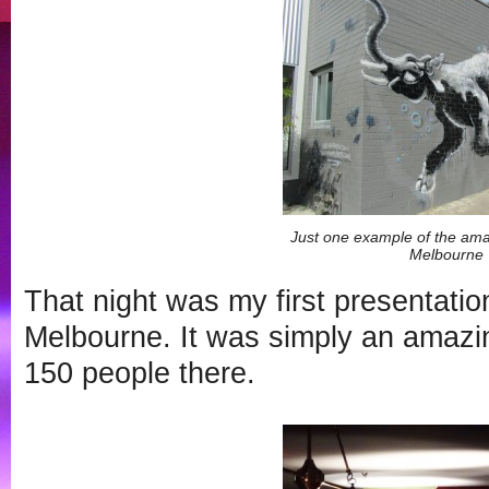
Just one example of the amaz
Melbourne
That night was my first presentatio
Melbourne. It was simply an amazi
150 people there.