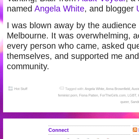
named
Angela White
, and blogger
I was blown away by the audience 
Melbourne. It was overwhelming, a
every person who came, asked que
themselves, and supported me and t
community.
Hot Stuff
Tagged with:
Angela White
,
Anna Brownfield
,
Austr
feminist porn
,
Fiona Patten
,
ForTheGirls.com
,
LGBT
,
queer
,
Sandr
Connect