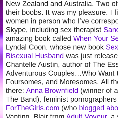
New Zealand and Australia. Two o
their boobs. It was my pleasure. I f
women in person who I’ve correspo
Skype, including sex therapist
Sand
amazing book called
When Your Se
Lyndal Coon, whose new book
Sex
Bisexual Husband
was just release
Chantelle Austin, author of The Ess
Adventurous Couples…Who Want t
Foursomes, and Moresomes. All th
there:
Anna Brownfield
(winner of a
The Band), feminist pornographers
ForTheGirls.com
(who
blogged abo
Vanting, Blair from
Adult Voyeur
, a