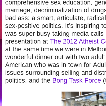
comprehensive sex education, gend
marriage, decriminalization of drugs
bad ass: a smart, articulate, radica
sex-positive politics. It’s inspiring
was super busy taking media calls 
presentation at
The 2012 Atheist C
at the same time we were in Melbou
wonderful dinner out with two adult
American who was in town for Adul
issues surrounding selling and distr
politics, and the
Bong Task Force
(