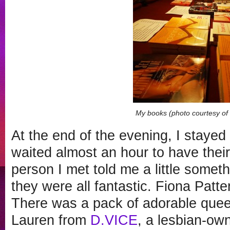
My books (photo courtesy o
At the end of the evening, I stay
waited almost an hour to have the
person I met told me a little some
they were all fantastic. Fiona Patt
There was a pack of adorable queer
Lauren from
D.VICE
, a lesbian-ow