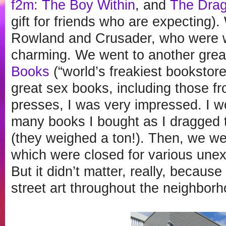
f2m: The Boy Within
, and
The Dra
gift for friends who are expecting)
Rowland and Crusader, who were 
charming. We went to another grea
Books
(“world’s freakiest bookstore
great sex books, including those f
presses, I was very impressed. I wo
many books I bought as I dragged 
(they weighed a ton!). Then, we wen
which were closed for various unex
But it didn’t matter, really, becau
street art throughout the neighborh