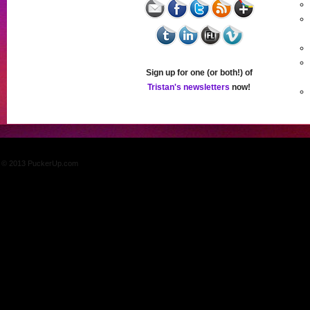
Sign up for one (or both!) of
Tristan's newsletters
now!
© 2013 PuckerUp.com