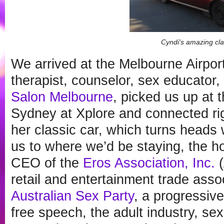
Cyndi's amazing cla
We arrived at the Melbourne Airpo
therapist, counselor, sex educator,
Salon Melbourne
, picked us up at 
Sydney at Xplore and connected ri
her classic car, which turns heads
us to where we’d be staying, the h
CEO of the
Eros Association, Inc.
(
retail and entertainment trade asso
Australian Sex Party
, a progressive
free speech, the adult industry, sex