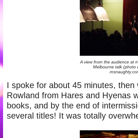
A view from the audience at 
Melbourne talk (photo 
msnaughty.co
I spoke for about 45 minutes, then
Rowland from Hares and Hyenas wa
books, and by the end of intermissi
several titles! It was totally overwh