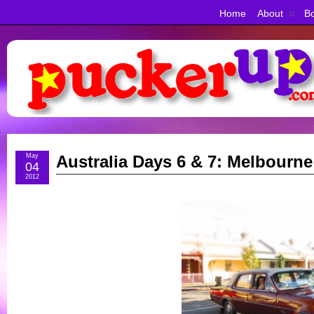
Home
About
Bo
May
Australia Days 6 & 7: Melbourne
04
2012