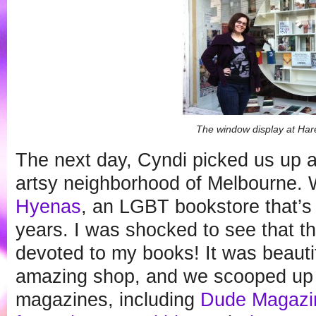
The window display at Ha
The next day, Cyndi picked us up a
artsy neighborhood of Melbourne.
Hyenas
, an LGBT bookstore that’s 
years. I was shocked to see that t
devoted to my books! It was beautifu
amazing shop, and we scooped up l
magazines, including
Dude Magazi