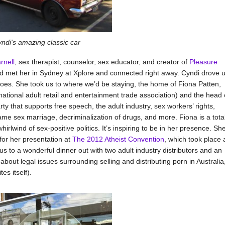
ndi's amazing classic car
rnell
, sex therapist, counselor, sex educator, and creator of
Pleasure
e’d met her in Sydney at Xplore and connected right away. Cyndi drove 
 goes. She took us to where we’d be staying, the home of Fiona Patten,
national adult retail and entertainment trade association) and the head 
arty that supports free speech, the adult industry, sex workers’ rights,
me sex marriage, decriminalization of drugs, and more. Fiona is a tota
hirlwind of sex-positive politics. It’s inspiring to be in her presence. Sh
for her presentation at
The 2012 Atheist Convention
, which took place 
 to a wonderful dinner out with two adult industry distributors and an
out legal issues surrounding selling and distributing porn in Australia
es itself).