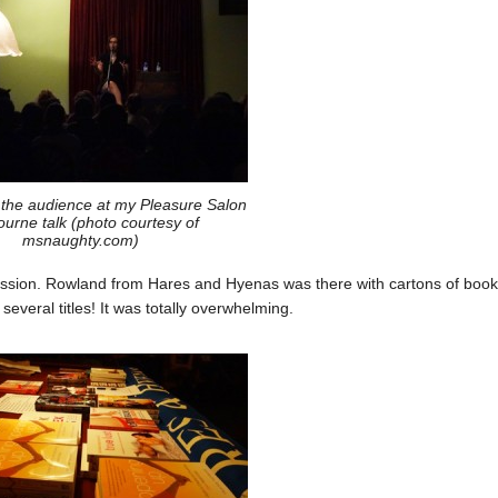
 the audience at my Pleasure Salon
urne talk (photo courtesy of
msnaughty.com)
mission. Rowland from Hares and Hyenas was there with cartons of book
several titles! It was totally overwhelming.