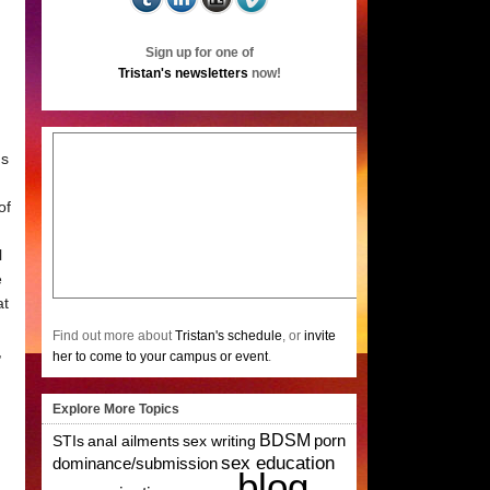
Sign up for one of
Tristan's newsletters
now!
us
of
l
e
at
Find out more about
Tristan's schedule
, or
invite
,
her to come to your campus or event
.
Explore More Topics
BDSM
porn
STIs
anal ailments
sex writing
sex education
dominance/submission
blog