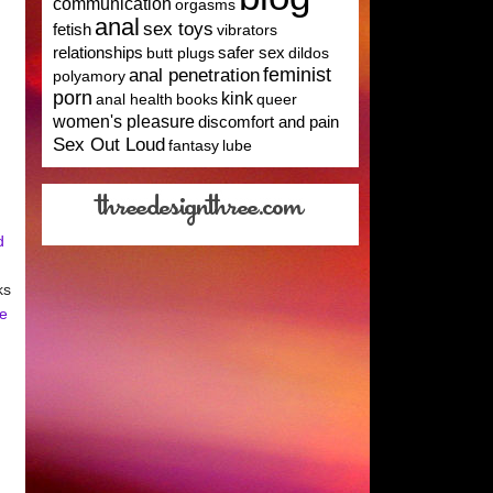
communication
orgasms
anal
sex toys
fetish
vibrators
relationships
butt plugs
safer sex
dildos
feminist
anal penetration
polyamory
porn
kink
anal health
books
queer
women's pleasure
discomfort and pain
Sex Out Loud
fantasy
lube
d
ks
e