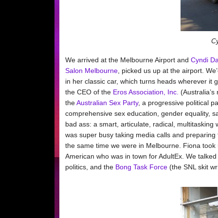
Cy
We arrived at the Melbourne Airport and
Cyndi Da
Salon Melbourne
, picked us up at the airport. W
in her classic car, which turns heads wherever it
the CEO of the
Eros Association, Inc.
(Australia’s 
the
Australian Sex Party
, a progressive political p
comprehensive sex education, gender equality, sa
bad ass: a smart, articulate, radical, multitasking w
was super busy taking media calls and preparing 
the same time we were in Melbourne. Fiona took us
American who was in town for AdultEx. We talked ab
politics, and the
Bong Task Force
(the SNL skit writ