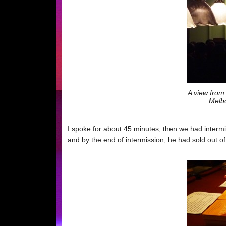
A view from
Melbo
I spoke for about 45 minutes, then we had inter
and by the end of intermission, he had sold out of 