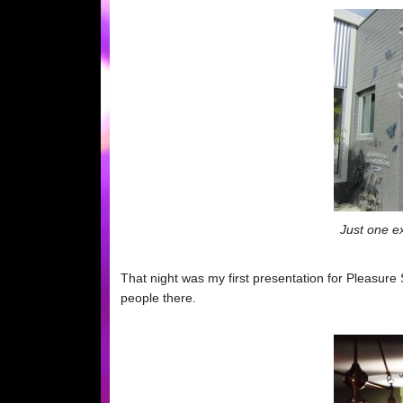
Just one ex
That night was my first presentation for Pleasur
people there.