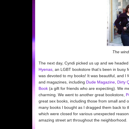
The wind
The next day, Cyndi picked us up and we headed 
Hyenas
, an LGBT bookstore that’s been in busy f
was devoted to my books! It was beautiful, and I 
and magazines, including
Dude Magazine
,
Dirty
Book
(a gift for friends who are expecting). We
charming. We went to another great bookstore,
P
great sex books, including those from small and o
many books I bought as I dragged them back to th
which were closed for various unexpected reasons. 
amazing street art throughout the neighborhood.