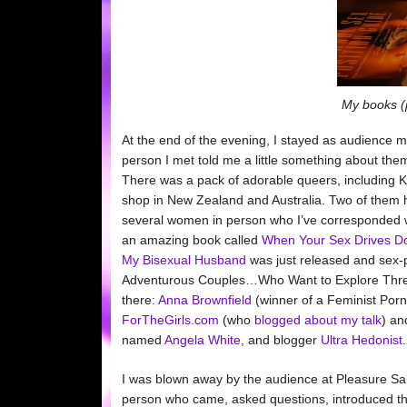
My books (
At the end of the evening, I stayed as audience
person I met told me a little something about them
There was a pack of adorable queers, including K
shop in New Zealand and Australia. Two of them h
several women in person who I’ve corresponded wi
an amazing book called
When Your Sex Drives Do
My Bisexual Husband
was just released and sex-p
Adventurous Couples…Who Want to Explore Thre
there:
Anna Brownfield
(winner of a Feminist Por
ForTheGirls.com
(who
blogged about my talk
) an
named
Angela White
, and blogger
Ultra Hedonist
.
I was blown away by the audience at Pleasure Sa
person who came, asked questions, introduced th