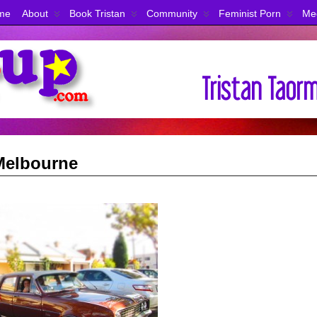
me
About
Book Tristan
Community
Feminist Porn
Me
 Melbourne