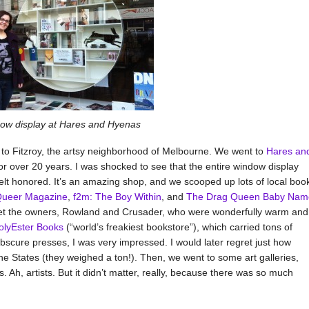
ow display at Hares and Hyenas
to Fitzroy, the artsy neighborhood of Melbourne. We went to
Hares an
or over 20 years. I was shocked to see that the entire window display
felt honored. It’s an amazing shop, and we scooped up lots of local boo
 Queer Magazine
,
f2m: The Boy Within
, and
The Drag Queen Baby Nam
 met the owners, Rowland and Crusader, who were wonderfully warm and
olyEster Books
(“world’s freakiest bookstore”), which carried tons of
bscure presses, I was very impressed. I would later regret just how
e States (they weighed a ton!). Then, we went to some art galleries,
Ah, artists. But it didn’t matter, really, because there was so much