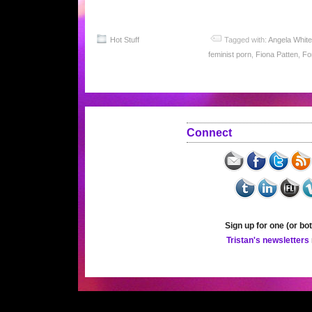
Hot Stuff
Tagged with:
Angela White
feminist porn
,
Fiona Patten
,
Fo
Connect
Sign up for one (or bot
Tristan's newsletters