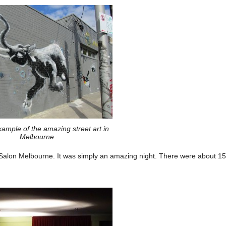
ample of the amazing street art in
Melbourne
e Salon Melbourne. It was simply an amazing night. There were about 1