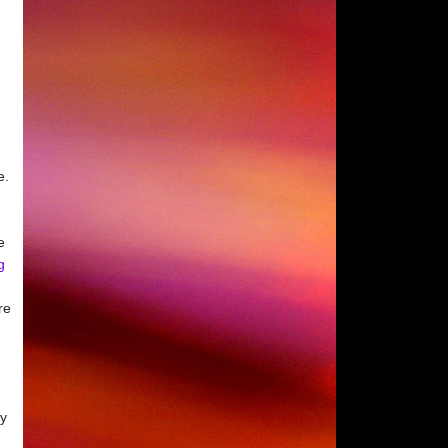
e.
e
g
re
ry