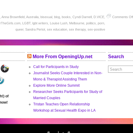
,
Anna Brownfield
,
Australia
,
bisexual
,
blog
,
books
,
Cyndi Darnell
,
D.VICE
,
Comments Of
rTheGirls.com
,
LGBT
,
lgbt writers
,
Louise Lush
,
Melbourne
,
politics
,
porn
,
queer
,
Sandra Pertot
,
sex education
,
sex therapy
,
sex-positive
More From OpeningUp.net
Search
Call for Participants in Study
Journalist Seeks Couple Interested in Non-
Mono & Therapist Assisting Them
Explore More Online Summit
Researcher Seeks Participants for Study of
h!) of
Married Couples
now!
Tristan Teaches Open Relationship
Workshop at Sexual Health Expo in LA