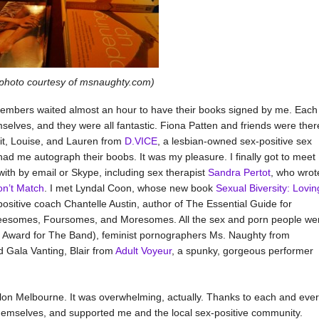
photo courtesy of msnaughty.com)
 members waited almost an hour to have their books signed by me. Each
selves, and they were all fantastic. Fiona Patten and friends were ther
it, Louise, and Lauren from
D.VICE
, a lesbian-owned sex-positive sex
ad me autograph their boobs. It was my pleasure. I finally got to meet
th by email or Skype, including sex therapist
Sandra Pertot
, who wrot
n’t Match
. I met Lyndal Coon, whose new book
Sexual Biversity: Lovin
ositive coach Chantelle Austin, author of The Essential Guide for
esomes, Foursomes, and Moresomes. All the sex and porn people we
n Award for The Band), feminist pornographers Ms. Naughty from
d Gala Vanting, Blair from
Adult Voyeur
, a spunky, gorgeous performer
lon Melbourne. It was overwhelming, actually. Thanks to each and eve
emselves, and supported me and the local sex-positive community.