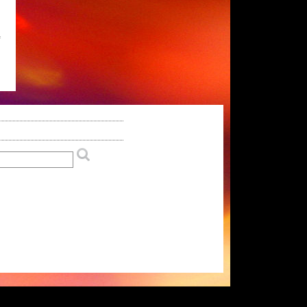
on
f
Australia
Days
6
&
7:
Melbourne