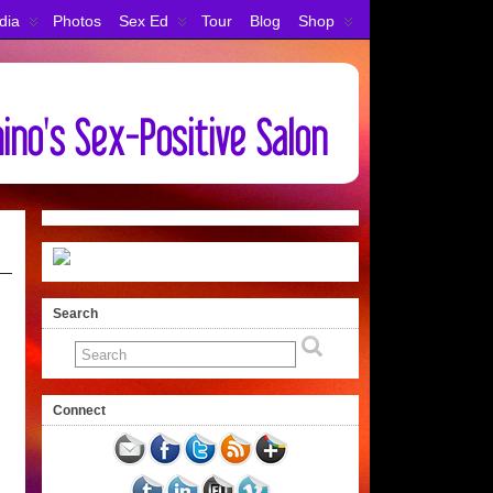
dia
Photos
Sex Ed
Tour
Blog
Shop
Search
Connect