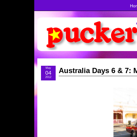
Ho
May
Australia Days 6 & 7:
04
2012