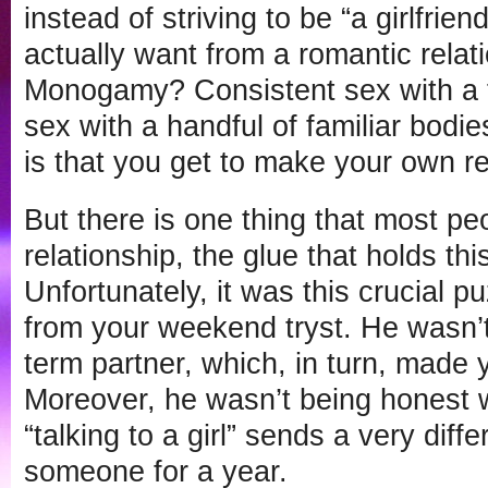
instead of striving to be “a girlfrie
actually want from a romantic relati
Monogamy? Consistent sex with a f
sex with a handful of familiar bodies
is that you get to make your own re
But there is one thing that most pe
relationship, the glue that holds th
Unfortunately, it was this crucial p
from your weekend tryst. He wasn’t
term partner, which, in turn, made 
Moreover, he wasn’t being honest w
“talking to a girl” sends a very dif
someone for a year.