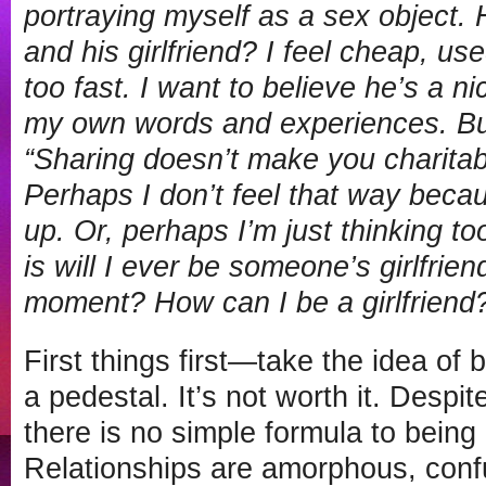
portraying myself as a sex object.
and his girlfriend? I feel cheap, us
too fast. I want to believe he’s a n
my own words and experiences. But
“Sharing doesn’t make you charitabl
Perhaps I don’t feel that way becau
up. Or, perhaps I’m just thinking to
is will I ever be someone’s girlfrien
moment? How can I be a girlfrien
First things first—take the idea of 
a pedestal. It’s not worth it. Despite
there is no simple formula to being 
Relationships are amorphous, confu