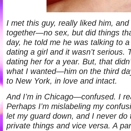
I
met this guy, really liked him, an
together—no sex, but did things that
day, he told me he was talking to a
dating a girl and it wasn’t serious
dating her for a year. But, that did
what I wanted—him on the third d
to New York, in love and intact.
And I’m in Chicago—confused. I rea
Perhaps I’m mislabeling my confusio
let my guard down, and I never do t
private things and vice versa. A pa