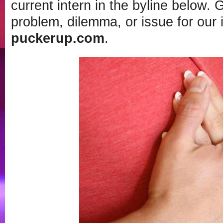
current intern in the byline below. 
problem, dilemma, or issue for our
puckerup.com
.