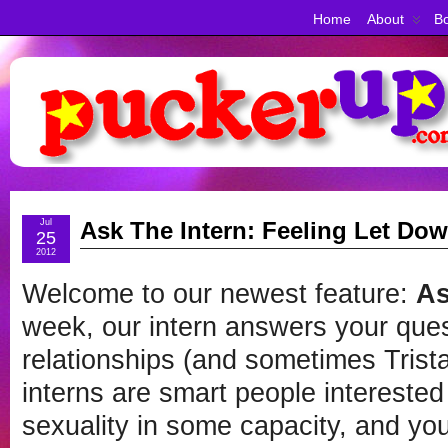
Home
About
Bo
Jul
Ask The Intern: Feeling Let Do
25
2012
Welcome to our newest feature:
As
week, our intern answers your ques
relationships (and sometimes Trista
interns are smart people interested 
sexuality in some capacity, and yo