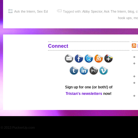
Ask the Intern
,
Sex Ed
Tagged with:
Abby Spector
,
Ask The Intern
,
blog
,
c
hook ups
,
mo
Connect
Sign up for one (or both!) of
Tristan's newsletters
now!
© 2013 PuckerUp.com