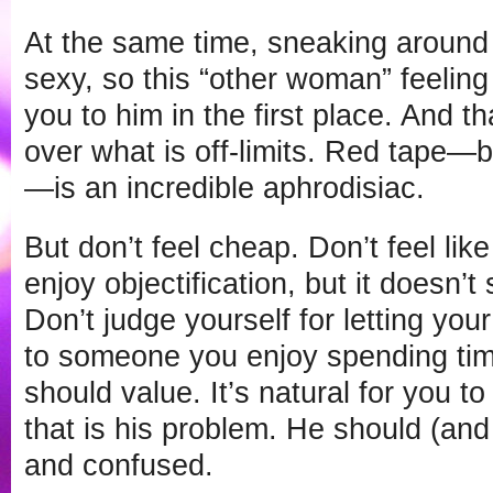
At the same time, sneaking around 
sexy, so this “other woman” feeling
you to him in the first place. And tha
over what is off-limits. Red tape—b
—is an incredible aphrodisiac.
But don’t feel cheap. Don’t feel lik
enjoy objectification, but it doesn’t 
Don’t judge yourself for letting y
to someone you enjoy spending time
should value. It’s natural for you to 
that is his problem. He should (and
and confused.