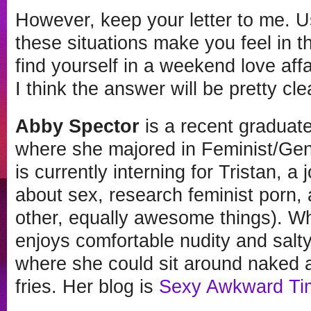
However, keep your letter to me. U
these situations make you feel in t
find yourself in a weekend love affai
I think the answer will be pretty cle
Abby Spector
is a recent graduat
where she majored in Feminist/Gen
is currently interning for Tristan, a 
about sex, research feminist porn,
other, equally awesome things). Wh
enjoys comfortable nudity and salt
where she could sit around naked a
fries. Her blog is
Sexy Awkward Ti